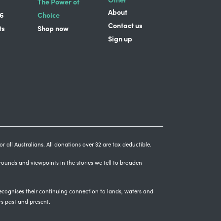
The Power of
About
6
Choice
Contact us
ts
Shop now
Sign up
r all Australians. All donations over $2 are tax deductible.
grounds and viewpoints in the stories we tell to broaden
cognises their continuing connection to lands, waters and
rs past and present.