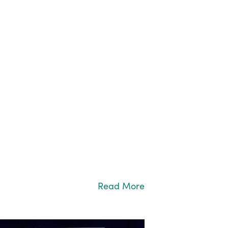
Read More