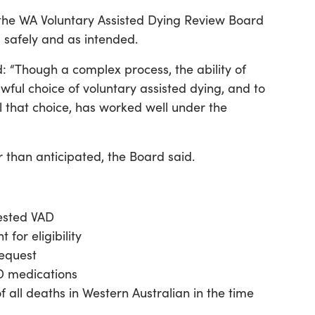
he WA Voluntary Assisted Dying Review Board
 safely and as intended.
d: “Though a complex process, the ability of
wful choice of voluntary assisted dying, and to
ll that choice, has worked well under the
than anticipated, the Board said.
ested VAD
 for eligibility
request
D medications
 all deaths in Western Australian in the time