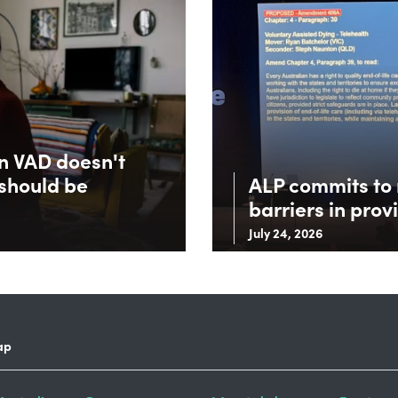
in VAD doesn't
 should be
ALP commits to 
barriers in prov
July 24, 2026
ap