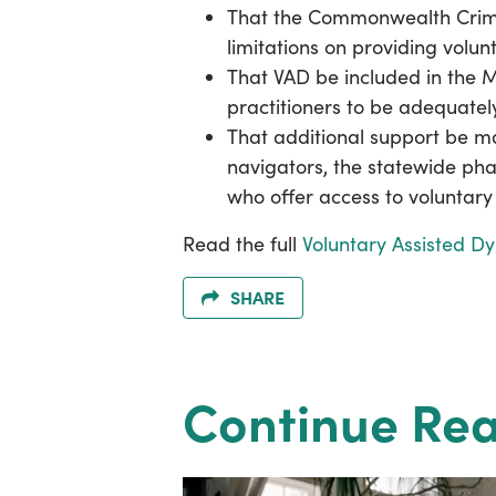
That the Commonwealth Crim
limitations on providing volun
That VAD be included in the 
practitioners to be adequate
That additional support be ma
navigators, the statewide ph
who offer access to voluntary 
Read the full
Voluntary Assisted D
SHARE
Continue Re