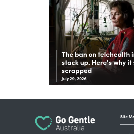
The ban on telehealth 
stack up. Here's why it
scrapped
July 29, 2026
Site M