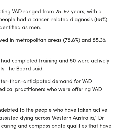
sting VAD ranged from 25-97 years, with a
 people had a cancer-related diagnosis (68%)
identified as men.
lived in metropolitan areas (78.8%) and 85.3%
s had completed training and 50 were actively
s, the Board said.
ter-than-anticipated demand for VAD
medical practitioners who were offering VAD
ndebted to the people who have taken active
 assisted dying across Western Australia," Dr
, caring and compassionate qualities that have