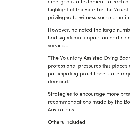
emerged is a testament to each of 
highlight of the year for the Volu
privileged to witness such commit
However, he noted the large numbe
had significant impact on particip
services.
“The Voluntary Assisted Dying Boa
professional pressures this places 
participating practitioners are re
demand.”
Strategies to encourage more prac
recommendations made by the Boar
Australians.
Others included: