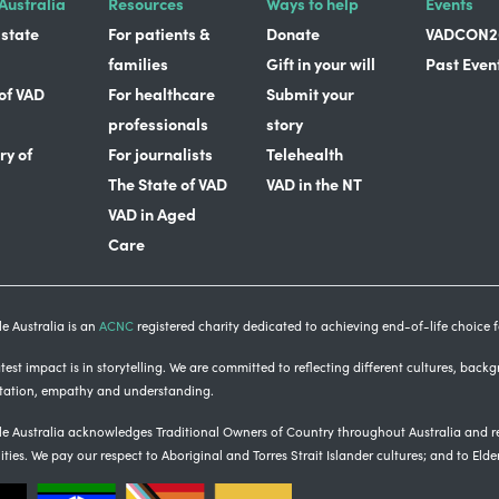
Australia
Resources
Ways to help
Events
 state
For patients &
Donate
VADCON2
families
Gift in your will
Past Even
 of VAD
For healthcare
Submit your
professionals
story
ry of
For journalists
Telehealth
The State of VAD
VAD in the NT
VAD in Aged
Care
e Australia is an
ACNC
registered charity dedicated to achieving end-of-life choice fo
est impact is in storytelling
. We are committed to reflecting different cultures, back
tation, empathy and understanding.
e Australia acknowledges Traditional Owners of Country throughout Australia and re
ties.
We pay our respect to Aboriginal and Torres Strait Islander cultures; and to Elde