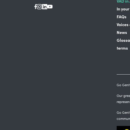
VAD in 
In your
FAQs
Voices
News
Glossa
terms
Go Gentl
Our great
represen
Go Gentl
communi