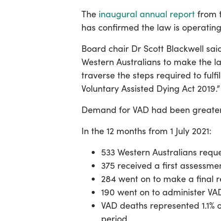
The
inaugural annual report
from t
has confirmed the law is operating
Board chair Dr Scott Blackwell sai
Western Australians to make the la
traverse the steps required to fulfi
Voluntary Assisted Dying Act 2019.”
Demand for VAD had been greater 
In the 12 months from 1 July 2021:
533 Western Australians requ
375 received a first assessment
284 went on to make a final 
190 went on to administer VA
VAD deaths represented 1.1% of
period.