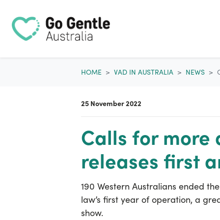
Skip navigation
HOME
VAD IN AUSTRALIA
NEWS
25 November 2022
Calls for more
releases first 
190 Western Australians ended their
law’s first year of operation, a gr
show.