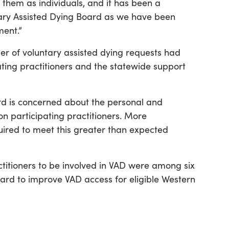
them as individuals, and it has been a
ntary Assisted Dying Board as we have been
ment.”
r of voluntary assisted dying requests had
ating practitioners and the statewide support
rd is concerned about the personal and
on participating practitioners. More
quired to meet this greater than expected
titioners to be involved in VAD were among six
d to improve VAD access for eligible Western