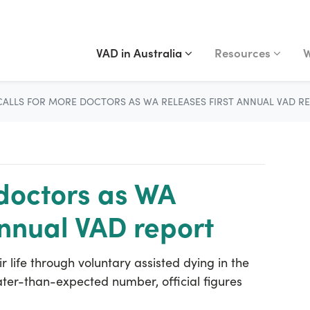
VAD IN AUSTRALIA
RESOURCES
WA
Show submenu for
(current)
Show submenu fo
S
VAD in Australia
Resources
W
CALLS FOR MORE DOCTORS AS WA RELEASES FIRST ANNUAL VAD R
 doctors as WA
annual VAD report
 life through voluntary assisted dying in the
eater-than-expected number, official figures