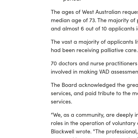
The ages of West Australian reque
median age of 73. The majority of
and almost 6 out of 10 applicants 
The vast a majority of applicants 
had been receiving palliative care.
70 doctors and nurse practitioner
involved in making VAD assessment
The Board acknowledged the grea
services, and paid tribute to the 
services.
“We, as a community, are deeply i
roles in the operation of voluntary
Blackwell wrote. "The professional