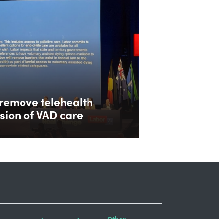
remove telehealth
ision of VAD care
Other