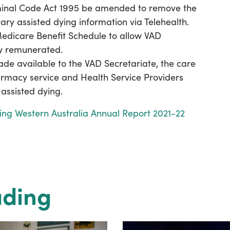
inal Code Act 1995 be amended to remove the
tary assisted dying information via Telehealth.
Medicare Benefit Schedule to allow VAD
ly remunerated.
de available to the VAD Secretariate, the care
armacy service and Health Service Providers
assisted dying.
ying Western Australia Annual Report 2021-22
ading