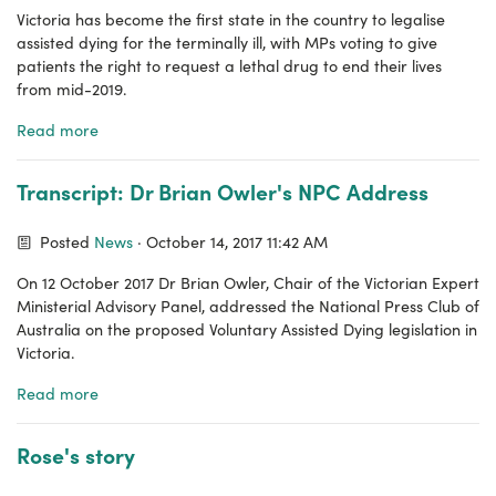
Victoria has become the first state in the country to legalise
assisted dying for the terminally ill, with MPs voting to give
patients the right to request a lethal drug to end their lives
from mid-2019.
Read more
Transcript: Dr Brian Owler's NPC Address
Posted
News
· October 14, 2017 11:42 AM
On 12 October 2017 Dr Brian Owler, Chair of the Victorian Expert
Ministerial Advisory Panel, addressed the National Press Club of
Australia on the proposed Voluntary Assisted Dying legislation in
Victoria.
Read more
Rose's story