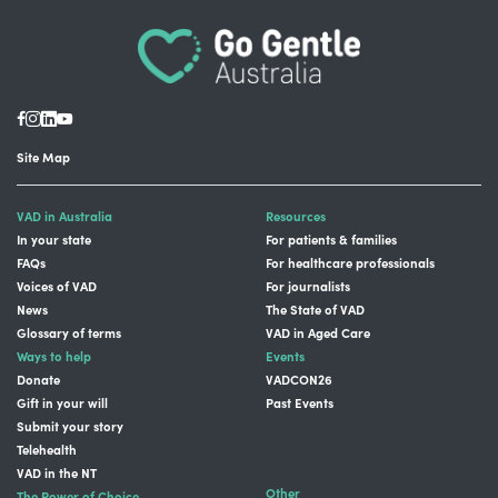
Site Map
VAD in Australia
Resources
In your state
For patients & families
FAQs
For healthcare professionals
Voices of VAD
For journalists
News
The State of VAD
Glossary of terms
VAD in Aged Care
Ways to help
Events
Donate
VADCON26
Gift in your will
Past Events
Submit your story
Telehealth
VAD in the NT
Other
The Power of Choice