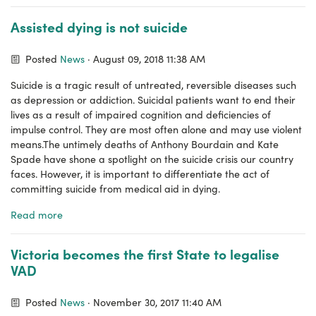
Assisted dying is not suicide
Posted
News
· August 09, 2018 11:38 AM
Suicide is a tragic result of untreated, reversible diseases such
as depression or addiction. Suicidal patients want to end their
lives as a result of impaired cognition and deficiencies of
impulse control. They are most often alone and may use violent
means.The untimely deaths of Anthony Bourdain and Kate
Spade have shone a spotlight on the suicide crisis our country
faces. However, it is important to differentiate the act of
committing suicide from medical aid in dying.
Read more
Victoria becomes the first State to legalise
VAD
Posted
News
· November 30, 2017 11:40 AM