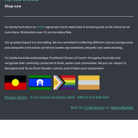
Shop now
Go Gentle Australia is an
ACNC
registered charity dedicated to achieving end-of-life choice for all
Australians. All donations over $2 are tax deductible.
Our greatest impact is in storytelling
. We are committed to reflecting different cultures, backgrounds
and viewpoints in the stories we tell to broaden representation, empathy and understanding.
Go Gentle Australia acknowledges Traditional Owners of Country throughout Australia and
recognises their continuing connection to lands, waters and communities.
We pay our respect to
Aboriginal and Torres Strait Islander cultures; and to Elders past and present.
Privacy Policy
© Go Gentle Australia 2023 ABN 61 613 668 643
Built by
Code Nation
on
NationBuilder