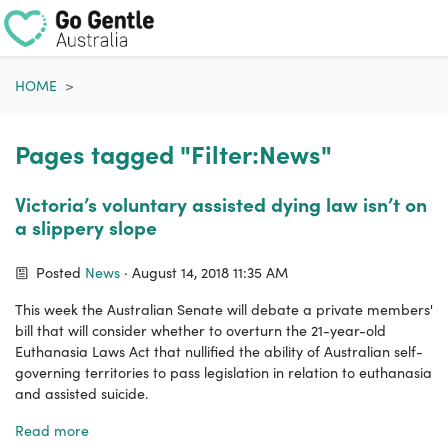
Skip navigation
HOME
Pages tagged "Filter:News"
Victoria’s voluntary assisted dying law isn’t on
a slippery slope
Posted
News
· August 14, 2018 11:35 AM
This week the Australian Senate will debate a private members'
bill that will consider whether to overturn the 21-year-old
Euthanasia Laws Act that nullified the ability of Australian self-
governing territories to pass legislation in relation to euthanasia
and assisted suicide.
Read more