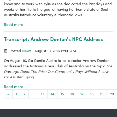
know and to work with Kylie as she dedicated the last days and
weeks of her life to the goal of having her home state of South
Australia introduce voluntary euthanasia laws.
Read more
Transcript: Andrew Denton's NPC Address
Posted
News
· August 10, 2016 12:00 AM
On August 10, Go Gentle Australia co-director Andrew Denton
The
addressed the National Press Club of Australia on the topic
Damage Done: The Price Our Community Pays Without A Law
For Assisted Dying.
Read more
«
1
2
…
13
14
15
16
17
18
19
20