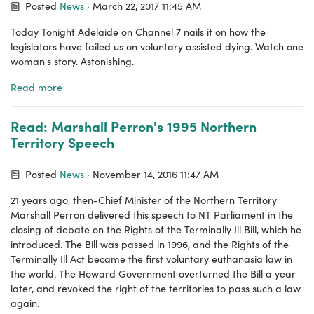
Posted
News
· March 22, 2017 11:45 AM
Today Tonight Adelaide on Channel 7 nails it on how the
legislators have failed us on voluntary assisted dying. Watch one
woman's story. Astonishing.
Read more
Read: Marshall Perron's 1995 Northern
Territory Speech
Posted
News
· November 14, 2016 11:47 AM
21 years ago, then-Chief Minister of the Northern Territory
Marshall Perron delivered this speech to NT Parliament in the
closing of debate on the Rights of the Terminally Ill Bill, which he
introduced. The Bill was passed in 1996, and the Rights of the
Terminally Ill Act became the first voluntary euthanasia law in
the world. The Howard Government overturned the Bill a year
later, and revoked the right of the territories to pass such a law
again.