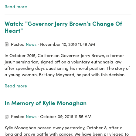
Read more
Watch: "Governor Jerry Brown's Change Of
Heart"
Posted
News
· November 10, 2016 11:49 AM
In October 2015, Californian Governor Jerry Brown, a former
Jesuit seminarian, signed off on a voluntary euthanasia law
after spending days questioning his moral position. The story of
a young woman, Brittany Maynard, helped with this decision.
Read more
In Memory of Kylie Monaghan
Posted
News
· October 09, 2016 11:55 AM
Kylie Monaghan passed away yesterday, October 8, after a
long and brave battle with cancer. We have been privileged to