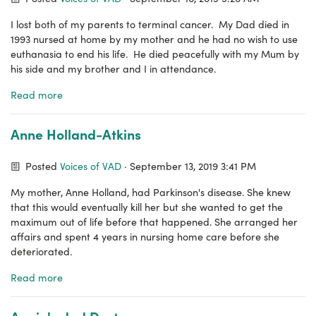
I lost both of my parents to terminal cancer. My Dad died in
1993 nursed at home by my mother and he had no wish to use
euthanasia to end his life. He died peacefully with my Mum by
his side and my brother and I in attendance.
Read more
Anne Holland-Atkins
Posted
Voices of VAD
· September 13, 2019 3:41 PM
My mother, Anne Holland, had Parkinson's disease. She knew
that this would eventually kill her but she wanted to get the
maximum out of life before that happened. She arranged her
affairs and spent 4 years in nursing home care before she
deteriorated.
Read more