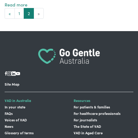
Read more
«
1
2
»
Site Map
VAD in Australia
Resources
In your state
For patients & families
FAQs
For healthcare professionals
Voices of VAD
For journalists
News
The State of VAD
Glossary of terms
VAD in Aged Care