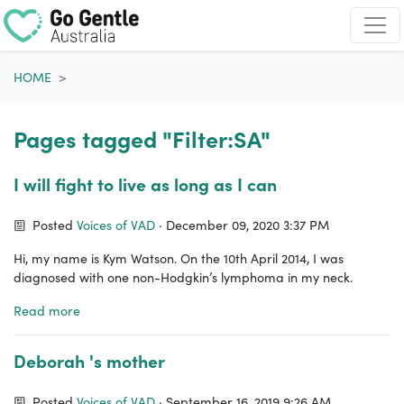
Skip navigation
HOME
Pages tagged "Filter:SA"
I will fight to live as long as I can
Posted
Voices of VAD
· December 09, 2020 3:37 PM
Hi, my name is Kym Watson. On the 10th April 2014, I was
diagnosed with one non-Hodgkin’s lymphoma in my neck.
Read more
Deborah 's mother
Posted
Voices of VAD
· September 16, 2019 9:26 AM