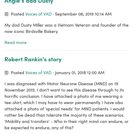
Angie's dad Dusty
Posted
Voices of VAD
· September 06, 2019 10:14 AM
My dad Dusty Miller was a Vietnam Veteran and founder of the
now iconic Birdsville Bakery.
Read more
Robert Rankin's story
Posted
Voices of VAD
· January 01, 2018 12:00 AM
I was diagnosed with Motor Neurone Disease (MND) on 19
November 2015. I don't want to see this disease through to its
horrific conclusion. I have attached a photo of me wearing a
tee-shirt, which I may have to wear permanently. I have also
attached a photo of 'special needs' for MND patients. I would
rather be dead than tolerate the majority of these scenarios.
'Mobility and transfers' - Who in their right mind can endure, or
be expected to endure, any of this?