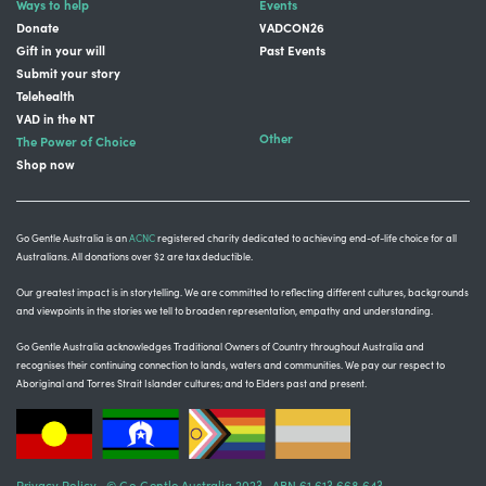
Ways to help
Events
Donate
VADCON26
Gift in your will
Past Events
Submit your story
Telehealth
VAD in the NT
Other
The Power of Choice
Shop now
Go Gentle Australia is an
ACNC
registered charity dedicated to achieving end-of-life choice for all
Australians. All donations over $2 are tax deductible.
Our greatest impact is in storytelling
. We are committed to reflecting different cultures, backgrounds
and viewpoints in the stories we tell to broaden representation, empathy and understanding.
Go Gentle Australia acknowledges Traditional Owners of Country throughout Australia and
recognises their continuing connection to lands, waters and communities.
We pay our respect to
Aboriginal and Torres Strait Islander cultures; and to Elders past and present.
Privacy Policy
© Go Gentle Australia 2023 ABN 61 613 668 643