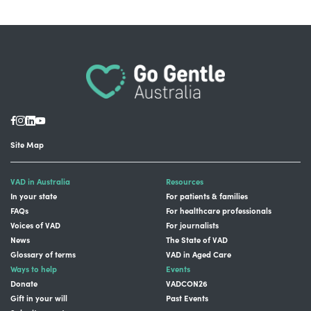
Site Map
VAD in Australia
Resources
In your state
For patients & families
FAQs
For healthcare professionals
Voices of VAD
For journalists
News
The State of VAD
Glossary of terms
VAD in Aged Care
Ways to help
Events
Donate
VADCON26
Gift in your will
Past Events