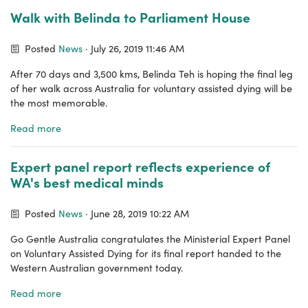
Walk with Belinda to Parliament House
Posted
News
· July 26, 2019 11:46 AM
After 70 days and 3,500 kms, Belinda Teh is hoping the final leg
of her walk across Australia for voluntary assisted dying will be
the most memorable.
Read more
Expert panel report reflects experience of
WA's best medical minds
Posted
News
· June 28, 2019 10:22 AM
Go Gentle Australia congratulates the Ministerial Expert Panel
on Voluntary Assisted Dying for its final report handed to the
Western Australian government today.
Read more