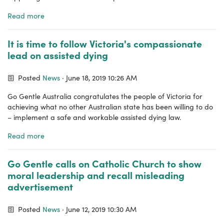
Read more
It is time to follow Victoria's compassionate
lead on assisted dying
Posted
News
· June 18, 2019 10:26 AM
Go Gentle Australia congratulates the people of Victoria for
achieving what no other Australian state has been willing to do
– implement a safe and workable assisted dying law.
Read more
Go Gentle calls on Catholic Church to show
moral leadership and recall misleading
advertisement
Posted
News
· June 12, 2019 10:30 AM