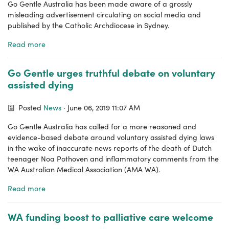
Go Gentle Australia has been made aware of a grossly
misleading advertisement circulating on social media and
published by the Catholic Archdiocese in Sydney.
Read more
Go Gentle urges truthful debate on voluntary
assisted dying
Posted
News
· June 06, 2019 11:07 AM
Go Gentle Australia has called for a more reasoned and
evidence-based debate around voluntary assisted dying laws
in the wake of inaccurate news reports of the death of Dutch
teenager Noa Pothoven and inflammatory comments from the
WA Australian Medical Association (AMA WA).
Read more
WA funding boost to palliative care welcome