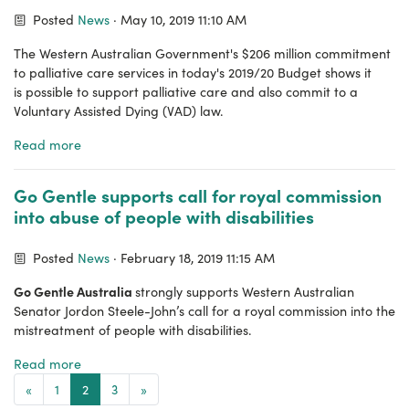
Posted
News
· May 10, 2019 11:10 AM
The Western Australian Government's $206 million commitment
to palliative care services in today's 2019/20 Budget shows it
is possible to support palliative care and also commit to a
V
oluntary Assisted Dying (VAD) law.
Read more
Go Gentle supports call for royal commission
into abuse of people with disabilities
Posted
News
· February 18, 2019 11:15 AM
Go Gentle Australia
strongly supports Western Australian
Senator Jordon Steele-John’s call for a royal commission into the
mistreatment of people with disabilities.
Read more
«
1
2
3
»