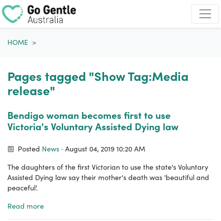
Skip navigation
HOME
Pages tagged "Show Tag:Media
release"
Bendigo woman becomes first to use
Victoria's Voluntary Assisted Dying law
Posted
News
· August 04, 2019 10:20 AM
The daughters of the first Victorian to use the state's Voluntary
Assisted Dying law say their mother's death was 'beautiful and
peaceful'.
Read more