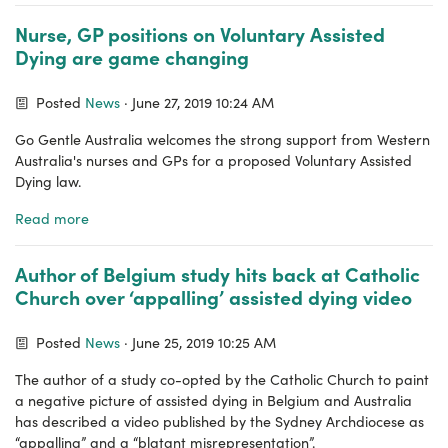
Nurse, GP positions on Voluntary Assisted
Dying are game changing
Posted
News
· June 27, 2019 10:24 AM
Go Gentle Australia welcomes the strong support from Western
Australia's nurses and GPs for a proposed Voluntary Assisted
Dying law.
Read more
Author of Belgium study hits back at Catholic
Church over ‘appalling’ assisted dying video
Posted
News
· June 25, 2019 10:25 AM
The author of a study co-opted by the Catholic Church to paint
a negative picture of assisted dying in Belgium and Australia
has described a video published by the Sydney Archdiocese as
“appalling” and a “blatant misrepresentation”.