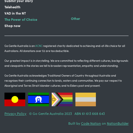
Submit your story
Telehealth
VAD in the NT
Other
The Power of Choice
Shop now
Go Gentle Australia is an
ACNC
registered charity dedicated to achieving end-of-life choice for all
Australians. All donations over $2 are tax deductible.
Our greatest impact is in storytelling
. We are committed to reflecting different cultures, backgrounds
and viewpoints in the stories we tell to broaden representation, empathy and understanding.
Go Gentle Australia acknowledges Traditional Owners of Country throughout Australia and
recognises their continuing connection to lands, waters and communities.
We pay our respect to
Aboriginal and Torres Strait Islander cultures; and to Elders past and present.
Privacy Policy
© Go Gentle Australia 2023 ABN 61 613 668 643
Built by
Code Nation
on
NationBuilder