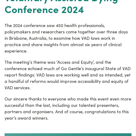
Conference 2024
The 2024 conference saw 450 health professionals,
policymakers and researchers come together over three days
in Brisbane, Australia, to examine how VAD laws work in
practice and share insights from almost six years of clinical
experience.
The meeting’s theme was ‘Access and Equity’, and the
conference echoed much of Go Gentle’s inaugural State of VAD
report findings: VAD laws are working well and as intended, yet
a handful of reforms would improve accessibility and equity of
VAD services.
Our sincere thanks to everyone who made this event even more
successful than the last, including our talented presenters,
partners and organisers. And of course, congratulations to this
year’s award winners.