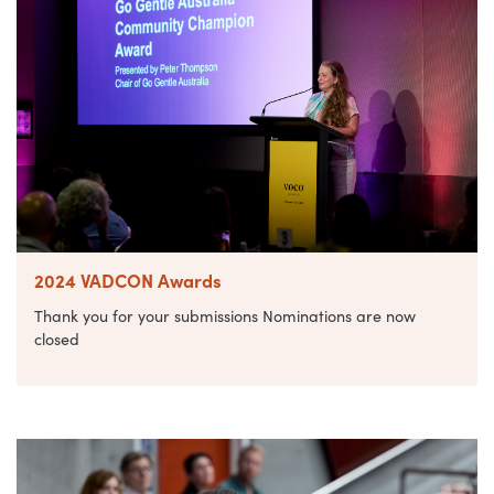
2024 VADCON Awards
Thank you for your submissions Nominations are now
closed