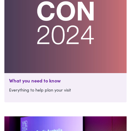
What you need to know
Everything to help plan your visit