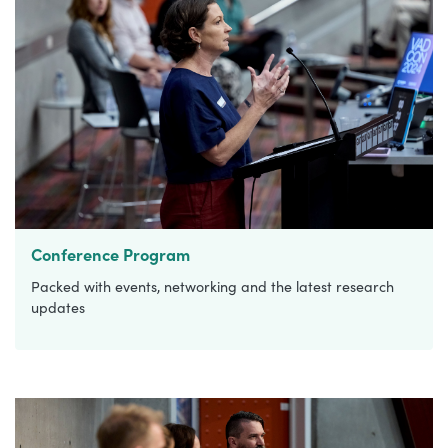
Conference Program
Packed with events, networking and the latest research
updates