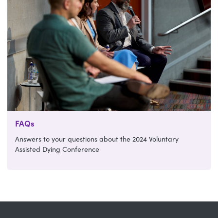
FAQs
Answers to your questions about the 2024 Voluntary
Assisted Dying Conference