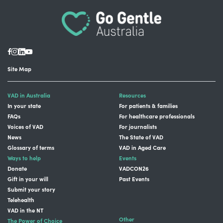
Site Map
VAD in Australia
Resources
In your state
For patients & families
FAQs
For healthcare professionals
Voices of VAD
For journalists
News
The State of VAD
Glossary of terms
VAD in Aged Care
Ways to help
Events
Donate
VADCON26
Gift in your will
Past Events
Submit your story
Telehealth
VAD in the NT
Other
The Power of Choice