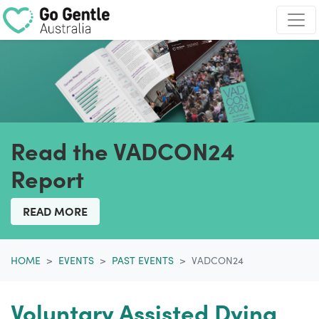
Skip navigation
Read the VADCON24
Report
READ MORE
HOME
EVENTS
PAST EVENTS
VADCON24
Voluntary Assisted Dying