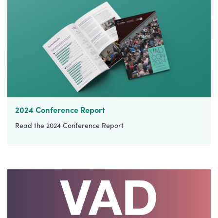
2024 Conference Report
Read the 2024 Conference Report