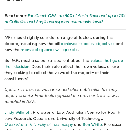
Read more:
FactCheck Q&A: do 80% of Australians and up to 70%
of Catholics and Anglicans support euthanasia laws?
MPs should rightly consider a range of factors during this
debate, including how the bill
achieves its policy objectives
and
how the
many safeguards will operate
.
But MPs must also be transparent about the
values that guide
their decision
. Does their vote reflect their own values, or are
they seeking to reflect the views of the majority of their
constituents?
Update: This article was amended after publication to clarify
deputy premier Paul Toole opposed the previous bill that was
debated in NSW.
Lindy Willmott
, Professor of Law, Australian Centre for Health
Law Research, Queensland University of Technology,
Queensland University of Technology
and
Ben White
, Professor