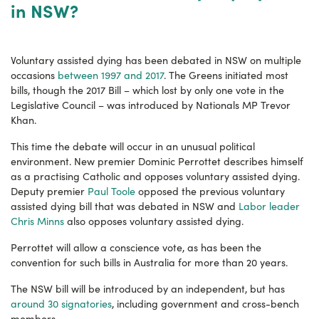
in NSW?
Voluntary assisted dying has been debated in NSW on multiple
occasions
between 1997 and 2017
. The Greens initiated most
bills, though the 2017 Bill – which lost by only one vote in the
Legislative Council – was introduced by Nationals MP Trevor
Khan.
This time the debate will occur in an unusual political
environment. New premier Dominic Perrottet describes himself
as a practising Catholic and opposes voluntary assisted dying.
Deputy premier
Paul Toole
opposed the previous voluntary
assisted dying bill that was debated in NSW and
Labor leader
Chris Minns
also opposes voluntary assisted dying.
Perrottet will allow a conscience vote, as has been the
convention for such bills in Australia for more than 20 years.
The NSW bill will be introduced by an independent, but has
around 30 signatories
, including government and cross-bench
members.