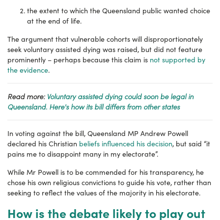
the extent to which the Queensland public wanted choice
at the end of life.
The argument that vulnerable cohorts will disproportionately
seek voluntary assisted dying was raised, but did not feature
prominently – perhaps because this claim is
not supported by
the evidence
.
Read more:
Voluntary assisted dying could soon be legal in
Queensland. Here's how its bill differs from other states
In voting against the bill, Queensland MP Andrew Powell
declared his Christian
beliefs influenced his decision
, but said “it
pains me to disappoint many in my electorate”.
While Mr Powell is to be commended for his transparency, he
chose his own religious convictions to guide his vote, rather than
seeking to reflect the values of the majority in his electorate.
How is the debate likely to play out