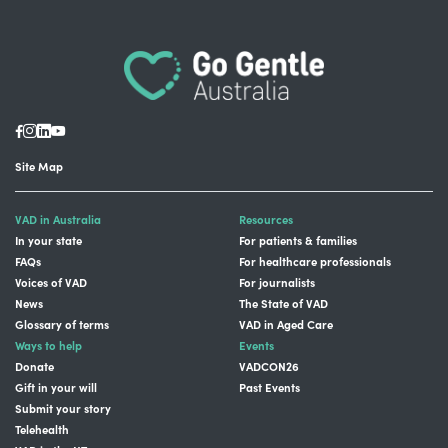
Site Map
VAD in Australia
Resources
In your state
For patients & families
FAQs
For healthcare professionals
Voices of VAD
For journalists
News
The State of VAD
Glossary of terms
VAD in Aged Care
Ways to help
Events
Donate
VADCON26
Gift in your will
Past Events
Submit your story
Telehealth