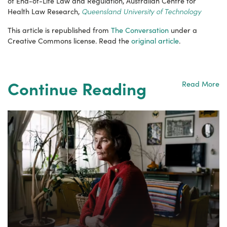
of End-of-Life Law and Regulation, Australian Centre for
Queensland University of Technology
Health Law Research,
This article is republished from
The Conversation
under a
Creative Commons license. Read the
original article
.
Continue Reading
Read More