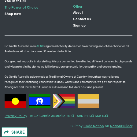
VAD in the NT
Other
The Power of Choice
About
Shop now
Contact us
Sign up
Go Gentle Australia is an
ACNC
registered charity dedicated to achieving end-of-life choice for all
Australians. All donations over $2 are tax deductible.
Our greatest impact is in storytelling
. We are committed to reflecting different cultures, backgrounds
and viewpoints in the stories we tell to broaden representation, empathy and understanding.
Go Gentle Australia acknowledges Traditional Owners of Country throughout Australia and
recognises their continuing connection to lands, waters and communities.
We pay our respect to
Aboriginal and Torres Strait Islander cultures; and to Elders past and present.
Privacy Policy
© Go Gentle Australia 2023 ABN 61 613 668 643
Built by
Code Nation
on
NationBuilder
SHARE