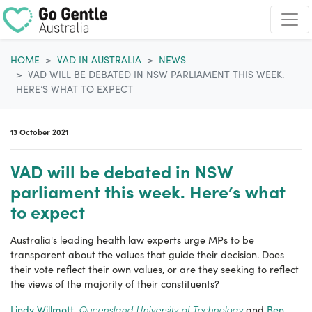
Skip navigation
HOME
VAD IN AUSTRALIA
NEWS
VAD WILL BE DEBATED IN NSW PARLIAMENT THIS WEEK.
HERE’S WHAT TO EXPECT
13 October 2021
VAD will be debated in NSW
parliament this week. Here’s what
to expect
Australia's leading health law experts urge
MPs to be
transparent about the
values that guide their decision
. Does
their vote reflect their own values, or are they seeking to reflect
the views of the majority of their constituents?
Queensland University of Technology
Lindy Willmott
,
and
Ben