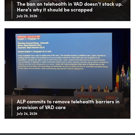
The ban on telehealth in VAD doesn't stack up.
Here's why it should be scrapped
July 29, 2026
ALP commits to remove telehealth barriers in
provision of VAD care
July 24, 2026