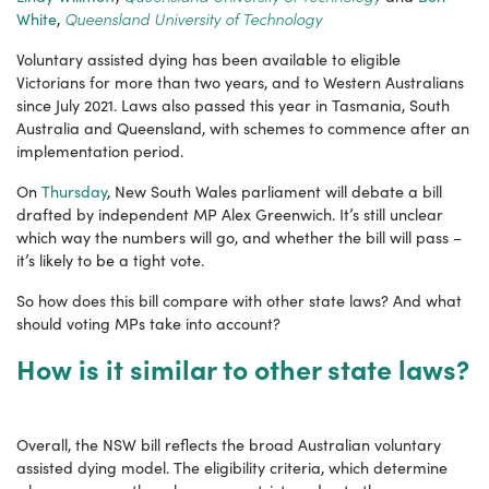
Queensland University of Technology
White
,
Voluntary assisted dying has been available to eligible
Victorians for more than two years, and to Western Australians
since July 2021. Laws also passed this year in Tasmania, South
Australia and Queensland, with schemes to commence after an
implementation period.
On
Thursday
, New South Wales parliament will debate a bill
drafted by independent MP Alex Greenwich. It’s still unclear
which way the numbers will go, and whether the bill will pass –
it’s likely to be a tight vote.
So how does this bill compare with other state laws? And what
should voting MPs take into account?
How is it similar to other state laws?
Overall, the NSW bill reflects the broad Australian voluntary
assisted dying model. The eligibility criteria, which determine