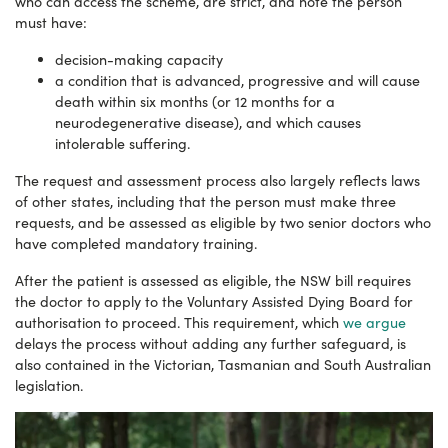
who can access the scheme, are strict, and note the person
must have:
decision-making capacity
a condition that is advanced, progressive and will cause
death within six months (or 12 months for a
neurodegenerative disease), and which causes
intolerable suffering.
The request and assessment process also largely reflects laws
of other states, including that the person must make three
requests, and be assessed as eligible by two senior doctors who
have completed mandatory training.
After the patient is assessed as eligible, the NSW bill requires
the doctor to apply to the Voluntary Assisted Dying Board for
authorisation to proceed. This requirement, which
we argue
delays the process without adding any further safeguard, is
also contained in the Victorian, Tasmanian and South Australian
legislation.