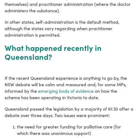
themselves) and practitioner administration (where the doctor
administers the substance).
In other states, self-administration is the default method,
although the states vary regarding when practitioner
administration is permitted.
What happened recently in
Queensland?
If the recent Queensland experience is anything to go by, the
NSW debate will be calm and measured and, for some MPs,
informed by the
emerging body of evidence
on how the
scheme has been operating in Victoria to date.
Queensland passed the legislation by a majority of 61:30 after a
debate over three days. Two issues were prominent:
the need for greater funding for palliative care (for
which there was unanimous support)