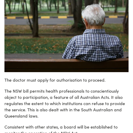
The doctor must apply for authorisation to proceed.
The NSW bill permits health professionals to conscientiously
object to participation, a feature of all Australian Acts. It also
regulates the extent to which institutions can refuse to provide
the service. This is also dealt with in the South Australian and
Queensland laws.
Consistent with other states, a board will be established to