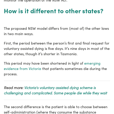
monitor the operation of the NSW Act.
How is it different to other states?
The proposed NSW model differs from (most of) the other laws
in two main ways.
First, the period between the person’s first and final request for
voluntary assisted dying is five days. It’s nine days in most of the
other states, though it’s shorter in Tasmania.
This period may have been shortened in light of
emerging
evidence from Victoria
that patients sometimes die during the
process.
Read more:
Victoria's voluntary assisted dying scheme is
challenging and complicated. Some people die while they wait
The second difference is the patient is able to choose between
self-administration (where they consume the substance