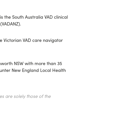
is the South Australia VAD clinical
d (VADANZ)
.
e Victorian VAD care navigator
amworth NSW with more than 35
 Hunter New England Local Health
s are solely those of the