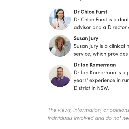
Dr Chloe Furst
Dr Chloe Furst is a dual
advisor and a Director 
Susan Jury
Susan Jury is a clinical
service, which provides
Dr Ian Kamerman
Dr Ian Kamerman is a p
years' experience in ru
District in NSW.
The views, information, or opinion
individuals involved and do not ne