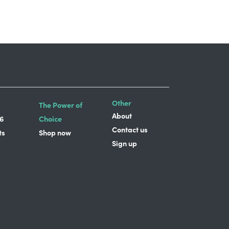
Other
The Power of
About
6
Choice
Contact us
ts
Shop now
Sign up