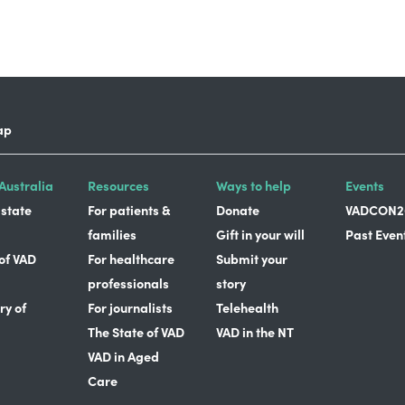
ap
Australia
Resources
Ways to help
Events
 state
For patients &
Donate
VADCON2
families
Gift in your will
Past Even
 of VAD
For healthcare
Submit your
professionals
story
ry of
For journalists
Telehealth
The State of VAD
VAD in the NT
VAD in Aged
Care