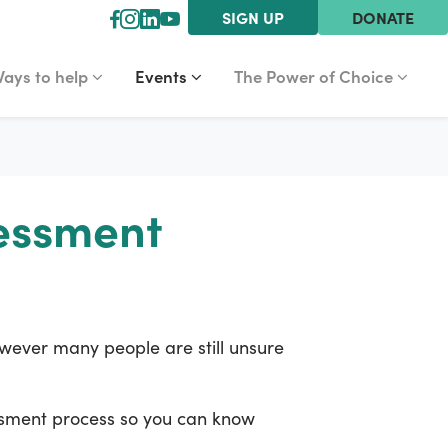
SIGN UP
DONATE
YS TO HELP
EVENTS
THE POWER OF CHOICE
r
how submenu for
Show submenu for
(current)
Show submenu for
ays to help
Events
The Power of Choice
sessment
However many people are still unsure
essment process so you can know