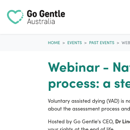
Skip navigation
HOME
EVENTS
PAST EVENTS
WEB
Webinar - Na
process: a st
Voluntary assisted dying (VAD) is n
about the assessment process and 
Dr Li
Hosted by Go Gentle's CEO,
your rights at the end of life.