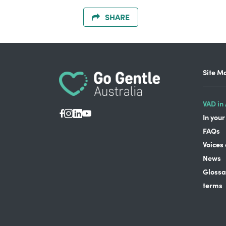
SHARE
Site M
VAD in 
In your
FAQs
Voices
News
Glossa
terms