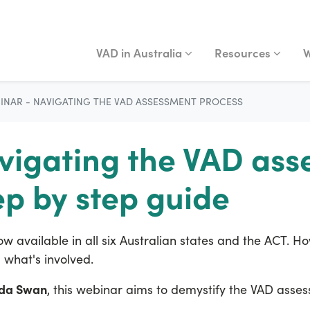
VAD IN AUSTRALIA
RESOURCES
WA
Show submenu for
Show submenu fo
S
VAD in Australia
Resources
W
INAR - NAVIGATING THE VAD ASSESSMENT PROCESS
vigating the VAD as
ep by step guide
ow available in all six Australian states and the ACT. 
what's involved.
nda Swan
, this webinar aims to demystify the VAD ass