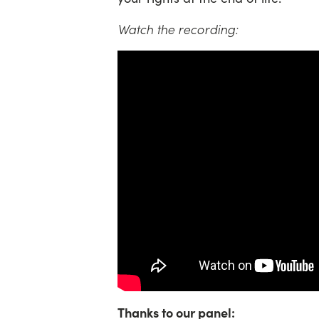
Watch the recording:
Thanks to our panel: