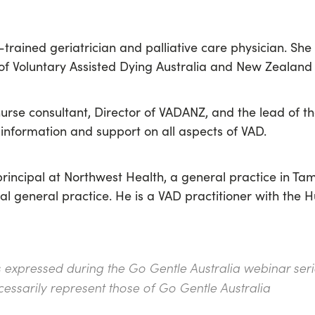
-trained geriatrician and palliative care physician. She 
of V
oluntary Assisted Dying Australia and New Zealan
 nurse consultant, Director of VADANZ, and the lead of
th
 information and support on all aspects of VAD.
rincipal at Northwest Health, a general practice in T
ral general practice. He is a VAD practitioner with the
s expressed during the Go Gentle Australia webinar serie
cessarily represent those of Go Gentle Australia