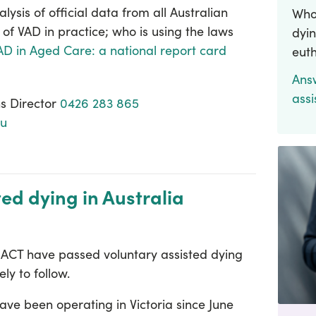
alysis of official data from all Australian
Who 
 of VAD in practice; who is using the laws
dyin
AD in Aged Care: a national report card
eut
Ans
assi
s Director
0426 283 865
au
ted dying in Australia
e ACT have passed voluntary assisted dying
ely to follow.
ave been operating in Victoria since June