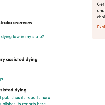
Get
and 
cho
stralia overview
Expl
d dying law in my state?
ary assisted dying
17
sisted dying
 publishes its reports
here
blishes its reports here