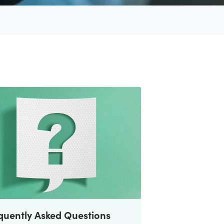
quently Asked Questions