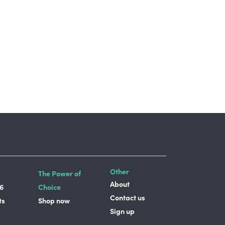
Other
The Power of
About
6
Choice
Contact us
ts
Shop now
Sign up