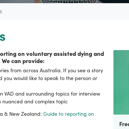
S
s
eporting on voluntary assisted dying and
.
We can provide:
ies from across Australia. If you see a story
 you would like to speak to the person or
n VAD and surrounding topics for interview
 a nuanced and complex topic
lia & New Zealand:
Guide to reporting on
Fre