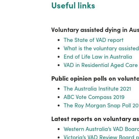
Useful links
Voluntary assisted dying in Au
The State of VAD report
What is the voluntary assiste
End of Life Law in Australia
VAD in Residential Aged Care
Public opinion polls on volunt
The Australia Institute 2021
ABC Vote Compass 2019
The Roy Morgan Snap Poll 20
Latest reports on voluntary as
Western Australia’s VAD Board
Victoria’s VAD Review Board pu