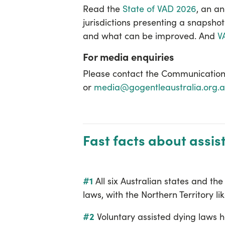
Read the
State of VAD 2026
, an
an
jurisdictions presenting a snapshot
and what can be improved. And
V
For media enquiries
Please contact the Communication
or
media@gogentleaustralia.org.
Fast facts about assis
#1
All six Australian states and th
laws, with the Northern Territory lik
#2
Voluntary assisted dying laws h