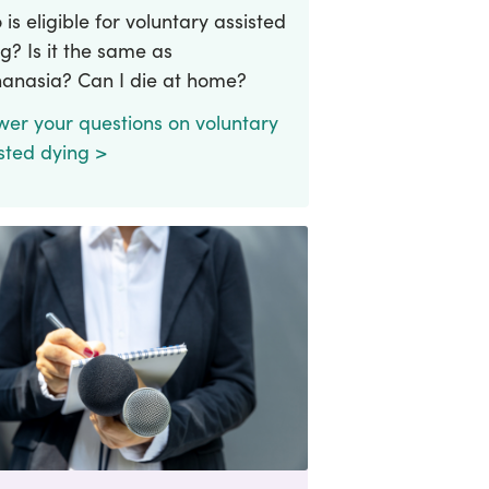
is eligible for voluntary assisted
g? Is it the same as
hanasia? Can I die at home?
wer your questions on voluntary
sted dying >