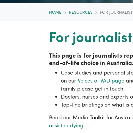
HOME
RESOURCES
FOR JOURNALIST
For journalist
This page is for journalists r
end-of-life choice in Australia
Case studies and personal stor
on our
Voices of VAD page
and
family please get in touch
Doctors, nurses and experts o
Top-line briefings on what is
Read our Media Toolkit for Austra
assisted dying