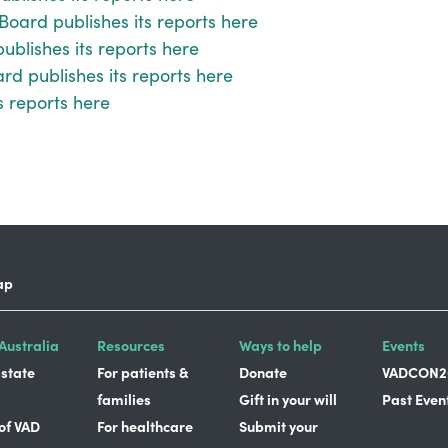
Board publishes its reports here
blishes its reports here
d publishes its reports here
s reports here
ap
Australia
Resources
Ways to help
Events
 state
For patients &
Donate
VADCON2
families
Gift in your will
Past Even
 of VAD
For healthcare
Submit your