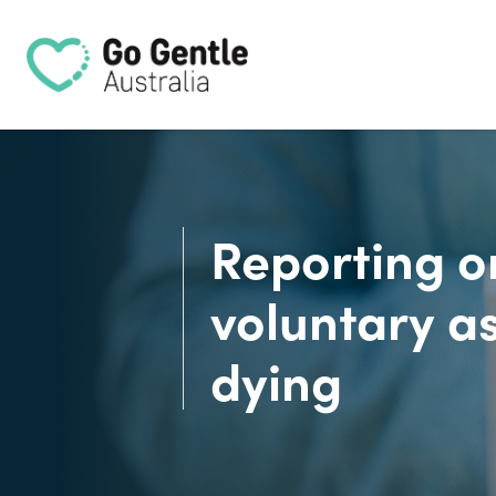
Skip navigation
Reporting o
voluntary as
dying