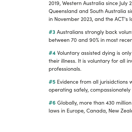
2019, Western Australia since July
Queensland and South Australia si
in November 2023, and the ACT's
#3
Australians strongly back volun
between 70 and 90% in most recent
#4
Voluntary assisted dying is only 
their illness. It is voluntary for all
professionals.
#5
Evidence from all jurisidctions
operating safely, compassionately
#6
Globally, more than 430 millio
laws in Europe, Canada, New Zealan