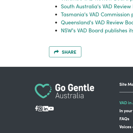
South Australia's VAD Review 
Tasmania's VAD Commission pu
Queensland's VAD Review Boar
NSW's VAD Board publishes it
SHARE
Site M
VAD in 
In your
FAQs
Voices