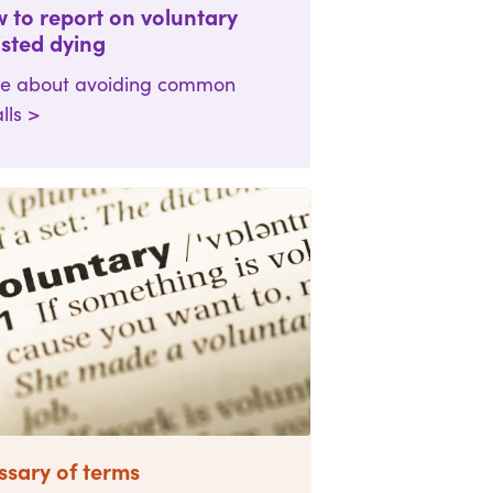
 to report on voluntary
isted dying
e about avoiding common
alls >
ssary of terms