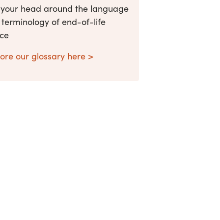
 your head around the language
terminology of end-of-life
ice
ore our glossary here >