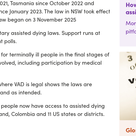
 2021, Tasmania since October 2022 and
How
nce January 2023. The law in NSW took effect
ass
 law began on 3 November 2025
Mor
pitf
tary assisted dying laws. Support runs at
 polls.
for terminally ill people in the final stages of
 involved, including participation by medical
 where VAD is legal shows the laws are
 and as intended.
n people now have access to assisted dying
d, Colombia and 11 US states or districts.
Glo