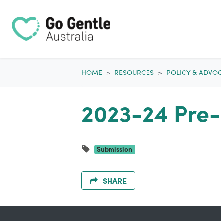
Skip navigation
HOME
RESOURCES
POLICY & ADVO
2023-24 Pre-
Submission
SHARE