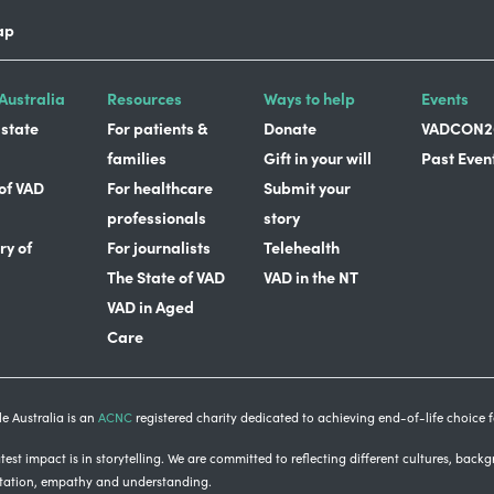
ap
Australia
Resources
Ways to help
Events
 state
For patients &
Donate
VADCON2
families
Gift in your will
Past Even
 of VAD
For healthcare
Submit your
professionals
story
ry of
For journalists
Telehealth
The State of VAD
VAD in the NT
VAD in Aged
Care
e Australia is an
ACNC
registered charity dedicated to achieving end-of-life choice fo
est impact is in storytelling
. We are committed to reflecting different cultures, back
tation, empathy and understanding.