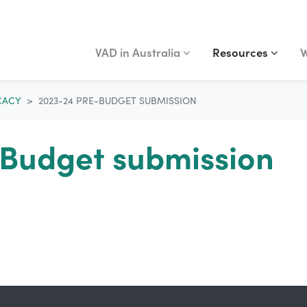
VAD IN AUSTRALIA
RESOURCES
WA
Show submenu for
Show submenu fo
(curr
S
VAD in Australia
Resources
W
CACY
2023-24 PRE-BUDGET SUBMISSION
Budget submission