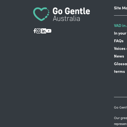
Site M
VAD in 
In your
FAQs
Voices
News
Glossa
terms
Go Gentl
Our great
represen