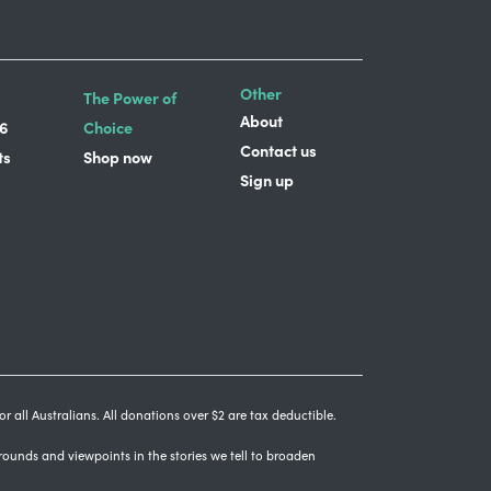
Other
The Power of
About
6
Choice
Contact us
ts
Shop now
Sign up
r all Australians. All donations over $2 are tax deductible.
grounds and viewpoints in the stories we tell to broaden