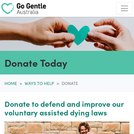
Skip navigation
Donate Today
HOME
WAYS TO HELP
DONATE
Donate to defend and improve our
voluntary assisted dying laws