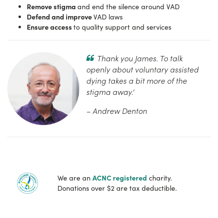
Remove stigma
and end the silence around VAD
Defend and improve
VAD laws
Ensure access
to quality support and services
Thank you James. To talk
openly about voluntary assisted
dying takes a bit more of the
stigma away.'
– Andrew Denton
ACNC registered
We are an
charity.
Donations over $2 are tax deductible.