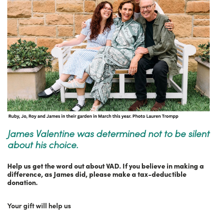
James Valentine was determined not to be silent
about his choice.
Help us get the word out about VAD. If you believe in making a
difference, as James did, please make a tax-deductible
donation.
Your gift will help us