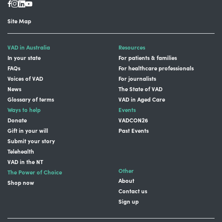
Site Map
VAD in Australia
Resources
In your state
For patients & families
FAQs
For healthcare professionals
Voices of VAD
For journalists
News
The State of VAD
Glossary of terms
VAD in Aged Care
Ways to help
Events
Donate
VADCON26
Gift in your will
Past Events
Submit your story
Telehealth
VAD in the NT
Other
The Power of Choice
About
Shop now
Contact us
Sign up