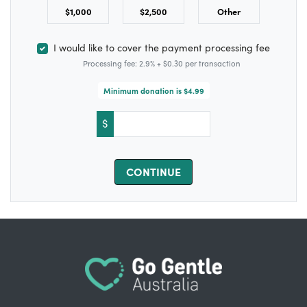
$1,000
$2,500
Other
I would like to cover the payment processing fee
Processing fee: 2.9% + $0.30 per transaction
Minimum donation is $4.99
$
CONTINUE