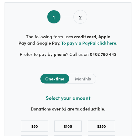
1
2
credit card, Apple
The following form uses
Pay
Google Pay.
To pay via
PayPal
click here
.
and
phone
0402 780 442
Prefer to pay by
? Call us on
Donation frequency
One-time
Monthly
Select your amount
Donations over $2 are tax deductible.
$50
$100
$250