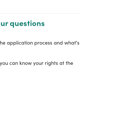
our questions
the application process and what's
 you can know your rights at the