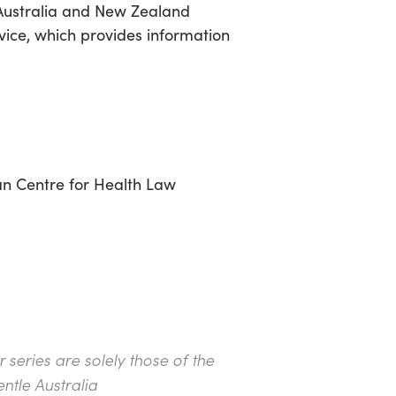
g Australia and New Zealand
rvice, which provides information
ian Centre for Health Law
series are solely those of the
ntle Australia