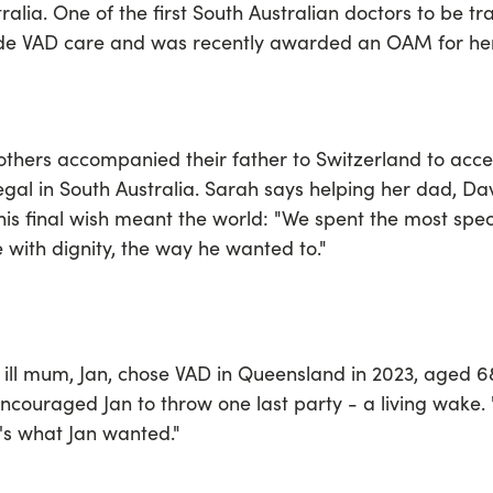
ralia. One of the first South Australian doctors to be tra
ide VAD care and was recently awarded an OAM for her
thers accompanied their father to Switzerland to acces
gal in South Australia. Sarah says helping her dad, D
his final wish meant the world: "We spent the most spec
 with dignity, the way he wanted to."
y ill mum, Jan, chose VAD in Queensland in 2023, aged
ncouraged Jan to throw one last party - a living wake. 
t's what Jan wanted."