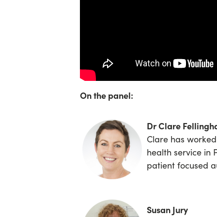
On the panel:
Dr Clare Felling
Clare has worked 
health service in 
patient focused a
Susan Jury