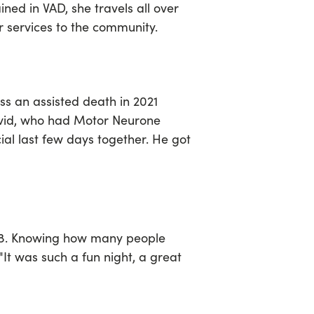
ined in VAD, she travels all over
 services to the community.
s an assisted death in 2021
avid, who had Motor Neurone
ial last few days together. He got
 68. Knowing how many people
"It was such a fun night, a great