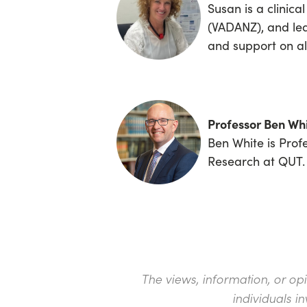
Susan is a clinica
(VADANZ), and l
and support on al
Professor Ben Wh
Ben White is Prof
Research at QUT.
The views, information, or op
individuals i