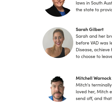
laws in South Aust
the state to prov
Sarah Gilbert
Sarah
and her bro
before VAD was le
Disease, achieve 
to choose to leave
Mitchell Warnock
Mitch's terminall
loved her, Mitch e
send off, and tha