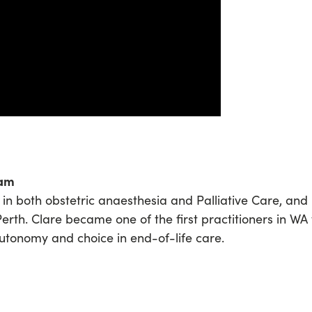
ham
in both obstetric anaesthesia and Palliative Care, and
Perth. Clare became one of the first practitioners in WA
utonomy and choice in end-of-life care.