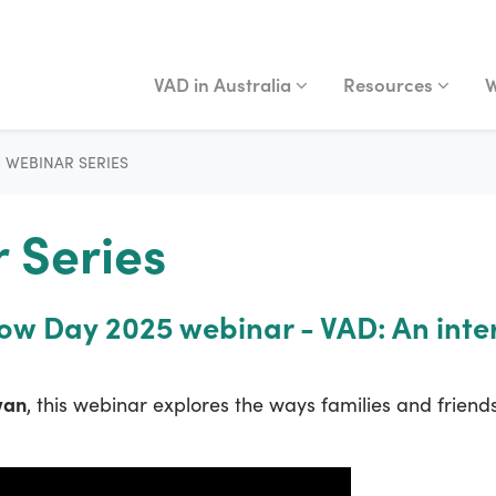
VAD IN AUSTRALIA
RESOURCES
WA
Show submenu for
Show submenu fo
S
VAD in Australia
Resources
W
5 WEBINAR SERIES
 Series
now Day 2025 webinar - VAD: An inte
wan
, this webinar explores the ways families and friends