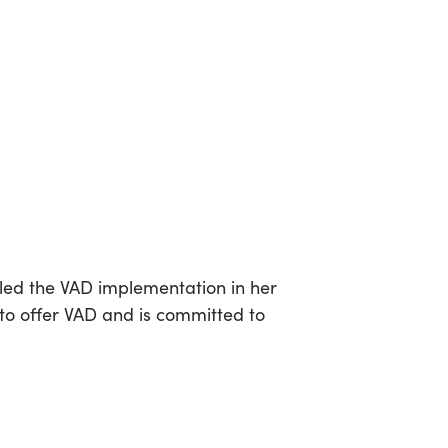
 led the VAD implementation in her
 to offer VAD and is committed to