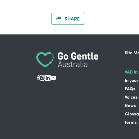
SHARE
Site M
VAD in 
In your
FAQs
Voices
News
Glossa
terms