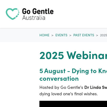
Skip navigation
HOME
EVENTS
PAST EVENTS
202
2025 Webinar
5 August - Dying to K
conversation
Dr Linda S
Hosted by Go Gentle's
dying loved one's final wishes.