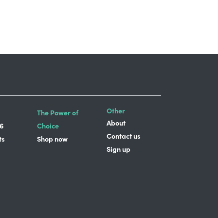
Other
The Power of
About
6
Choice
Contact us
ts
Shop now
Sign up