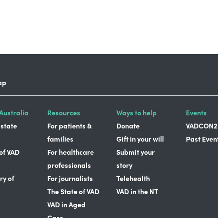
ap
Australia
Resources
Ways to help
Events
 state
For patients &
Donate
VADCON2
families
Gift in your will
Past Even
 of VAD
For healthcare
Submit your
professionals
story
ry of
For journalists
Telehealth
The State of VAD
VAD in the NT
VAD in Aged
Care