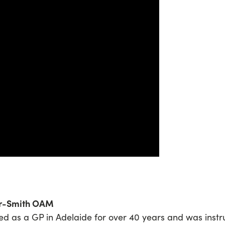
or-Smith OAM
d as a GP in Adelaide for over 40 years and was instr