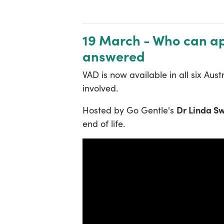
19 March - Who can app
answered
VAD is now available in all six Au
involved.
Dr Linda S
Hosted by Go Gentle's
end of life.