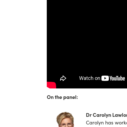
On the panel:
Dr Carolyn Lawl
Carolyn has worke