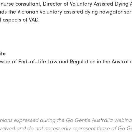
l nurse consultant, Director of Voluntary Assisted Dyin
eads
the Victorian voluntary assisted dying navigator se
l aspects of VAD.
ite
essor of End-of-Life Law and Regulation in the Austral
inions expressed during the Go Gentle Australia webinar 
nvolved and do not necessarily represent those of Go Ge