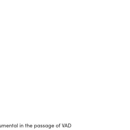
umental in the passage of VAD