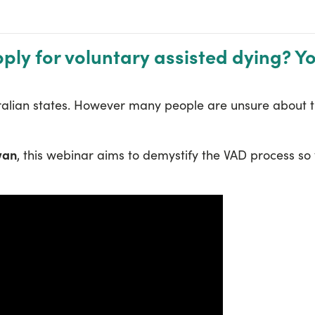
ly for voluntary assisted dying? Y
stralian states. However many people are unsure about 
wan
, this webinar aims to demystify the VAD process so