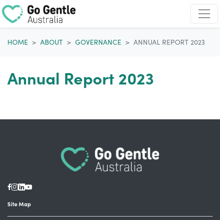
Skip navigation
HOME
ABOUT
GOVERNANCE
ANNUAL REPORT 2023
Annual Report 2023
Site Map