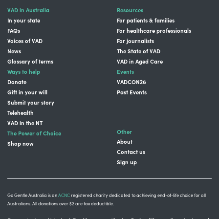
VAD in Australia
Resources
In your state
For patients & families
FAQs
For healthcare professionals
Voices of VAD
For journalists
News
The State of VAD
Glossary of terms
VAD in Aged Care
Ways to help
Events
Donate
VADCON26
Gift in your will
Past Events
Submit your story
Telehealth
VAD in the NT
Other
The Power of Choice
About
Shop now
Contact us
Sign up
Go Gentle Australia is an
ACNC
registered charity dedicated to achieving end-of-life choice for all
Australians. All donations over $2 are tax deductible.