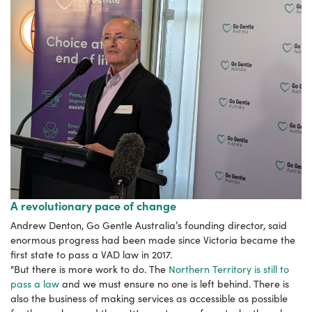
A revolutionary pace of change
Andrew Denton, Go Gentle Australia’s founding director, said
enormous progress had been made since Victoria became the
first state to pass a VAD law in 2017.
"But there is more work to do. The
Northern Territory is still to
pass a law
and we must ensure no one is left behind. There is
also the business of making services as accessible as possible