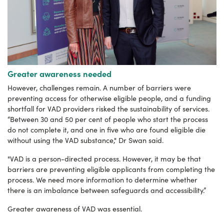
Greater awareness needed
However, challenges remain. A number of barriers were
preventing access for otherwise eligible people, and a funding
shortfall for VAD providers risked the sustainability of services.
“Between 30 and 50 per cent of people who start the process
do not complete it, and one in five who are found eligible die
without using the VAD substance," Dr Swan said.
"VAD is a person-directed process. However, it may be that
barriers are preventing eligible applicants from completing the
process. We need more information to determine whether
there is an imbalance between safeguards and accessibility.”
Greater awareness of VAD was essential.