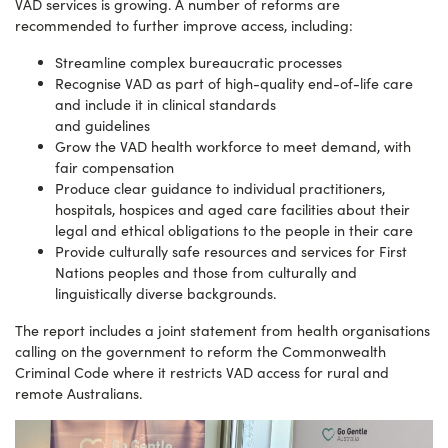
VAD services is growing. A number of reforms are
recommended to further improve access, including:
Streamline complex bureaucratic processes
Recognise VAD as part of high-quality end-of-life care
and include it in clinical standards
and guidelines
Grow the VAD health workforce to meet demand, with
fair compensation
Produce clear guidance to individual practitioners,
hospitals, hospices and aged care facilities about their
legal and ethical obligations to the people in their care
Provide culturally safe resources and services for First
Nations peoples and those from culturally and
linguistically diverse backgrounds.
The report includes a joint statement from health organisations
calling on the government to reform the Commonwealth
Criminal Code where it restricts VAD access for rural and
remote Australians.