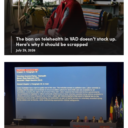
The ban on telehealth in VAD doesn't stack up.
Here's why it should be scrapped
July 29, 2026