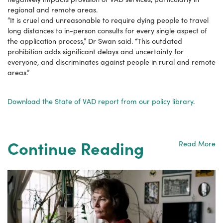
regional and remote areas.
“It is cruel and unreasonable to require dying people to travel
long distances to in-person consults for every single aspect of
the application process,” Dr Swan said. “This outdated
prohibition adds significant delays and uncertainty for
everyone, and discriminates against people in rural and remote
areas.”
Download the State of VAD report from our policy library
.
Continue Reading
Read More