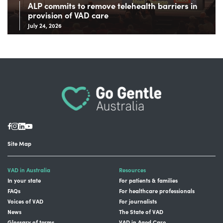
ALP commits to remove telehealth barriers in
provision of VAD care
July 24, 2026
Site Map
VAD in Australia
Resources
In your state
For patients & families
FAQs
For healthcare professionals
Voices of VAD
For journalists
News
The State of VAD
Glossary of terms
VAD in Aged Care