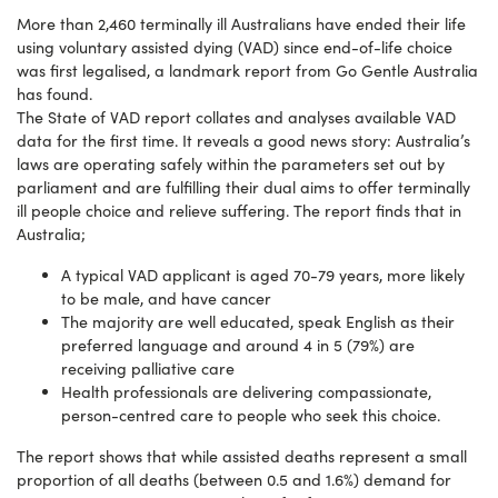
More than 2,460 terminally ill Australians have ended their life
using voluntary assisted dying (VAD) since end-of-life choice
was first legalised, a landmark report from Go Gentle Australia
has found.
The State of VAD report collates and analyses available VAD
data for the first time. It reveals a good news story: Australia’s
laws are operating safely within the parameters set out by
parliament and are fulfilling their dual aims to offer terminally
ill people choice and relieve suffering. The report finds that in
Australia;
A typical VAD applicant is aged 70-79 years, more likely
to be male, and have cancer
The majority are well educated, speak English as their
preferred language and around 4 in 5 (79%) are
receiving palliative care
Health professionals are delivering compassionate,
person-centred care to people who seek this choice.
The report shows that while assisted deaths represent a small
proportion of all deaths (between 0.5 and 1.6%) demand for