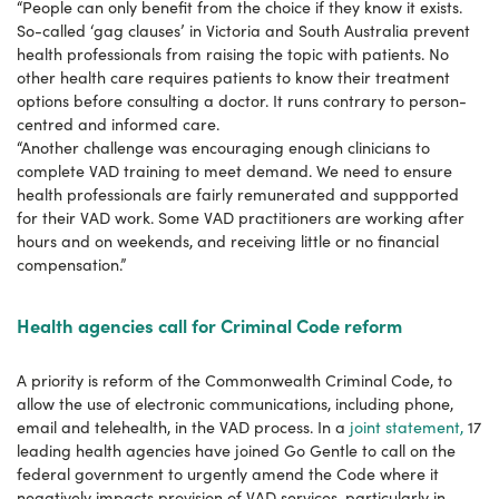
“People can only benefit from the choice if they know it exists.
So-called ‘gag clauses’ in Victoria and South Australia prevent
health professionals from raising the topic with patients. No
other health care requires patients to know their treatment
options before consulting a doctor. It runs contrary to person-
centred and informed care.
“Another challenge was encouraging enough clinicians to
complete VAD training to meet demand. We need to ensure
health professionals are fairly remunerated and suppported
for their VAD work. Some VAD practitioners are working after
hours and on weekends, and receiving little or no financial
compensation.”
Health agencies call for Criminal Code reform
A priority is reform of the Commonwealth Criminal Code, to
allow the use of electronic communications, including phone,
email and telehealth, in the VAD process. In a
joint statement,
17
leading health agencies have joined Go Gentle to call on the
federal government to urgently amend the Code where it
negatively impacts provision of VAD services, particularly in