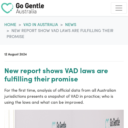
Skip navigation
HOME
VAD IN AUSTRALIA
NEWS
NEW REPORT SHOW VAD LAWS ARE FULFILLING THEIR
PROMISE
12 August 2024
New report shows VAD laws are
fulfilling their promise
For the first time, analysis of official data from all Australian
jurisdictions presents a snapshot of VAD in practice; who is
using the laws and what can be improved.