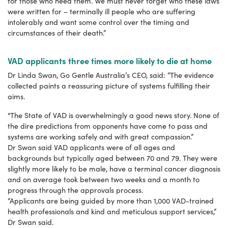
for those who need them. We must never forget who these laws
were written for – terminally ill people who are suffering
intolerably and want some control over the timing and
circumstances of their death.”
VAD applicants three times more likely to die at home
Dr Linda Swan, Go Gentle Australia’s CEO, said: “The evidence
collected paints a reassuring picture of systems fulfilling their
aims.
"The State of VAD is overwhelmingly a good news story. None of
the dire predictions from opponents have come to pass and
systems are working safely and with great compassion.”
Dr Swan said VAD applicants were of all ages and
backgrounds but typically aged between 70 and 79. They were
slightly more likely to be male, have a terminal cancer diagnosis
and on average took between two weeks and a month to
progress through the approvals process.
“Applicants are being guided by more than 1,000 VAD-trained
health professionals and kind and meticulous support services,”
Dr Swan said.