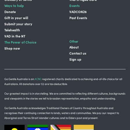
Ways to help
Events
Donate
VADCON26
Gift in your will
Past Events
Submit your story
Telehealth
VAD in the NT
Other
The Power of Choice
About
Shop now
Contact us
Sign up
Go Gentle Australia is an
ACNC
registered charity dedicated to achieving end-of-life choice for all
Australians. All donations over $2 are tax deductible.
Our greatest impact is in storytelling
. We are committed to reflecting different cultures, backgrounds
and viewpoints in the stories we tell to broaden representation, empathy and understanding.
Go Gentle Australia acknowledges Traditional Owners of Country throughout Australia and
recognises their continuing connection to lands, waters and communities.
We pay our respect to
Aboriginal and Torres Strait Islander cultures; and to Elders past and present.