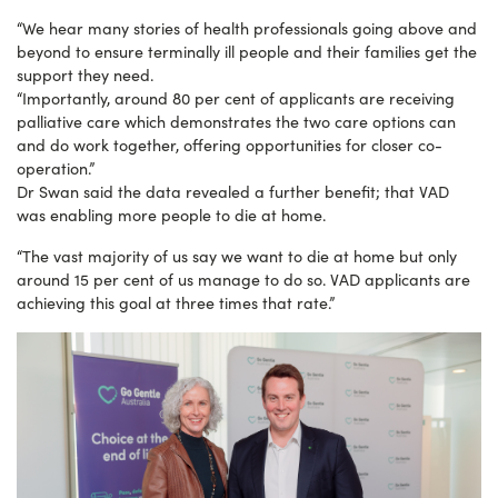
“We hear many stories of health professionals going above and
beyond to ensure terminally ill people and their families get the
support they need.
“Importantly, around 80 per cent of applicants are receiving
palliative care which demonstrates the two care options can
and do work together, offering opportunities for closer co-
operation.”
Dr Swan said the data revealed a further benefit; that VAD
was enabling more people to die at home.
“The vast majority of us say we want to die at home but only
around 15 per cent of us manage to do so. VAD applicants are
achieving this goal at three times that rate.”