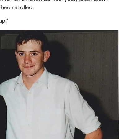
thea recalled.
p.”