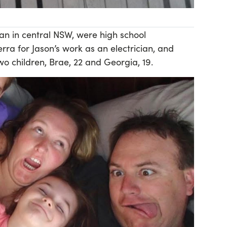
n in central NSW, were high school
ra for Jason’s work as an electrician, and
o children, Brae, 22 and Georgia, 19.