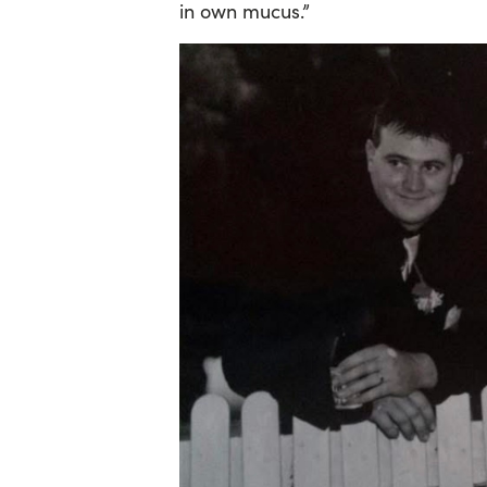
in own mucus.”