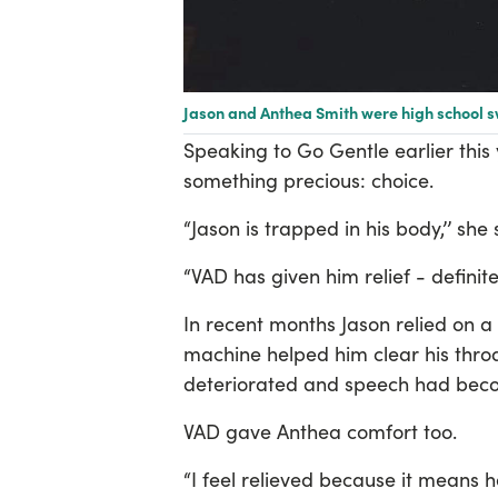
Jason and Anthea Smith were high school 
Speaking to Go Gentle earlier this
something precious: choice.
“Jason is trapped in his body,’’ she
“VAD has given him relief - definitel
In recent months Jason relied on a 
machine helped him clear his throa
deteriorated and speech had becom
VAD gave Anthea comfort too.
“I feel relieved because it means 