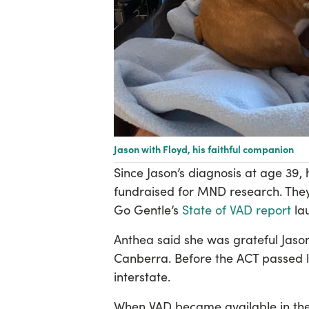
Jason with Floyd, his faithful companion
Since Jason’s diagnosis at age 39
fundraised for MND research. They
Go Gentle’s
State of VAD report
la
Anthea said she was grateful Jason
Canberra. Before the ACT passed 
interstate.
When VAD became available in the 