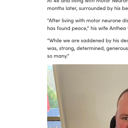
At 48 and living with Motor Neuro
months later, surrounded by his b
“After living with motor neurone d
has found peace,’’ his wife Anthea
“While we are saddened by his de
was, strong, determined, generous,
so many.”