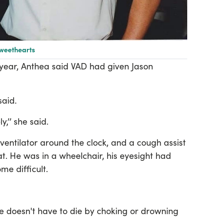
sweethearts
 year, Anthea said VAD had given Jason
 said.
y,’’ she said.
ventilator around the clock, and a cough assist
t. He was in a wheelchair, his eyesight had
e difficult.
he doesn't have to die by choking or drowning