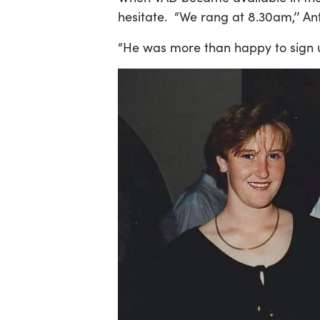
hesitate. “We rang at 8.30am,’’ An
“He was more than happy to sign u