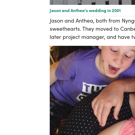
Jason and Anthea's wedding in 2001
Jason and Anthea, both from Nynga
sweethearts. They moved to Canber
later project manager, and have tw