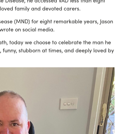
ne Disease, he accessed VAD less than eight
eloved family and devoted carers.
isease (MND) for eight remarkable years, Jason
 wrote on social media.
ath, today we choose to celebrate the man he
 funny, stubborn at times, and deeply loved by