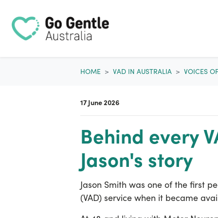
Skip navigation
HOME
VAD IN AUSTRALIA
VOICES O
17 June 2026
Behind every VA
Jason's story
Jason Smith was one of the first pe
(VAD) service when it became avai