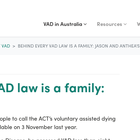
VAD IN AUSTRALIA
RESOURCES
WA
Show submenu for
(current)
Show submenu fo
S
VAD in Australia
Resources
W
F VAD
BEHIND EVERY VAD LAW IS A FAMILY: JASON AND ANTHEA'
D law is a family:
ople to call the ACT’s voluntary assisted dying
lable on 3 November last year.