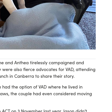
, he and Anthea tirelessly campaigned and
 were also fierce advocates for VAD, attending
unch in Canberra to share their story.
 had the option of VAD where he lived in
laws, the couple had even considered moving
ACT on 3 November last year, Jason didn’t