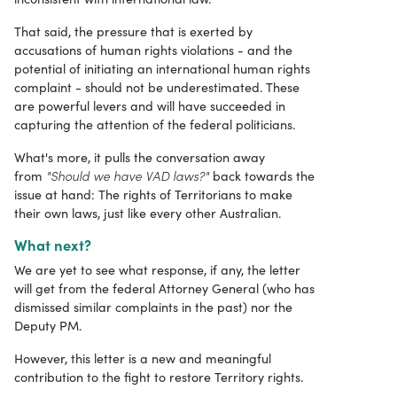
That said, the pressure that is exerted by
accusations of human rights violations - and the
potential of initiating an international human rights
complaint - should not be underestimated. These
are powerful levers and will have succeeded in
capturing the attention of the federal politicians.
What's more, it pulls the conversation away
"Should we have VAD laws?"
from
back towards the
issue at hand: The rights of Territorians to make
their own laws, just like every other Australian.
What next?
We are yet to see what response, if any, the letter
will get from the federal Attorney General (who has
dismissed similar complaints in the past) nor the
Deputy PM.
However, this letter is a new and meaningful
contribution to the fight to restore Territory rights.