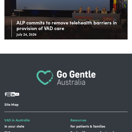
ALP commits to remove telehealth barriers in
provision of VAD care
July 24, 2026
Site Map
VAD in Australia
Resources
In your state
For patients & families