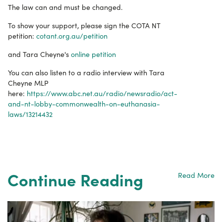
The law can and must be changed.
To show your support, please sign the COTA NT
petition:
cotant.org.au/petition
and Tara Cheyne's
online petition
You can also listen to a radio interview with Tara
Cheyne MLP
here:
https://www.abc.net.au/radio/newsradio/act-
and-nt-lobby-commonwealth-on-euthanasia-
laws/13214432
Continue Reading
Read More