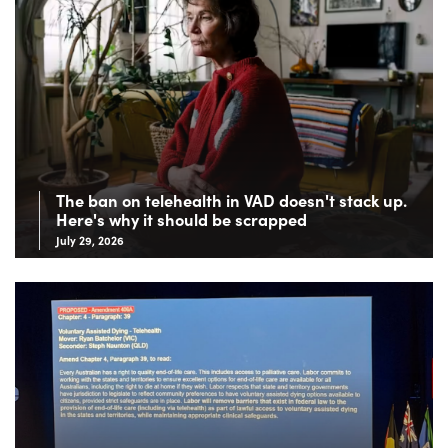
The ban on telehealth in VAD doesn't stack up.
Here's why it should be scrapped
July 29, 2026