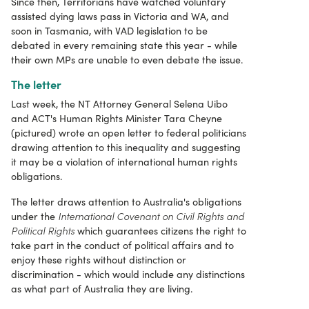
Since then, Territorians have watched voluntary
assisted dying laws pass in Victoria and WA, and
soon in Tasmania, with VAD legislation to be
debated in every remaining state this year - while
their own MPs are unable to even debate the issue.
The letter
Last week, the NT Attorney General Selena Uibo
and ACT's Human Rights Minister Tara Cheyne
(pictured) wrote an open letter to federal politicians
drawing attention to this inequality and suggesting
it may be a violation of international human rights
obligations.
The letter draws attention to Australia's obligations
International
Covenant on Civil Rights and
under the
Political Rights
which guarantees citizens the right to
take part in the conduct of political affairs and to
enjoy these rights without distinction or
discrimination - which would include any distinctions
as what part of Australia they are living.