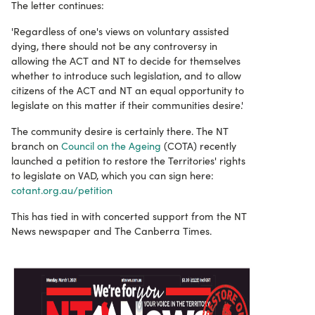
The letter continues:
'Regardless of one's views on voluntary assisted
dying, there should not be any controversy in
allowing the ACT and NT to decide for themselves
whether to introduce such legislation, and to allow
citizens of the ACT and NT an equal opportunity to
legislate on this matter if their communities desire.'
The community desire is certainly there. The NT
branch on
Council on the Ageing
(COTA) recently
launched a petition to restore the Territories' rights
to legislate on VAD, which you can sign here:
cotant.org.au/petition
This has tied in with concerted support from the NT
News newspaper and The Canberra Times.