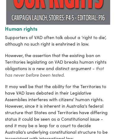
Human rights
Supporters of VAD often talk about a 'right to die',
although no such right is enshrined in law.
However, the assertion that the existing ban on
Territories legislating on VAD breaks human rights
that
obligations is a new and distinct argument -
has never before been tested
.
It may well be that the ability for the Territories to
have VAD laws debated in their Legislative
Assemblies interferes with citizens' human rights.
However, since it is inherent in Australia's federal
structure that States and Territories have differing
status it could be seen as a Constitutional issue -
and it may be a leap for a court to decide
Australia's underlying constitutional structure to be
inconsistent with international law.