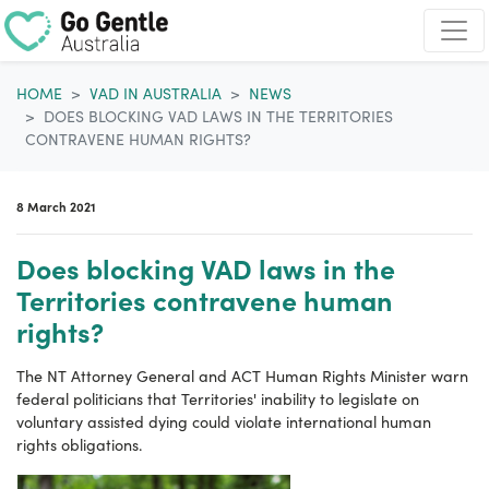
Skip navigation
HOME
VAD IN AUSTRALIA
NEWS
DOES BLOCKING VAD LAWS IN THE TERRITORIES
CONTRAVENE HUMAN RIGHTS?
8 March 2021
Does blocking VAD laws in the
Territories contravene human
rights?
The NT Attorney General and ACT Human Rights Minister warn
federal politicians that Territories' inability to legislate on
voluntary assisted dying
could violate international
human
rights obligations.