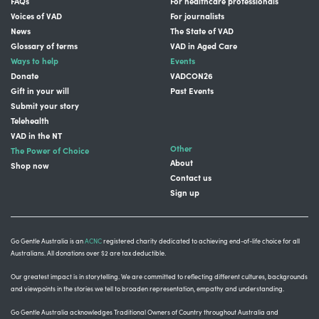
FAQs
For healthcare professionals
Voices of VAD
For journalists
News
The State of VAD
Glossary of terms
VAD in Aged Care
Ways to help
Events
Donate
VADCON26
Gift in your will
Past Events
Submit your story
Telehealth
VAD in the NT
Other
The Power of Choice
About
Shop now
Contact us
Sign up
Go Gentle Australia is an
ACNC
registered charity dedicated to achieving end-of-life choice for all
Australians. All donations over $2 are tax deductible.
Our greatest impact is in storytelling
. We are committed to reflecting different cultures, backgrounds
and viewpoints in the stories we tell to broaden representation, empathy and understanding.
Go Gentle Australia acknowledges Traditional Owners of Country throughout Australia and