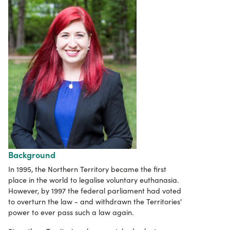
Background
In 1995, the Northern Territory became the first
place in the world to legalise voluntary euthanasia.
However, by 1997 the federal parliament had voted
to overturn the law - and withdrawn the Territories'
power to ever pass such a law again.