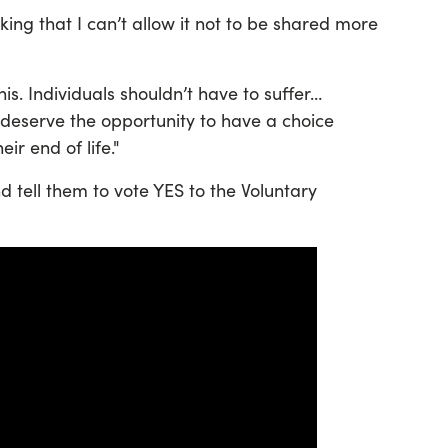
ing that I can’t allow it not to be shared more
his. Individuals shouldn’t have to suffer…
n deserve the opportunity to have a choice
ir end of life."
tell them to vote YES to the Voluntary