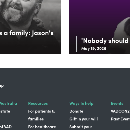
 a family: Jason's
'Nobody should 
May 19, 2026
ap
Australia
Resources
Ways to help
Events
 state
For patients &
Donate
VADCON2
families
Gift in your will
Past Even
 of VAD
For healthcare
Submit your