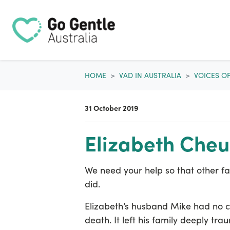
Skip navigation
HOME
VAD IN AUSTRALIA
VOICES O
31 October 2019
Elizabeth Che
We need your help so that other fam
did.
Elizabeth’s husband Mike had no c
death. It left his family deeply tra