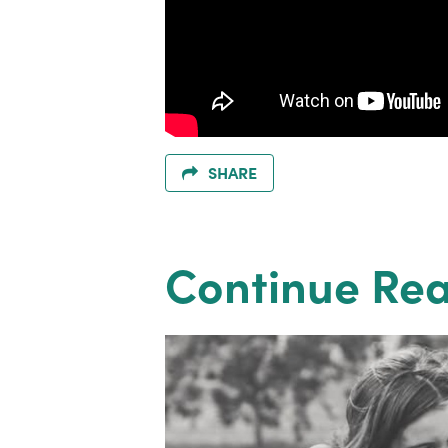
SHARE
Continue Re