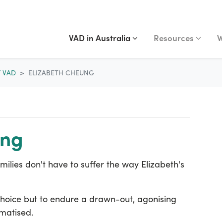
VAD IN AUSTRALIA
RESOURCES
WA
Show submenu for
(current)
Show submenu fo
S
VAD in Australia
Resources
W
F VAD
ELIZABETH CHEUNG
ung
ilies don't have to suffer the way Elizabeth's
hoice but to endure a drawn-out, agonising
umatised.