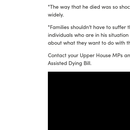
"The way that he died was so shock
widely.
"Families shouldn’t have to suffer t
individuals who are in his situatio
about what they want to do with the
Contact your Upper House MPs and 
Assisted Dying Bill.