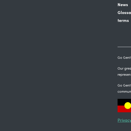
News
Glossa
terms
Go Gentl
Our great
represen
Go Gentl
communi
Privacy