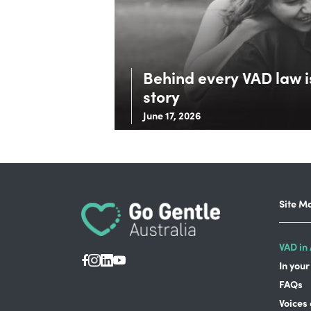
Behind every VAD law is
story
June 17, 2026
Site M
VAD in 
In your
FAQs
Voices