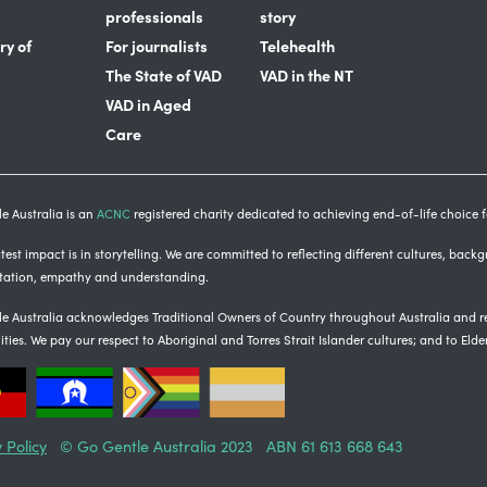
professionals
story
ry of
For journalists
Telehealth
The State of VAD
VAD in the NT
VAD in Aged
Care
e Australia is an
ACNC
registered charity dedicated to achieving end-of-life choice fo
est impact is in storytelling
. We are committed to reflecting different cultures, back
tation, empathy and understanding.
e Australia acknowledges Traditional Owners of Country throughout Australia and re
ties.
We pay our respect to Aboriginal and Torres Strait Islander cultures; and to Elde
 Policy
© Go Gentle Australia 2023 ABN 61 613 668 643