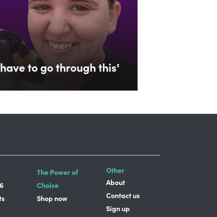
have to go through this'
Other
The Power of
About
6
Choice
Contact us
ts
Shop now
Sign up