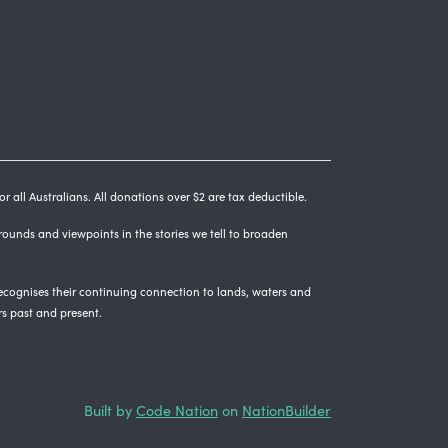
r all Australians. All donations over $2 are tax deductible.
grounds and viewpoints in the stories we tell to broaden
cognises their continuing connection to lands, waters and
rs past and present.
Built by
Code Nation
on
NationBuilder