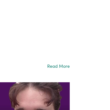
Read More