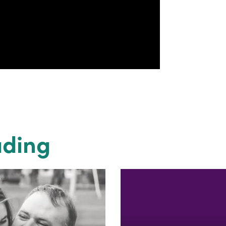
ading