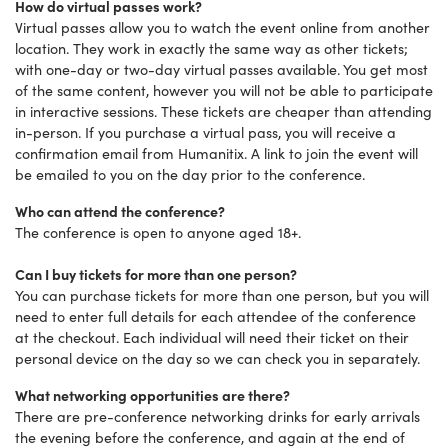
How do virtual passes work?
Virtual passes allow you to watch the event online from another
location. They work in exactly the same way as other tickets;
with one-day or two-day virtual passes available. You get most
of the same content, however you will not be able to participate
in interactive sessions. These tickets are cheaper than attending
in-person. If you purchase a virtual pass, you will receive a
confirmation email from Humanitix. A link to join the event will
be emailed to you on the day prior to the conference.
Who can attend the conference?
The conference is open to anyone aged 18+.
Can I buy tickets for more than one person?
You can purchase tickets for more than one person, but you will
need to enter full details for each attendee of the conference
at the checkout. Each individual will need their ticket on their
personal device on the day so we can check you in separately.
What networking opportunities are there?
There are pre-conference networking drinks for early arrivals
the evening before the conference, and again at the end of