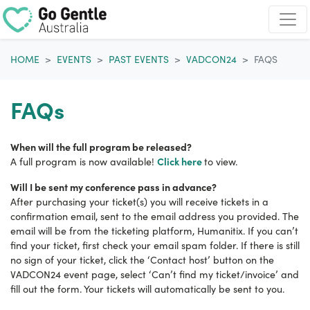
Skip navigation
HOME
EVENTS
PAST EVENTS
VADCON24
FAQS
FAQs
When will the full program be released?
Click here
A full program is now available!
to view.
Will I be sent my conference pass in advance?
After purchasing your ticket(s) you will receive tickets in a
confirmation email, sent to the email address you provided. The
email will be from the ticketing platform, Humanitix. If you can’t
find your ticket, first check your email spam folder. If there is still
no sign of your ticket, click the ‘Contact host’ button on the
VADCON24 event page, select ‘Can’t find my ticket/invoice’ and
fill out the form. Your tickets will automatically be sent to you.