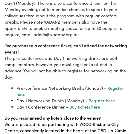
Day 1 (Monday). There is also a conference dinner on the
Monday evening, not to mention chances to speak to your
colleagues throughout the program with regular comfort
breaks. Please note VADANZ members also have the
opportunity to book a meeting space for up to 30 people. To
enquire, email
admin@vadanz.org.au
I've purchased a conference ticket, can I attend the networking
events?
The pre-conference and Day 1 networking drinks are both
complimentary, however you must register to attend in
advance. You will not be able to register for networking on the
day.
Pre-conference Networking Drinks (Sunday) -
Register
here
Day 1 Networking Drinks (Monday) -
Register here
Day 1 Conference Dinner -
Buy tickets here
Do you recommend any hotels close to the
venue?
We are pleased to be partnering with VOCO Brisbane City
Centre, conveniently located in the heart of the CBD - a 20min