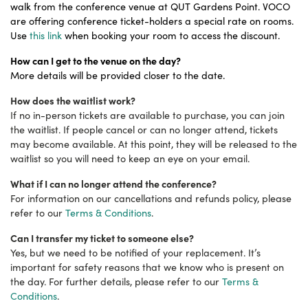
walk from the conference venue at QUT Gardens Point. VOCO
are offering conference ticket-holders a special rate on rooms.
Use
this link
when booking your room to access the discount.
How can I get to the venue on the day?
More details will be provided closer to the date.
How does the waitlist work?
If no in-person tickets are available to purchase, you can join
the waitlist. If people cancel or can no longer attend, tickets
may become available. At this point, they will be released to the
waitlist so you will need to keep an eye on your email.
What if I can no longer attend the conference?
For information on our cancellations and refunds policy, please
refer to our
Terms & Conditions
.
Can I transfer my ticket to someone else?
Yes, but we need to be notified of your replacement. It’s
important for safety reasons that we know who is present on
the day. For further details, please refer to our
Terms &
Conditions
.