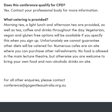
Does this conference qualify for CPD?
Yes. Contact your professional body for more information.
What catering is provided?
Morning tea, a light lunch and afternoon tea are provided, as
well as tea, coffee and drinks throughout the day. Vegetarian,
vegan and gluten free options will be available if you specify
this when you sign up. Unfortunately we cannot guarantee
other diets will be catered for. Numerous cafes are on-site
where you can purchase other refreshments. No food is allowed
in the main lecture theatre, but otherwise you are welcome to
bring your own food and non-alcoholic drinks on-site.
For all other enquiries, please contact
conference@gogentleaustralia.org.au