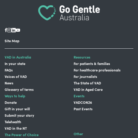
Site Map
VAD in Australia
Resources
In your state
For patients & families
FAQs
For healthcare professionals
Voices of VAD
For journalists
News
The State of VAD
Glossary of terms
VAD in Aged Care
Ways to help
Events
Donate
VADCON26
Gift in your will
Past Events
Submit your story
Telehealth
VAD in the NT
Other
The Power of Choice