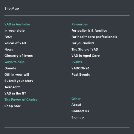
Site Map
VAD in Australia
Resources
In your state
For patients & families
FAQs
For healthcare professionals
Voices of VAD
For journalists
News
The State of VAD
Glossary of terms
VAD in Aged Care
Ways to help
Events
Donate
VADCON26
Gift in your will
Past Events
Submit your story
Telehealth
VAD in the NT
Other
The Power of Choice
About
Shop now
Contact us
Sign up