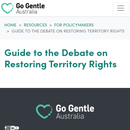
Skip navigation
HOME
RESOURCES
FOR POLICYMAKERS
GUIDE TO THE DEBATE ON RESTORING TERRITORY RIGHTS
Guide to the Debate on
Restoring Territory Rights