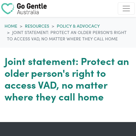
Skip navigation
HOME
RESOURCES
POLICY & ADVOCACY
JOINT STATEMENT: PROTECT AN OLDER PERSON'S RIGHT
TO ACCESS VAD, NO MATTER WHERE THEY CALL HOME
Joint statement: Protect an
older person's right to
access VAD, no matter
where they call home