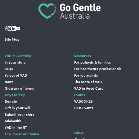
Site Map
VAD in Australia
Resources
In your state
For patients & families
FAQs
For healthcare professionals
Voices of VAD
For journalists
News
The State of VAD
Glossary of terms
VAD in Aged Care
Ways to help
Events
Donate
VADCON26
Gift in your will
Past Events
Submit your story
Telehealth
VAD in the NT
Other
The Power of Choice
About