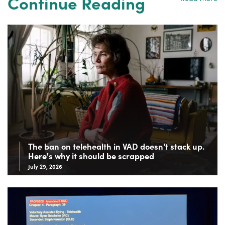
Continue Reading
The ban on telehealth in VAD doesn't stack up.
Here's why it should be scrapped
July 29, 2026