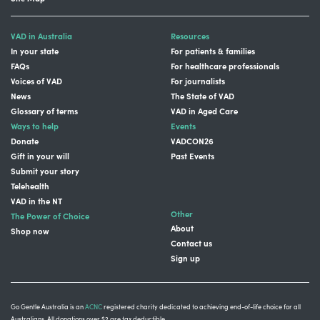
VAD in Australia
Resources
In your state
For patients & families
FAQs
For healthcare professionals
Voices of VAD
For journalists
News
The State of VAD
Glossary of terms
VAD in Aged Care
Ways to help
Events
Donate
VADCON26
Gift in your will
Past Events
Submit your story
Telehealth
VAD in the NT
Other
The Power of Choice
About
Shop now
Contact us
Sign up
Go Gentle Australia is an
ACNC
registered charity dedicated to achieving end-of-life choice for all
Australians. All donations over $2 are tax deductible.