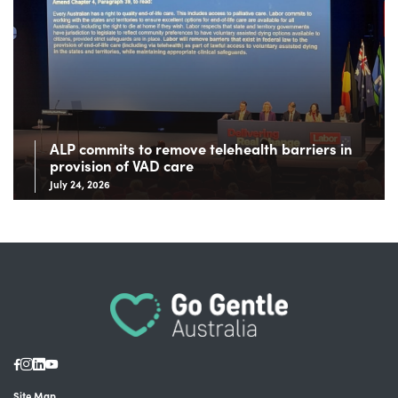
ALP commits to remove telehealth barriers in
provision of VAD care
July 24, 2026
Site Map