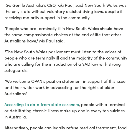
Go Gentle Australia's CEO, Kiki Paul, said New South Wales was
the only state without voluntary assisted dying laws, despite it
receiving majority support in the community.
"People who are terminally ill in New South Wales should have
the same compassionate choices at the end of life that other
Australians have," Ms Paul said.
"The New South Wales parliament must listen to the voices of
people who are terminally ill and the majority of the community
who are calling for the introduction of a VAD law with strong
safeguards.
"We welcome OPAN's position statement in support of this issue
and their wider work in advocating for the rights of older
Australians."
According to data from state coroners
, people with a terminal
or debilitating chronic illness make up one in every ten suicides
in Australia.
Alternatively, people can legally refuse medical treatment, food,