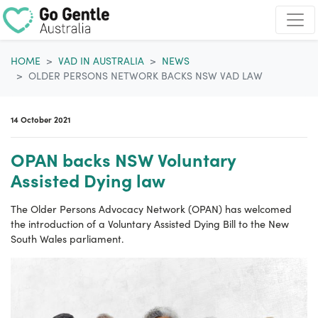
Skip navigation
HOME
VAD IN AUSTRALIA
NEWS
OLDER PERSONS NETWORK BACKS NSW VAD LAW
14 October 2021
OPAN backs NSW Voluntary
Assisted Dying law
The Older Persons Advocacy Network (OPAN) has welcomed
the introduction of a Voluntary Assisted Dying Bill to the New
South Wales parliament.