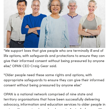
"We support laws that give people who are terminally ill end of
life options, with safeguards and protections to ensure they can
give their informed consent without being pressured by anyone
else," OPAN CEO Craig Gear said.
"Older people need these same rights and options, with
appropriate safeguards to ensure they can give their informed
consent without being pressured by anyone else."
OPAN is a
national network comprised of nine state and
territory organisations
that have been successfully delivering
advocacy, information and education services to older people in