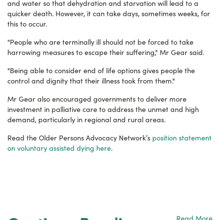
and water so that dehydration and starvation will lead to a
quicker death. However, it can take days, sometimes weeks, for
this to occur.
"People who are terminally ill should not be forced to take
harrowing measures to escape their suffering," Mr Gear said.
"Being able to consider end of life options gives people the
control and dignity that their illness took from them."
Mr Gear also encouraged governments to deliver more
investment in palliative care to address the unmet and high
demand, particularly in regional and rural areas.
Read the Older Persons Advocacy Network’s
position statement
on voluntary assisted dying here
.
Read More