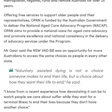
metropolitan, regional, rural and remote Australia for over 25
years.
Offering free services to support older people and their
representatives, OPAN is funded by the Australian Government
to deliver the National Aged Care Advocacy Program (NACAP).
OPAN aims to provide a national voice for aged care advocacy
and promote excellence and national consistency in the delivery
of advocacy services under the Program.
Mr Gear said the NSW VAD Bill was an opportunity for more
Australians to access the same choices as people in every other
state.
"Voluntary assisted dying is not a choice
someone makes to end their life, but a choice about
how they want their life to end," he said.
"I know from a recent experience how devastating it can be to
watch people we care about suffer while they wait for a
terminal illness to end their lives because they don't have
another choice."