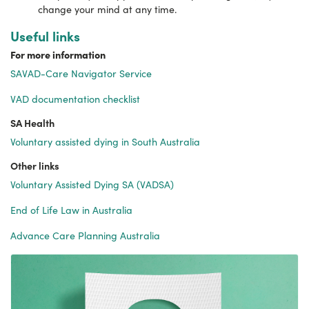
change your mind at any time.
Useful links
For more information
SAVAD-Care Navigator Service
VAD documentation checklist
SA Health
Voluntary assisted dying in South Australia
Other links
Voluntary Assisted Dying SA (VADSA)
End of Life Law in Australia
Advance Care Planning Australia