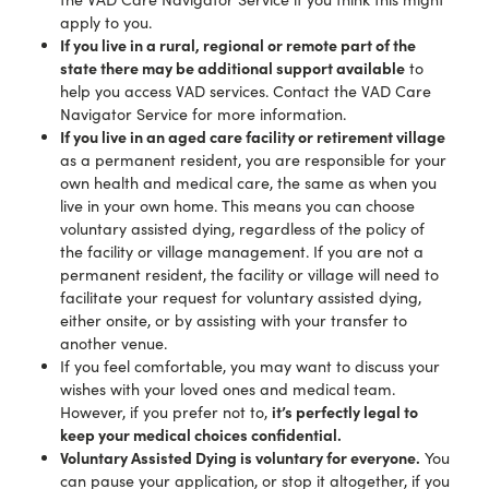
apply to you.
If you live in a rural, regional or remote part of the
state there may be additional support available
to
help you access VAD services. Contact the VAD Care
Navigator Service for more information.
If you live in an aged care facility or retirement village
a
s a permanent resident, you are responsible for your
own health and medical care, the same as when you
live in your own home. This means you can choose
voluntary assisted dying, regardless of the policy of
the facility or village management. If you are not a
permanent resident, the facility or village will need to
facilitate your request for voluntary assisted dying,
either onsite, or by assisting with your transfer to
another venue.
If you feel comfortable, you may want to discuss your
wishes with your loved ones and medical team.
it’s perfectly legal to
However, if you prefer not to,
keep your medical choices confidential.
Voluntary Assisted Dying is voluntary for everyone.
You
can pause your application, or stop it altogether, if you