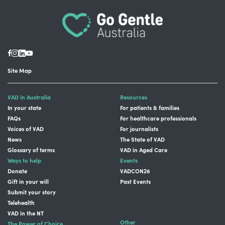
Site Map
VAD in Australia
Resources
In your state
For patients & families
FAQs
For healthcare professionals
Voices of VAD
For journalists
News
The State of VAD
Glossary of terms
VAD in Aged Care
Ways to help
Events
Donate
VADCON26
Gift in your will
Past Events
Submit your story
Telehealth
VAD in the NT
Other
The Power of Choice