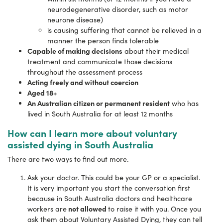
neurodegenerative disorder, such as motor
neurone disease)
is causing suffering that cannot be relieved in a
manner the person finds tolerable
Capable of making decisions
about their medical
treatment and communicate those decisions
throughout the assessment process
Acting freely and without coercion
Aged 18+
An Australian citizen or permanent resident
who has
lived in South Australia for at least 12 months
How can I learn more about voluntary
assisted dying in South Australia
There are two ways to find out more.
Ask your doctor. This could be your GP or a specialist.
It is very important you start the conversation first
because in South Australia doctors and healthcare
not allowed
workers are
to raise it with you. Once you
ask them about Voluntary Assisted Dying, they can tell