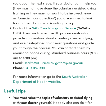
you about the next steps.
If your doctor can’t help you
(they may not have done the voluntary assisted dying
training or they may not want to be involved, known
as “conscientious objection”) you are entitled to look
for another doctor who is willing to help.
Contact the
VAD Care Navigator Service
(SAVAD-
CNS). They are trained health professionals who
provide information about voluntary assisted dying,
and are best-placed to answer questions and guide
you through the process. You can contact them by
email and phone during standard business hours (9.00
am to 5:00 pm).
Email:
Health.VADCareNavigators@sa.gov.au
Phone:
0403 087 390
For more information go to the
South Australian
Department of Health website.
Useful tips
You must raise the topic of voluntary assisted dying
with your doctor yourself.
Nobody else can do it for