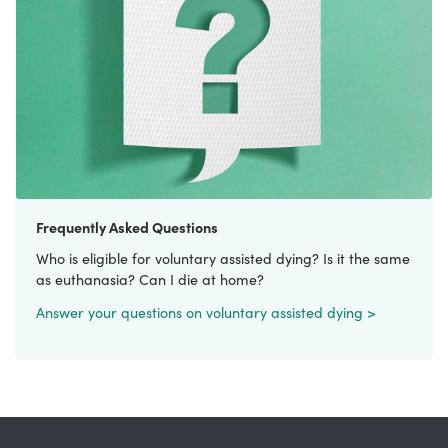
Frequently Asked Questions
Who is eligible for voluntary assisted dying? Is it the same
as euthanasia? Can I die at home?
Answer your questions on voluntary assisted dying >