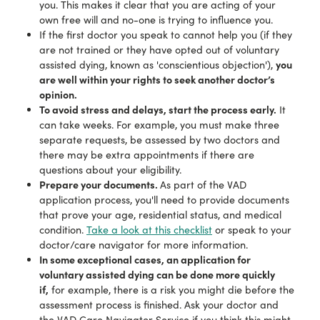
you. This makes it clear that you are acting of your
own free will and no-one is trying to influence you.
If the first doctor you speak to cannot help you (if they
are not trained or they have opted out of voluntary
you
assisted dying, known as 'conscientious objection'),
are well within your rights to seek another doctor’s
opinion.
To avoid stress and delays, start the process early.
It
can take weeks. For example, you must make three
separate requests, be assessed by two doctors and
there may be extra appointments if there are
questions about your eligibility.
Prepare your documents.
As part of the VAD
application process, you'll need to provide documents
that prove your age, residential status, and medical
condition.
Take a look at this checklist
or speak to your
doctor/care navigator for more information.
In some exceptional cases, an application for
voluntary assisted dying can be done more quickly
if,
for example, there is a risk you might die before the
assessment process is finished. Ask your doctor and
the VAD Care Navigator Service if you think this might