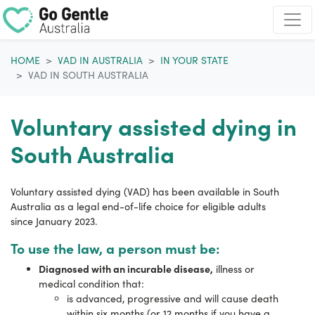
Skip navigation
HOME
VAD IN AUSTRALIA
IN YOUR STATE
VAD IN SOUTH AUSTRALIA
Voluntary assisted dying in
South Australia
Voluntary assisted dying (VAD) has been available in South
Australia as a legal end-of-life choice for eligible adults
since
January 2023.
To use the law, a person must be:
Diagnosed with an incurable disease,
illness or
medical condition that:
is advanced, progressive and will cause death
within six months (or 12 months if you have a