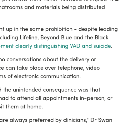
 chatrooms and materials being distributed
t up in the same prohibition - despite leading
cluding Lifeline, Beyond Blue and the Black
tement clearly distinguishing VAD and suicide
.
no conversations about the delivery or
ce can take place over telephone, video
rms of electronic communication.
d the unintended consequence was that
 had to attend all appointments in-person, or
isit them at home.
re always preferred by clinicians," Dr Swan