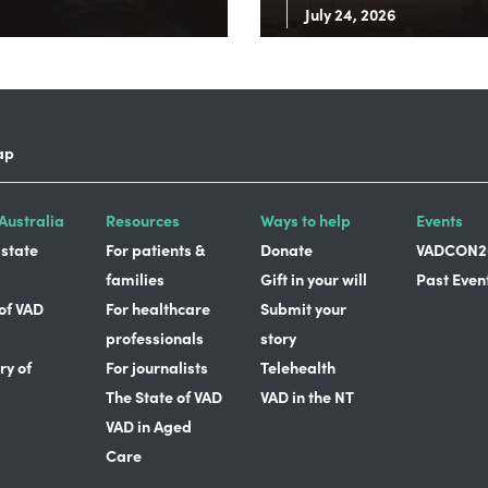
July 24, 2026
ap
Australia
Resources
Ways to help
Events
 state
For patients &
Donate
VADCON2
families
Gift in your will
Past Even
 of VAD
For healthcare
Submit your
professionals
story
ry of
For journalists
Telehealth
The State of VAD
VAD in the NT
VAD in Aged
Care