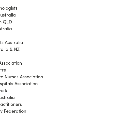
chologists
ustralia
on QLD
stralia
ts Australia
ralia & NZ
Association
ntre
re Nurses Association
spitals Association
work
ustralia
ractitioners
ry Federation