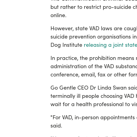
but rather to restrict pro-suicide
online.
However, state VAD laws are caugh
suicide prevention organisations in
Dog Institute
releasing a joint sta
In practice, the prohibition means 
administration of the VAD substan
conference, email, fax or other fo
Go Gentle CEO Dr Linda Swan sai
terminally ill people choosing VAD
wait for a health professional to v
"For VAD, in-person appointments a
said.