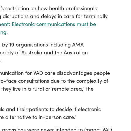
restriction on how health professionals
disruptions and delays in care for terminally
ment: Electronic communications must be
ing
.
 by 19 organisations including AMA
iety of Australia and the Australian
.
mmunication for VAD care disadvantages people
to-face consultations due to the complexity of
they live in a rural or remote area," the
ls and their patients to decide if electronic
 alternative to in-person care."
provisions were never intended to impact VAD