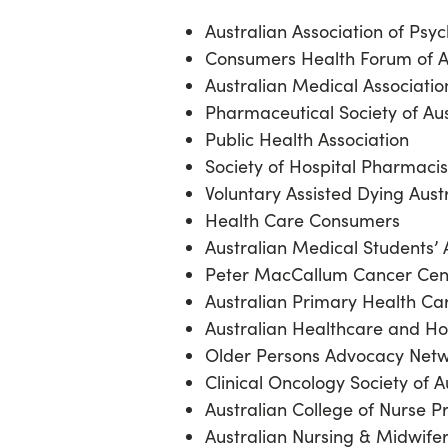
Australian Association of Psy
Consumers Health Forum of A
Australian Medical Associati
Pharmaceutical Society of Au
Public Health Association
Society of Hospital Pharmacis
Voluntary Assisted Dying Aust
Health Care Consumers
Australian Medical Students’ 
Peter MacCallum Cancer Ce
Australian Primary Health Ca
Australian Healthcare and Ho
Older Persons Advocacy Net
Clinical Oncology Society of A
Australian College of Nurse P
Australian Nursing & Midwife