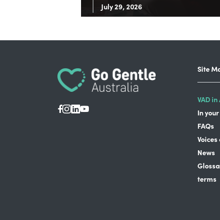
July 29, 2026
Site M
VAD in 
In your
FAQs
Voices
News
Glossa
terms