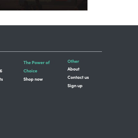
Other
The Power of
About
6
Choice
Contact us
ts
Shop now
Sign up