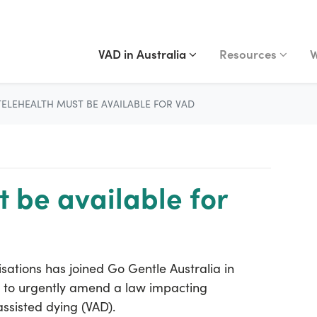
VAD IN AUSTRALIA
RESOURCES
WA
Show submenu for
(current)
Show submenu fo
S
VAD in Australia
Resources
W
TELEHEALTH MUST BE AVAILABLE FOR VAD
 be available for
isations has joined Go Gentle Australia in
t to urgently amend a law impacting
ssisted dying (VAD).