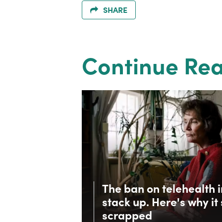
SHARE
Continue Re
The ban on telehealth 
stack up. Here's why it
scrapped