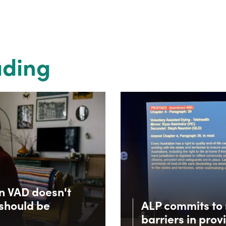
ading
in VAD doesn't
 should be
ALP commits to 
barriers in prov