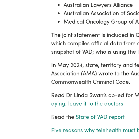
Australian Lawyers Alliance
Australian Association of Soc
Medical Oncology Group of A
The joint statement is included in
which compiles
official data from a
snapshot of VAD; who is using the
In May 2024, state, territory and 
Association (AMA) wrote to the Au
Commonwealth Criminal Code.
Read Dr Linda Swan’s op-ed for MJ
dying: leave it to the doctors
Read the
State of VAD report
Five reasons why telehealth must 