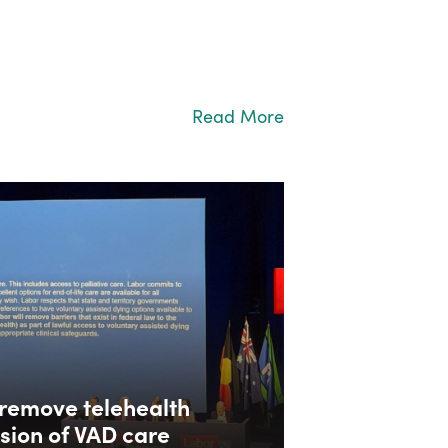
Read More
remove telehealth
ision of VAD care