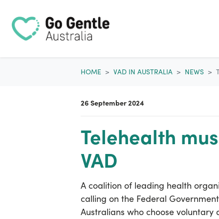
Skip navigation
HOME
VAD IN AUSTRALIA
NEWS
26 September 2024
Telehealth must
VAD
A coalition of leading health organ
calling on the Federal Governmen
Australians who choose voluntary a