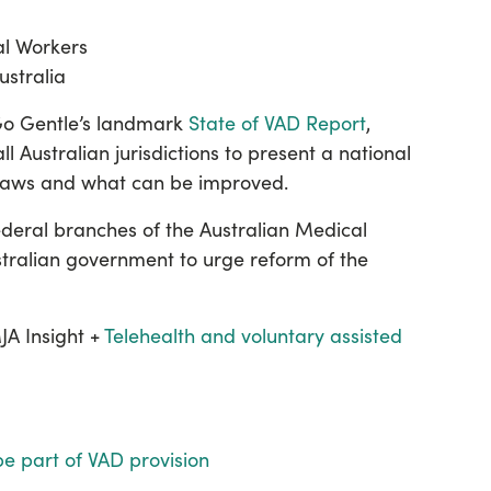
ial Workers
ustralia
 Go Gentle’s landmark
State of VAD Report
,
ll Australian jurisdictions to present a national
 laws and what can be improved.
federal branches of the Australian Medical
stralian government to urge reform of the
A Insight +
Telehealth and voluntary assisted
be part of VAD provision