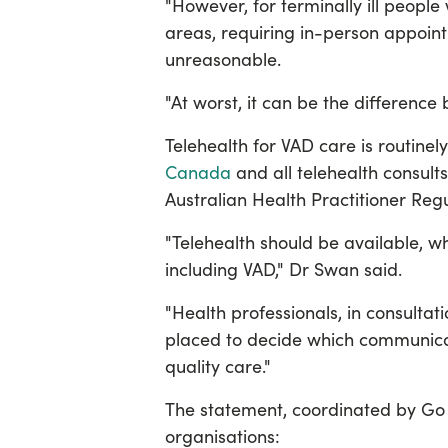
"However, for terminally ill people 
areas, requiring in-person appointm
unreasonable.
"At worst, it can be the differenc
Telehealth for VAD care is routinel
Canada
and all telehealth consult
Australian Health Practitioner Reg
"Telehealth should be available, wh
including VAD," Dr Swan said.
"Health professionals, in consultat
placed to decide which communica
quality care."
The statement, coordinated by Go 
organisations: