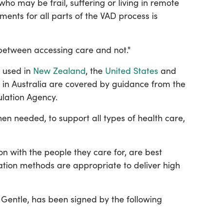
who may be frail, suffering or living in remote
ents for all parts of the VAD process is
e between accessing care and not."
y used in
New Zealand
, the
United States
and
s in Australia are covered by
guidance from the
ulation Agency
.
en needed, to support all types of health care,
ion with the people they care for, are best
tion methods are appropriate to deliver high
Gentle, has been signed by the following