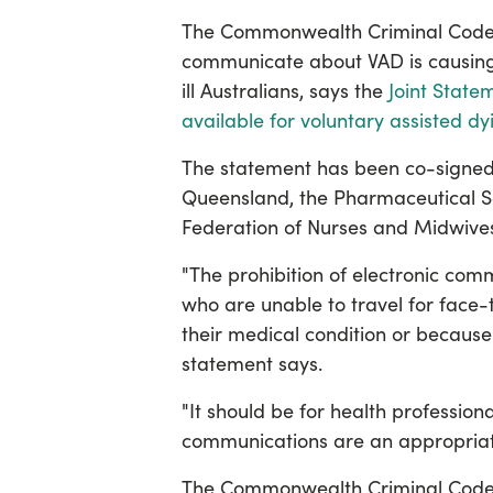
The Commonwealth Criminal Code’s 
communicate about VAD is causing 
ill Australians, says the
Joint State
available for voluntary assisted dy
The statement has been co-signed
Queensland, the Pharmaceutical Soc
Federation of Nurses and Midwives
"The prohibition of electronic co
who are unable to travel for face-
their medical condition or because 
statement says.
"It should be for health professiona
communications are an appropriate
The Commonwealth Criminal Code 