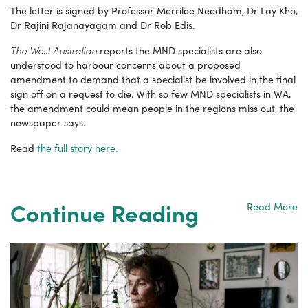
The letter is signed by Professor Merrilee Needham, Dr Lay Kho,
Dr Rajini Rajanayagam and Dr Rob Edis.
The West Australian
reports the MND specialists are also
understood to harbour concerns about a proposed
amendment to demand that a specialist be involved in the final
sign off on a request to die. With so few MND specialists in WA,
the amendment could mean people in the regions miss out, the
newspaper says.
Read
the full story here.
Continue Reading
Read More