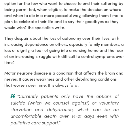
option for the few who want to choose to end their suffering by
being permitted, when eligible, to make the decision on where
and when to die in a more peaceful way, allowing them time to
plan to celebrate their life and to say their goodbyes as they
would wish," the specialists write.
They despair about the loss of autonomy over their lives, with
increasing dependence on others, especially family members, a
loss of dignity, a fear of going into a nursing home and the fear
of an increasing struggle with difficult to control symptoms over
time."
Motor neurone disease is a condition that affects the brain and
nerves. It causes weakness and other debilitating conditions
that worsen over time. It is always fatal.
"Currently patients only have the options of
suicide (which we counsel against) or voluntary
starvation and dehydration, which can be an
uncomfortable death over 14-21 days even with
palliative care support.”