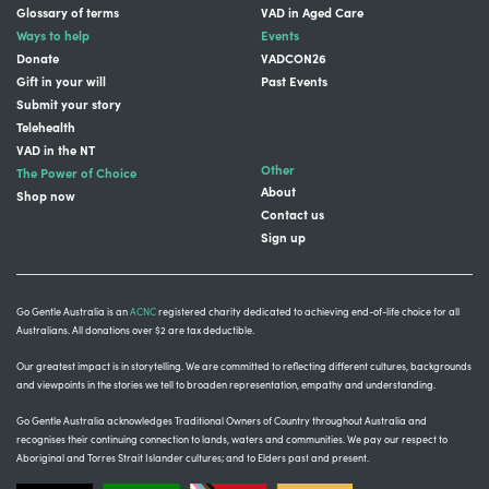
Glossary of terms
VAD in Aged Care
Ways to help
Events
Donate
VADCON26
Gift in your will
Past Events
Submit your story
Telehealth
VAD in the NT
Other
The Power of Choice
About
Shop now
Contact us
Sign up
Go Gentle Australia is an
ACNC
registered charity dedicated to achieving end-of-life choice for all
Australians. All donations over $2 are tax deductible.
Our greatest impact is in storytelling
. We are committed to reflecting different cultures, backgrounds
and viewpoints in the stories we tell to broaden representation, empathy and understanding.
Go Gentle Australia acknowledges Traditional Owners of Country throughout Australia and
recognises their continuing connection to lands, waters and communities.
We pay our respect to
Aboriginal and Torres Strait Islander cultures; and to Elders past and present.