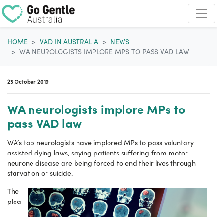
Skip navigation
HOME
VAD IN AUSTRALIA
NEWS
WA NEUROLOGISTS IMPLORE MPS TO PASS VAD LAW
23 October 2019
WA neurologists implore MPs to
pass VAD law
WA’s top neurologists have implored MPs to pass voluntary
assisted dying laws, saying patients suffering from motor
neurone disease are being forced to end their lives through
starvation or suicide.
The
plea