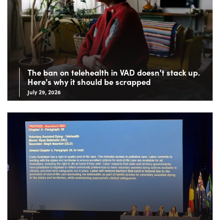
The ban on telehealth in VAD doesn't stack up.
Here's why it should be scrapped
July 29, 2026