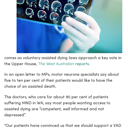
comes as voluntary assisted dying laws approach a key vote in
The West Australian
the Upper House,
reports
.
In an open letter to MPs, motor neurone specialists say about
five to ten per cent of their patients would like to have the
choice of an assisted death.
The doctors, who care for about 90 per cent of patients
suffering MND in WA, say most people wanting access to
assisted dying are “competent, well informed and not
depressed”.
"Our patients have convinced us that we should support a VAD