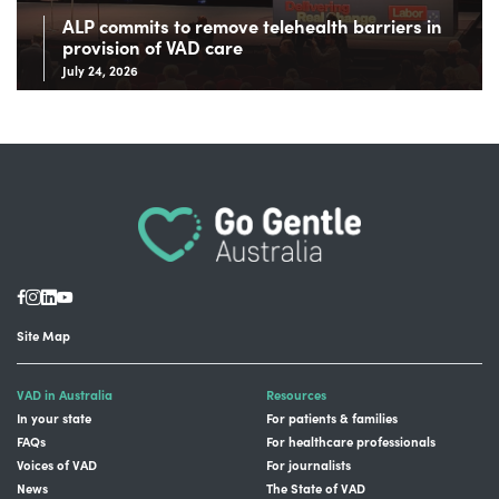
ALP commits to remove telehealth barriers in
provision of VAD care
July 24, 2026
Site Map
VAD in Australia
Resources
In your state
For patients & families
FAQs
For healthcare professionals
Voices of VAD
For journalists
News
The State of VAD