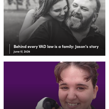
Behind every VAD law is a family: Jason's story
June 17, 2026