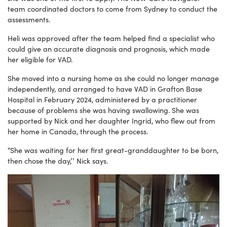
team coordinated doctors to come from Sydney to conduct the
assessments.
Heli was approved after the team helped find a specialist who
could give an accurate diagnosis and prognosis, which made
her eligible for VAD.
She moved into a nursing home as she could no longer manage
independently, and arranged to have VAD in Grafton Base
Hospital in February 2024, administered by a practitioner
because of problems she was having swallowing. She was
supported by Nick and her daughter Ingrid, who flew out from
her home in Canada, through the process.
“She was waiting for her first great-granddaughter to be born,
then chose the day,’’ Nick says.