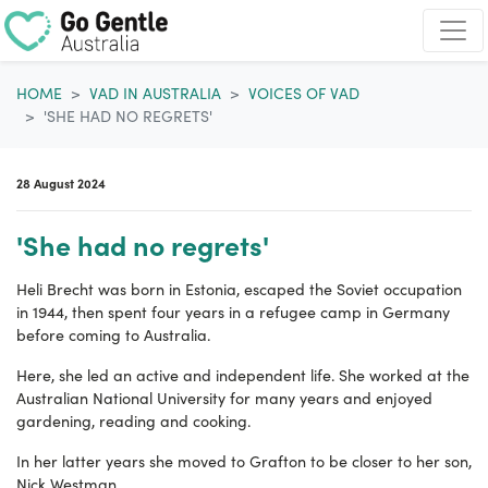
Skip navigation
HOME
VAD IN AUSTRALIA
VOICES OF VAD
'SHE HAD NO REGRETS'
28 August 2024
'She had no regrets'
Heli Brecht was born in Estonia, escaped the Soviet occupation
in 1944, then spent four years in a refugee camp in Germany
before coming to Australia.
Here, she led an active and independent life. She
worked at the
Australian National University for many years and enjoyed
gardening, reading and cooking.
In her latter years she moved to Grafton to be closer to her son,
Nick Westman.