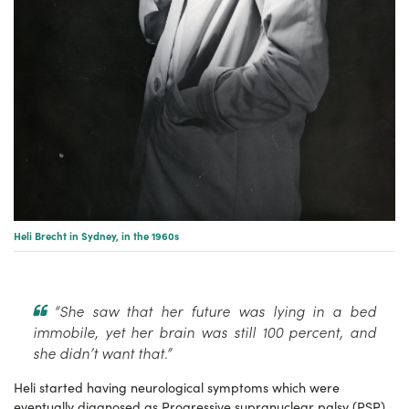
Heli Brecht in Sydney, in the 1960s
“She saw that her future was lying in a bed
immobile, yet her brain was still 100 percent, and
she didn’t want that.”
Heli started having neurological symptoms which were
eventually diagnosed as Progressive supranuclear palsy (PSP),