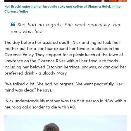
Heli Brecht enjoying her favourite cake and coffee at Ulmarra Hotel, in the
Clarence Valley
She had no regrets. She went peacefully. Her
mind was clear
The day before her assisted death, Nick and Ingrid took their
mother out for a car tour around her favourite places in the
Clarence Valley. They stopped for a picnic lunch at the town of
Lawrence on the Clarence River with all her favourite foods
including her beloved Estonian herrings, prawns, caviar and her
preferred drink - a Bloody Mary.
“We talked a lot. She had no regrets. She went peacefully. Her
mind was clear,’’ he says.
Nick understands his mother was the first person in NSW with a
neurological disorder to die with VAD.