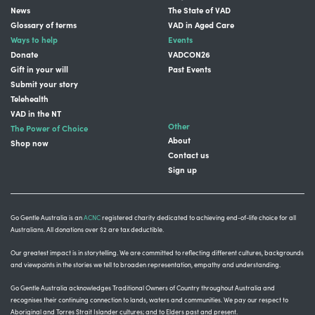
News
The State of VAD
Glossary of terms
VAD in Aged Care
Ways to help
Events
Donate
VADCON26
Gift in your will
Past Events
Submit your story
Telehealth
VAD in the NT
Other
The Power of Choice
About
Shop now
Contact us
Sign up
Go Gentle Australia is an
ACNC
registered charity dedicated to achieving end-of-life choice for all
Australians. All donations over $2 are tax deductible.
Our greatest impact is in storytelling
. We are committed to reflecting different cultures, backgrounds
and viewpoints in the stories we tell to broaden representation, empathy and understanding.
Go Gentle Australia acknowledges Traditional Owners of Country throughout Australia and
recognises their continuing connection to lands, waters and communities.
We pay our respect to
Aboriginal and Torres Strait Islander cultures; and to Elders past and present.