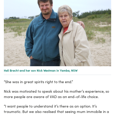
Heli Brecht and her son Nick Westman in Yamba, NSW
“She was in great spirits right to the end.”
Nick was motivated to speak about his mother’s experience, so
more people are aware of VAD as an end-of-life choice.
“I want people to understand it’s there as an option. It’s
traumatic. But we also realised that seeing mum immobile in a