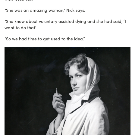
"She was an amazing woman," Nick says.
"She knew about voluntary assisted dying and s
he had said, ‘I
want to do that'.
“So we had time to get used to the idea.”