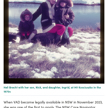
Heli Brecht with her son, Nick, and daughter, Ingrid, at Mt Kosciuszko in the
1970s
When VAD became legally available in NSW in November 2023,
she was one of the first to apply. The NSW Care Navigator