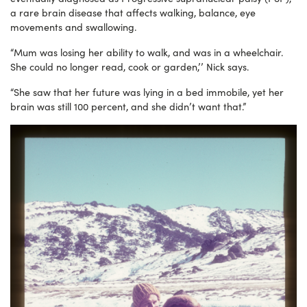
a rare brain disease that affects walking, balance, eye
movements and swallowing.
“Mum was losing her ability to walk, and was in a wheelchair.
She could no longer read, cook or garden,’’ Nick says.
“She saw that her future was lying in a bed immobile, yet her
brain was still 100 percent, and she didn’t want that.”