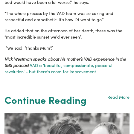
bed would have been a lot worse,’’ he says.
“The whole process by the VAD team was so caring and
respectful and empathetic. It’s how I’d want to go.”
He added that on the afternoon of her death, there was the
“most incredible sunset we’d ever seen”.
“We said: ‘thanks Mum’.”
Nick Westman speaks about his mother’s VAD experience in the
SBS podcast
VAD a 'beautiful, compassionate, peaceful
revolution' - but there's room for improvement
Continue Reading
Read More