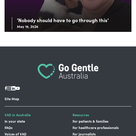
'Nobody should have to go through this'
May 19, 2026
Site Map
VAD in Australia
Resources
In your state
For patients & families
FAQs
For healthcare professionals
Voices of VAD
For journalists