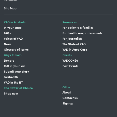
Site Map
VAD in Australia
Resources
In your state
For patients & families
FAQs
For healthcare professionals
Voices of VAD
For journalists
News
The State of VAD
Glossary of terms
VAD in Aged Care
Ways to help
Events
Donate
VADCON26
Gift in your will
Past Events
Submit your story
Telehealth
VAD in the NT
Other
The Power of Choice
About
Shop now
Contact us
Sign up