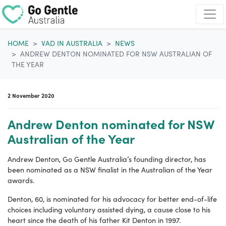
Skip navigation
HOME
VAD IN AUSTRALIA
NEWS
ANDREW DENTON NOMINATED FOR NSW AUSTRALIAN OF
THE YEAR
2 November 2020
Andrew Denton nominated for NSW
Australian of the Year
Andrew Denton, Go Gentle Australia’s founding director, has
been nominated as a NSW finalist in the Australian of the Year
awards.
Denton, 60, is nominated for his advocacy for better end-of-life
choices including voluntary assisted dying, a cause close to his
heart since the death of his father Kit Denton in 1997.