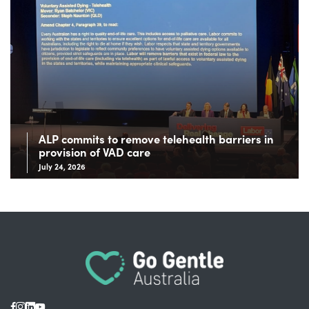
ALP commits to remove telehealth barriers in
provision of VAD care
July 24, 2026