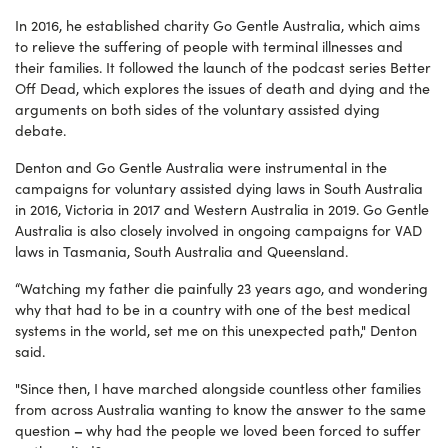
In 2016, he established charity Go Gentle Australia, which aims
to relieve the suffering of people with terminal illnesses and
their families. It followed the launch of the podcast series Better
Off Dead, which explores the issues of death and dying and the
arguments on both sides of the voluntary assisted dying
debate.
Denton and Go Gentle Australia were instrumental in the
campaigns for voluntary assisted dying laws in South Australia
in 2016, Victoria in 2017 and Western Australia in 2019. Go Gentle
Australia is also closely involved in ongoing campaigns for VAD
laws in Tasmania, South Australia and Queensland.
“Watching my father die painfully 23 years ago, and wondering
why that had to be in a country with one of the best medical
systems in the world, set me on this unexpected path," Denton
said.
"Since then, I have marched alongside countless other families
from across Australia wanting to know the answer to the same
–
question
why had the people we loved been forced to suffer