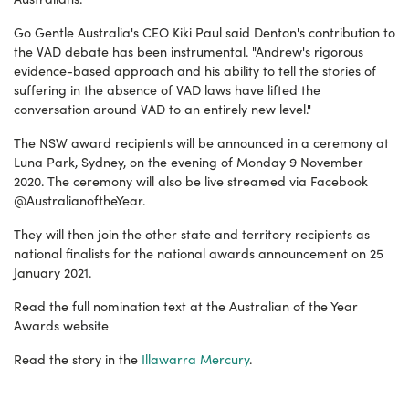
Go Gentle Australia's CEO Kiki Paul said Denton's contribution to
the VAD debate has been instrumental. "Andrew's rigorous
evidence-based approach and his ability to tell the stories of
suffering in the absence of VAD laws have lifted the
conversation around VAD to an entirely new level."
The NSW award recipients will be announced in a ceremony at
Luna Park, Sydney, on the evening of Monday 9 November
2020. The ceremony will also be live streamed via Facebook
@AustralianoftheYear.
They will then join the other state and territory recipients as
national finalists for the national awards announcement on 25
January 2021.
Read the full nomination text at the Australian of the Year
Awards website
Read the story in the
Illawarra Mercury
.