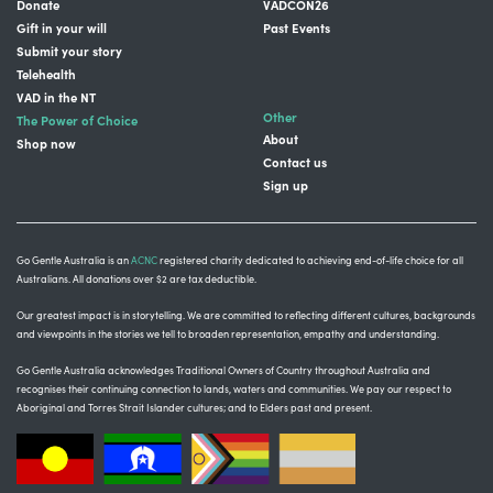
Donate
VADCON26
Gift in your will
Past Events
Submit your story
Telehealth
VAD in the NT
Other
The Power of Choice
About
Shop now
Contact us
Sign up
Go Gentle Australia is an
ACNC
registered charity dedicated to achieving end-of-life choice for all
Australians. All donations over $2 are tax deductible.
Our greatest impact is in storytelling
. We are committed to reflecting different cultures, backgrounds
and viewpoints in the stories we tell to broaden representation, empathy and understanding.
Go Gentle Australia acknowledges Traditional Owners of Country throughout Australia and
recognises their continuing connection to lands, waters and communities.
We pay our respect to
Aboriginal and Torres Strait Islander cultures; and to Elders past and present.