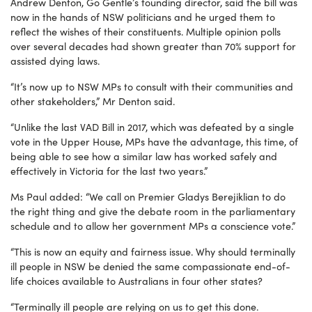
Andrew Denton, Go Gentle’s founding director, said the bill was
now in the hands of NSW politicians and he urged them to
reflect the wishes of their constituents. Multiple opinion polls
over several decades had shown greater than 70% support for
assisted dying laws.
“It’s now up to NSW MPs to consult with their communities and
other stakeholders,” Mr Denton said.
“Unlike the last VAD Bill in 2017, which was defeated by a single
vote in the Upper House, MPs have the advantage, this time, of
being able to see how a similar law has worked safely and
effectively in Victoria for the last two years.”
Ms Paul added: “We call on Premier Gladys Berejiklian to do
the right thing and give the debate room in the parliamentary
schedule and to allow her government MPs a conscience vote.”
“This is now an equity and fairness issue. Why should terminally
ill people in NSW be denied the same compassionate end-of-
life choices available to Australians in four other states?
“Terminally ill people are relying on us to get this done.