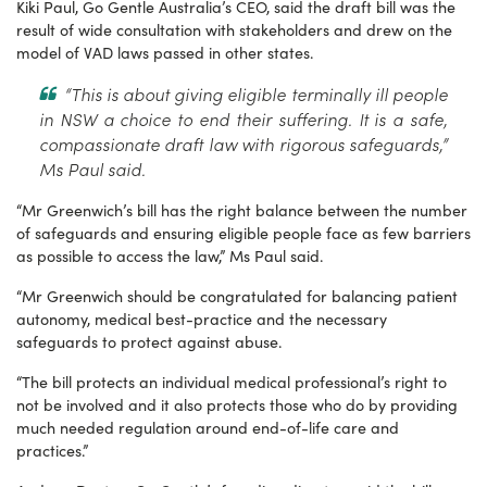
Kiki Paul, Go Gentle Australia’s CEO, said the draft bill was the
result of wide consultation with stakeholders and drew on the
model of VAD laws passed in other states.
“This is about giving eligible terminally ill people
in NSW a choice to end their suffering. It is a safe,
compassionate draft law with rigorous safeguards,”
Ms Paul said.
“Mr Greenwich’s bill has the right balance between the number
of safeguards and ensuring eligible people face as few barriers
as possible to access the law,” Ms Paul said.
“Mr Greenwich should be congratulated for balancing patient
autonomy, medical best-practice and the necessary
safeguards to protect against abuse.
“The bill protects an individual medical professional’s right to
not be involved and it also protects those who do by providing
much needed regulation around end-of-life care and
practices.”