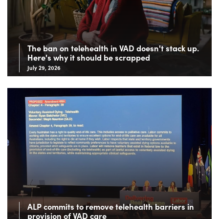
The ban on telehealth in VAD doesn't stack up.
Here's why it should be scrapped
July 29, 2026
ALP commits to remove telehealth barriers in
provision of VAD care