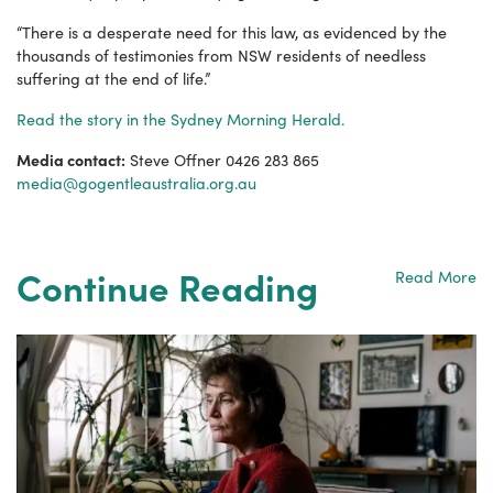
“There is a desperate need for this law, as evidenced by the
thousands of testimonies from NSW residents of needless
suffering at the end of life.”
Read the story in the Sydney Morning Herald.
Media contact:
Steve Offner 0426 283 865
media@gogentleaustralia.org.au
Continue Reading
Read More