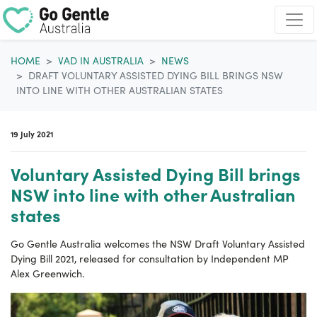
Skip navigation
HOME
VAD IN AUSTRALIA
NEWS
DRAFT VOLUNTARY ASSISTED DYING BILL BRINGS NSW
INTO LINE WITH OTHER AUSTRALIAN STATES
19 July 2021
Voluntary Assisted Dying Bill brings
NSW into line with other Australian
states
Go Gentle Australia welcomes the NSW Draft Voluntary Assisted
Dying Bill 2021, released for consultation by Independent MP
Alex Greenwich.