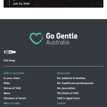
July 24, 2026
Site Map
VAD in Australia
Resources
In your state
For patients & families
FAQs
For healthcare professionals
Voices of VAD
For journalists
News
The State of VAD
Glossary of terms
VAD in Aged Care
Ways to help
Events