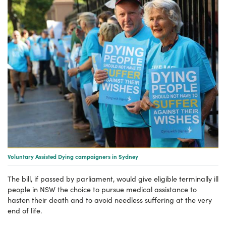
Voluntary Assisted Dying campaigners in Sydney
The bill, if passed by parliament, would give eligible terminally ill
people in NSW the choice to pursue medical assistance to
hasten their death and to avoid needless suffering at the very
end of life.