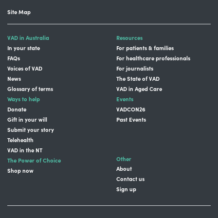
Site Map
VAD in Australia
Resources
In your state
For patients & families
FAQs
For healthcare professionals
Voices of VAD
For journalists
News
The State of VAD
Glossary of terms
VAD in Aged Care
Ways to help
Events
Donate
VADCON26
Gift in your will
Past Events
Submit your story
Telehealth
VAD in the NT
Other
The Power of Choice
About
Shop now
Contact us
Sign up