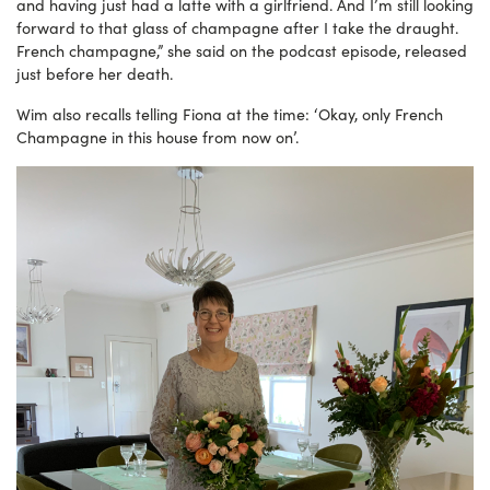
and having just had a latte with a girlfriend. And I’m still looking
forward to that glass of champagne after I take the draught.
French champagne,” she said on the podcast episode, released
just before her death.
Wim also recalls telling Fiona at the time: ‘Okay, only French
Champagne in this house from now on’.