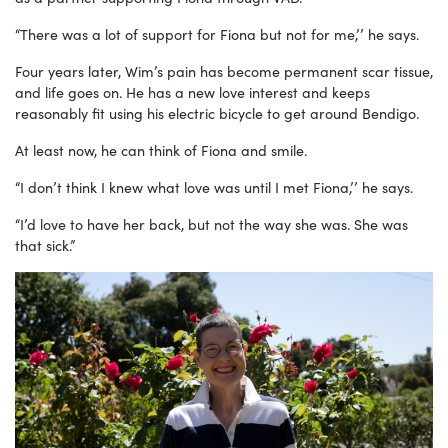
“There was a lot of support for Fiona but not for me,’’ he says.
Four years later, Wim’s pain has become permanent scar tissue,
and life goes on. He has a new love interest and keeps
reasonably fit using his electric bicycle to get around Bendigo.
At least now, he can think of Fiona and smile.
“I don’t think I knew what love was until I met Fiona,’’ he says.
“I’d love to have her back, but not the way she was. She was
that sick.”