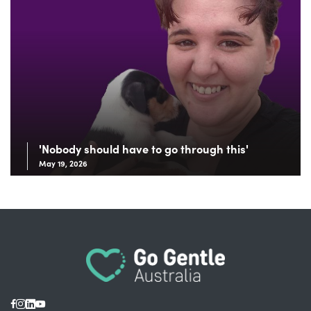
'Nobody should have to go through this'
May 19, 2026