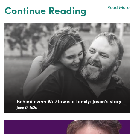
Continue Reading
Read More
Behind every VAD law is a family: Jason's story
June 17, 2026