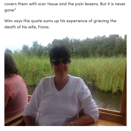
covers them with scar tissue and the pain lessens. But it is never
gone."
Wim says this quote sums up his experience of grieving the
death of his wife, Fiona.