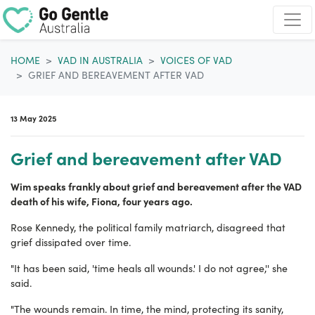
Skip navigation
HOME
VAD IN AUSTRALIA
VOICES OF VAD
GRIEF AND BEREAVEMENT AFTER VAD
13 May 2025
Grief and bereavement after VAD
Wim speaks frankly about grief and bereavement after the VAD
death of his wife, Fiona, four years ago.
Rose Kennedy, the political family matriarch, disagreed that
grief dissipated over time.
"It has been said, 'time heals all wounds.' I do not agree,'' she
said.
"The wounds remain. In time, the mind, protecting its sanity,