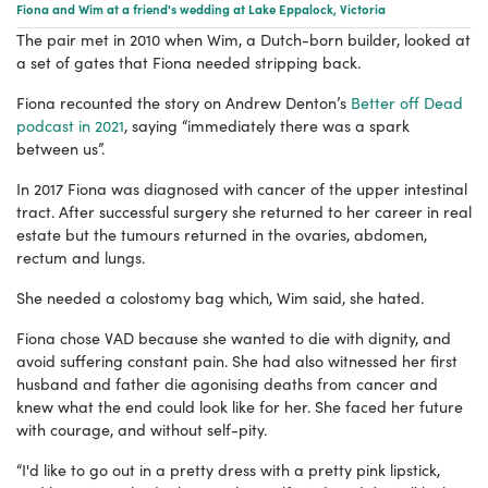
Fiona and Wim at a friend's wedding at Lake Eppalock, Victoria
The pair met in 2010 when Wim, a Dutch-born builder, looked at
a set of gates that Fiona needed stripping back.
Fiona recounted the story on Andrew Denton’s
Better off Dead
podcast in 2021
, saying “immediately there was a spark
between us”.
In 2017 Fiona was diagnosed with cancer of the upper intestinal
tract. After successful surgery she returned to her career in real
estate but the tumours returned in the ovaries, abdomen,
rectum and lungs.
She needed a colostomy bag which, Wim said, she hated.
Fiona chose VAD because she wanted to die with dignity, and
avoid suffering constant pain. She had also witnessed her first
husband and father die agonising deaths from cancer and
knew what the end could look like for her. She faced her future
with courage, and without self-pity.
“I'd like to go out in a pretty dress with a pretty pink lipstick,