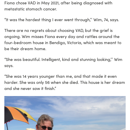
Fiona chose VAD in May 2021, after being diagnosed with
metastatic stomach cancer.
“It was the hardest thing I ever went through,’’ Wim, 74, says.
There are no regrets about choosing VAD, but the grief is
ongoing. Wim misses Fiona every day and rattles around the
four-bedroom house in Bendigo, Victoria, which was meant to
be their dream home.
“She was beautiful. Intelligent, kind and stunning looking,’’ Wim
says.
“She was 14 years younger than me, and that made it even
harder. She was only 56 when she died. This house is her dream
and she never saw it finish.”