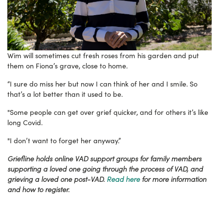
Wim will sometimes cut fresh roses from his garden and put
them on Fiona’s grave, close to home.
“I sure do miss her but now I can think of her and I smile. So
that’s a lot better than it used to be.
"Some people can get over grief quicker, and for others it’s like
long Covid.
"I don’t want to forget her anyway.”
Griefline holds online VAD support groups for family members
supporting a loved one going through the process of VAD, and
grieving a loved one post-VAD.
Read here
for more information
and how to register.