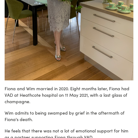
Fiona and Wim married in 2020. Eight months later, Fiona had
VAD at Heathcote hospital on 11 May 2021, with a last glass of
champagne.
Wim admits to being swamped by grief in the aftermath of
Fiona's death.
He feels that there was not a lot of emotional support for him
as a partner supporting Fiona through VAD.