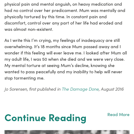
physical pain and mental anguish, on heavy medication and
had no control over her predicament. Mum was mentally and
physically tortured by this time. In constant pain and
discomfort, control over any part of her life had eroded and
was almost non-existent.
As I write this I’m crying, my feelings of inadequacy are still
overwhelming. It’s 18 months since Mum passed away and I
wonder if this feeling will ever leave me. I looked after Mum all
my adult life, I was 50 when she died and we were very close.
My mental torture at seeing Mum’s decline, knowing she
wanted to pass peacefully and my inability to help will never
stop tormenting me.
Jo Sorensen, first published in
The Damage Done
, August 2016
Continue Reading
Read More