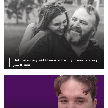
Behind every VAD law is a family: Jason's story
June 17, 2026