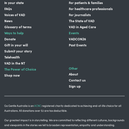
In your state
For patients & families
FAQs
For healthcare professionals
Voices of VAD
For journalists
News
The State of VAD
Glossary of terms
VAD in Aged Care
Ways to help
Events
Donate
VADCON26
Gift in your will
Past Events
Submit your story
Telehealth
VAD in the NT
Other
The Power of Choice
About
Shop now
Contact us
Sign up
Go Gentle Australia is an
ACNC
registered charity dedicated to achieving end-of-life choice for all
Australians. All donations over $2 are tax deductible.
Our greatest impact is in storytelling
. We are committed to reflecting different cultures, backgrounds
and viewpoints in the stories we tell to broaden representation, empathy and understanding.