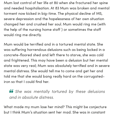
Mum lost control of her life at 80 when she fractured her spine
and needed hospitalisation. At 83 Mum was broken and mental
torment now kicked in big-time. The physical decline of MS,
severe depression and the hopelessness of her own situation
changed her and crushed her soul. Mum would ring me (with
the help of the nursing home staff ) or sometimes the staff
would ring me directly.
Mum would be terrified and in a tortured mental state. She
was suffering horrendous delusions such as being locked in a
concrete-floored shed and left there to starve, she was cold
and frightened. This may have been a delusion but her mental
state was very real; Mum was absolutely terrified and in severe
mental distress. She would tell me to come and get her and
told me that she would bang really hard on the corrugated-
iron so that I could find her.
She was mentally tortured by these delusions
and in absolute distress.
What made my mum lose her mind? This might be conjecture
but I think Mum’s situation sent her mad. She was in constant