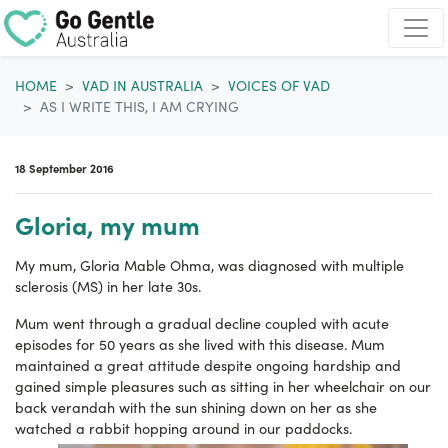
Skip navigation
HOME
VAD IN AUSTRALIA
VOICES OF VAD
AS I WRITE THIS, I AM CRYING
18 September 2016
Gloria, my mum
My mum, Gloria Mable Ohma, was diagnosed with multiple
sclerosis (MS) in her late 30s.
Mum went through a gradual decline coupled with acute
episodes for 50 years as she lived with this disease. Mum
maintained a great attitude despite ongoing hardship and
gained simple pleasures such as sitting in her wheelchair on our
back verandah with the sun shining down on her as she
watched a rabbit hopping around in our paddocks.