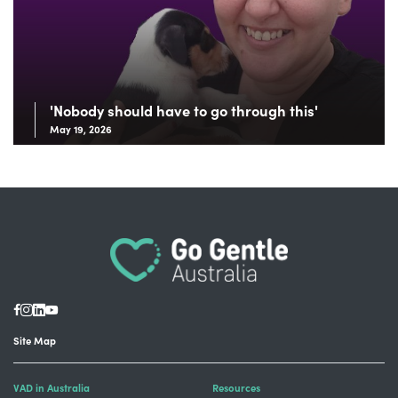
'Nobody should have to go through this'
May 19, 2026
Site Map
VAD in Australia
Resources