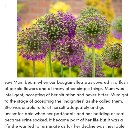
I
saw Mum beam when our bougainvillea was covered in a flush
of purple flowers and at many other simple things. Mum was
intelligent, accepting of her situation and never bitter. Mum got
to the stage of accepting the ‘indignities’ as she called them.
She was unable to toilet herself adequately and got
uncomfortable when her pad/pants and her bedding or seat
became urine soaked. It became part of her life but it was a
life she wanted to terminate as further decline was inevitable.