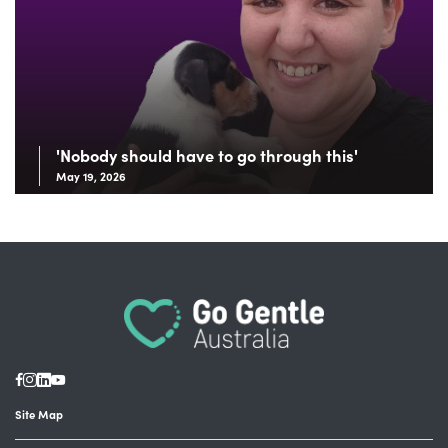
'Nobody should have to go through this'
May 19, 2026
Site Map