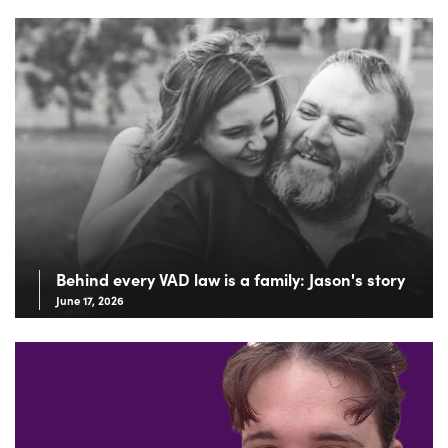
Behind every VAD law is a family: Jason's story
June 17, 2026