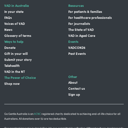
VAD in Australia
Resources
In your state
For patients & families
FAQs
For healthcare professionals
Voices of VAD
For journalists
News
The State of VAD
Glossary of terms
VAD in Aged Care
Ways to help
Events
Donate
VADCON26
Gift in your will
Past Events
Submit your story
Telehealth
VAD in the NT
Other
The Power of Choice
About
Shop now
Contact us
Sign up
Go Gentle Australia is an
ACNC
registered charity dedicated to achieving end-of-life choice for all
Australians. All donations over $2 are tax deductible.
Our greatest impact is in storytelling
. We are committed to reflecting different cultures, backgrounds