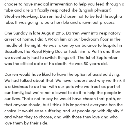
choose to have medical intervention to help you feed through a
tube and are artificially respirated like (English physicist)
Stephen Hawking. Darren had chosen not to be fed through a
tube. It was going to be a horrible and drawn out process.
One Sunday in late August 2015, Darren went into respiratory
arrest at home. I did CPR on him on our bedroom floor in the
middle of the night. He was taken by ambulance to hospital in
Busselton, the Royal Flying Doctor took him to Perth and then
we eventually had to switch things off. The 1st of September
was the official date of his death. He was 50 years old.
Darren would have liked to have the option of assisted dying.
We had talked about that. We never understood why we think it
is a kindness to do that with our pets who we treat as part of
our family, but we’re not allowed to do it to help the people in
our lives. That’s not to say he would have chosen that path, or
that anyone should, but I think it is important everyone has the
choice. It would ease suffering and let people go with dignity if
and when they so choose, and with those they love and who
love them by their side.