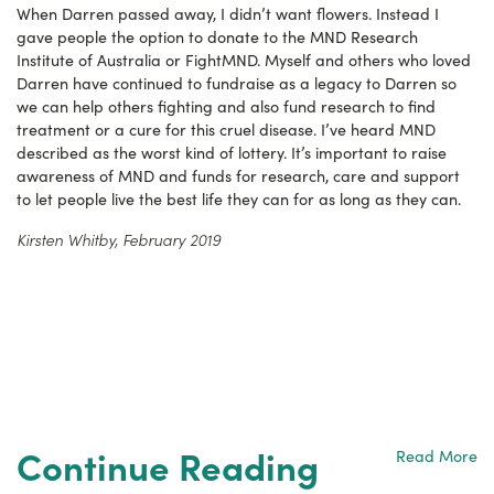
When Darren passed away, I didn’t want flowers. Instead I
gave people the option to donate to the MND Research
Institute of Australia or FightMND. Myself and others who loved
Darren have continued to fundraise as a legacy to Darren so
we can help others fighting and also fund research to find
treatment or a cure for this cruel disease. I’ve heard MND
described as the worst kind of lottery. It’s important to raise
awareness of MND and funds for research, care and support
to let people live the best life they can for as long as they can.
Kirsten Whitby, February 2019
Continue Reading
Read More