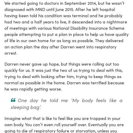
We started going to doctors in September 2014, but he wasn’t
diagnosed with MND until June 2015. After he left hospital
having been told his condition was terminal and he probably
had two and a half years to live, it descended into a nightmare
of meetings with various National Disability Insurance Scheme
people attempting to put a plan in place to help us have quality
of life in our own home for as long as possible. They delivered
an action plan the day after Darren went into respiratory
arrest.
Darren never gave up hope, but things were rolling out too
quickly for us. It was just the two of us trying to deal with this,
trying to deal with looking after him, trying to keep things as
normal as possible in the home. Darren was terrified because
he was rapidly getting worse.
One day he told me ‘My body feels like a
sleeping bag’.
Imagine what that is like to feel like you are trapped in your
own body. You can’t even roll yourself over. Eventually you are
going to die of respiratory failure or starvation, unless you