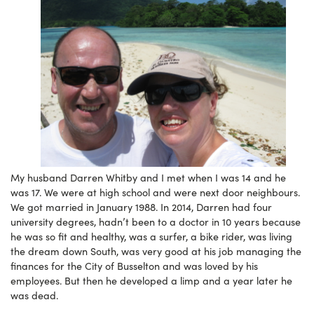
My husband Darren Whitby and I met when I was 14 and he
was 17. We were at high school and were next door neighbours.
We got married in January 1988. In 2014, Darren had four
university degrees, hadn’t been to a doctor in 10 years because
he was so fit and healthy, was a surfer, a bike rider, was living
the dream down South, was very good at his job managing the
finances for the City of Busselton and was loved by his
employees. But then he developed a limp and a year later he
was dead.