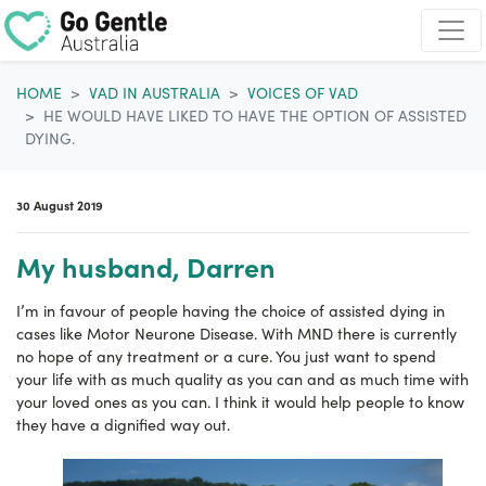
Skip navigation
HOME
VAD IN AUSTRALIA
VOICES OF VAD
HE WOULD HAVE LIKED TO HAVE THE OPTION OF ASSISTED
DYING.
30 August 2019
My husband, Darren
I’m in favour of people having the choice of assisted dying in
cases like Motor Neurone Disease. With MND there is currently
no hope of any treatment or a cure. You just want to spend
your life with as much quality as you can and as much time with
your loved ones as you can. I think it would help people to know
they have a dignified way out.