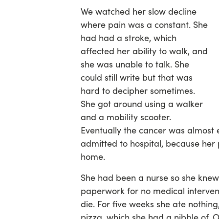
We watched her slow decline
where pain was a constant. She
had had a stroke, which
affected her ability to walk, and
she was unable to talk. She
could still write but that was
hard to decipher sometimes.
She got around using a walker
and a mobility scooter.
Eventually the cancer was almost 
admitted to hospital, because he
home.
She had been a nurse so she knew
paperwork for no medical intervent
die. For five weeks she ate nothing
pizza, which she had a nibble of. 