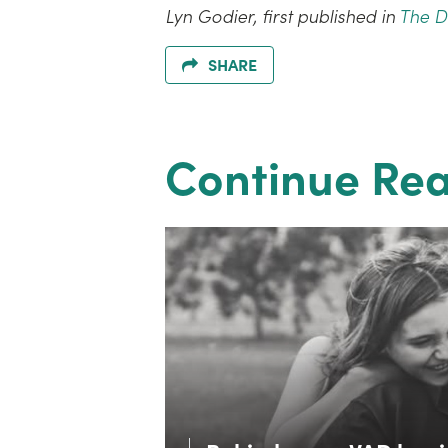
Lyn Godier, first published in
The 
SHARE
Continue Re