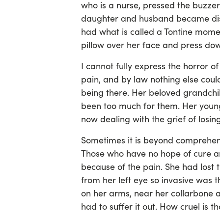
who is a nurse, pressed the buzzer
daughter and husband became dist
had what is called a Tontine momen
pillow over her face and press do
I cannot fully express the horror o
pain, and by law nothing else could
being there. Her beloved grandch
been too much for them. Her young
now dealing with the grief of losin
Sometimes it is beyond comprehensi
Those who have no hope of cure an
because of the pain. She had lost t
from her left eye so invasive was 
on her arms, near her collarbone an
had to suffer it out. How cruel is th