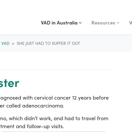
VAD IN AUSTRALIA
RESOURCES
WA
Show submenu for
(current)
Show submenu fo
S
VAD in Australia
Resources
W
F VAD
SHE JUST HAD TO SUFFER IT OUT
ster
diagnosed with cervical cancer 12 years before
er called adenocarcinoma.
mo, which didn’t work, and had to travel from
ment and follow-up visits.