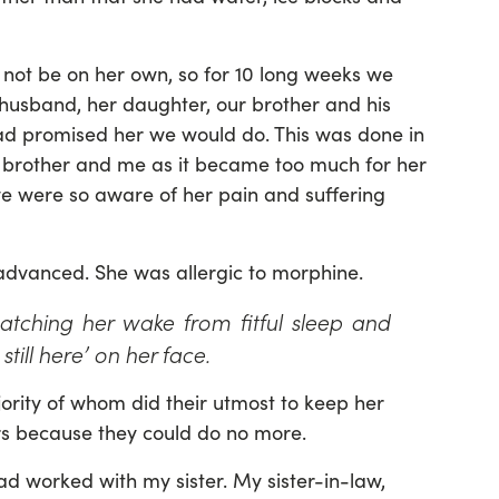
 not be on her own, so for 10 long weeks we
 husband, her daughter, our brother and his
had promised her we would do. This was done in
my brother and me as it became too much for her
 we were so aware of her pain and suffering
advanced. She was allergic to morphine.
tching her wake from fitful sleep and
still here’ on her face.
jority of whom did their utmost to keep her
rs because they could do no more.
d worked with my sister. My sister-in-law,