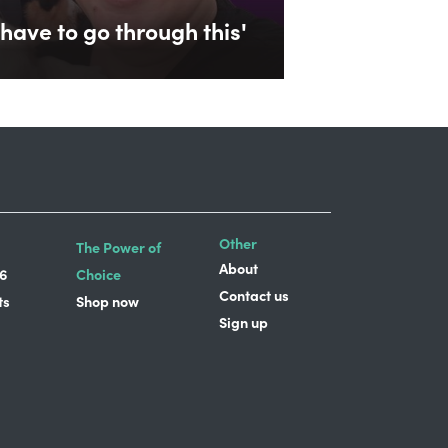
have to go through this'
Other
The Power of
About
6
Choice
Contact us
ts
Shop now
Sign up