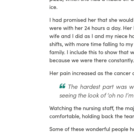
ice.
I had promised her that she would
were with her 24 hours a day. Her
wife and I did as I and my niece 
shifts, with more time falling to 
family. I include this to show that
because we were there constantly.
Her pain increased as the cancer 
The hardest part was wa
seeing the look of ‘oh no I’m 
Watching the nursing staff, the ma
comfortable, holding back the tea
Some of these wonderful people ha