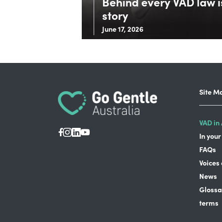
Behind every VAD law is
story
June 17, 2026
Site M
VAD in 
In your
FAQs
Voices
News
Glossa
terms