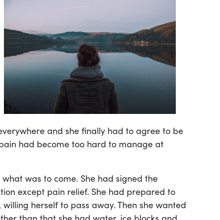
everywhere and she finally had to agree to be
r pain had become too hard to manage at
 what was to come. She had signed the
ion except pain relief. She had prepared to
, willing herself to pass away. Then she wanted
Other than that she had water, ice blocks and