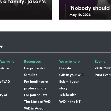
 a family: Jason's
'Nobody should 
May 19, 2026
ap
Australia
Resources
Ways to help
Events
 state
For patients &
Donate
VADCON2
families
Gift in your will
Past Even
 of VAD
For healthcare
Submit your
professionals
story
ry of
For journalists
Telehealth
The State of VAD
VAD in the NT
VAD in Aged