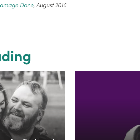
Damage Done
, August 2016
ading