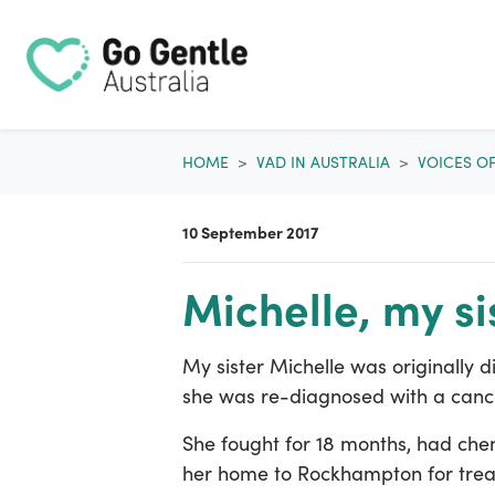
Skip navigation
HOME
VAD IN AUSTRALIA
VOICES O
10 September 2017
Michelle, my si
My sister Michelle was originally 
she was re-diagnosed with a canc
She fought for 18 months, had che
her home to Rockhampton for treat