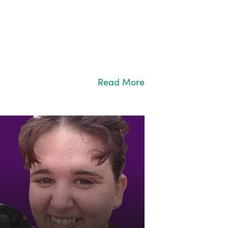
Read More