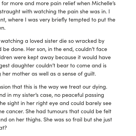
 for more and more pain relief when Michelle’s
raught with watching the pain she was in. I
t, where I was very briefly tempted to put the
wn.
f watching a loved sister die so wracked by
 be done. Her son, in the end, couldn’t face
ildren were kept away because it would have
est daughter couldn’t bear to come and is
g her mother as well as a sense of guilt.
on that this is the way we treat our dying.
d in my sister’s case, no peaceful passing
he sight in her right eye and could barely see
the cancer. She had tumours that could be felt
d on her thighs. She was so frail but she just
at?