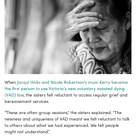
When
Jacqui Hicks and Nicole Robertson’s mum Kerry became
the first person to use Victoria’s new voluntary assisted dying
(VAD) law
, the sisters felt reluctant to access regular grief and
bereavement services.
“These are often group sessions," the sisters explained. "The
newness and uniqueness of VAD meant we felt reluctant to talk
to others about what we had experienced. We felt people
might not understand.”