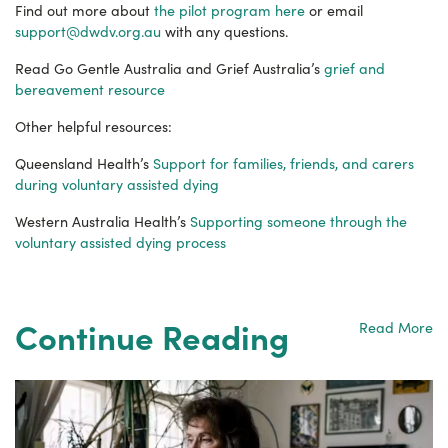
Find out more about
the pilot program here
or email
support@dwdv.org.au
with any questions.
Read Go Gentle Australia and Grief Australia’s
grief and
bereavement resource
Other helpful resources:
Queensland Health’s
Support for families, friends, and carers
during voluntary assisted dying
Western Australia Health’s
Supporting someone through the
voluntary assisted dying process
Continue Reading
Read More