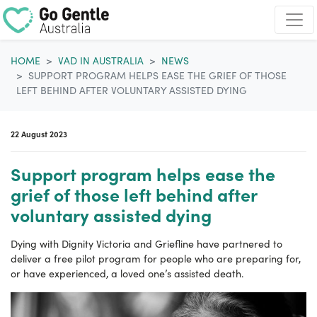
Skip navigation
HOME
VAD IN AUSTRALIA
NEWS
SUPPORT PROGRAM HELPS EASE THE GRIEF OF THOSE
LEFT BEHIND AFTER VOLUNTARY ASSISTED DYING
22 August 2023
Support program helps ease the
grief of those left behind after
voluntary assisted dying
Dying with Dignity Victoria and Griefline have partnered to
deliver a free pilot program for people who are preparing for,
or have experienced, a loved one’s assisted death.