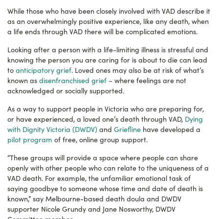
While those who have been closely involved with VAD describe it
as an overwhelmingly positive experience, like any death, when
a life ends through VAD there will be complicated emotions.
Looking after a person with a life-limiting illness is stressful and
knowing the person you are caring for is about to die can lead
to
anticipatory grief
. Loved ones may also be at risk of what’s
known as
disenfranchised grief
–
where feelings are not
acknowledged or socially supported.
As a way to support people in Victoria who are preparing for,
or have experienced, a loved one’s death through VAD,
Dying
with Dignity Victoria (DWDV)
and
Griefline
have developed a
pilot program
of free, online group support.
“These groups will provide a space where people can share
openly with other people who can relate to the uniqueness of a
VAD death. For example, the unfamiliar emotional task of
saying goodbye to someone whose time and date of death is
known,” say Melbourne-based death doula and DWDV
supporter Nicole Grundy and Jane Nosworthy, DWDV