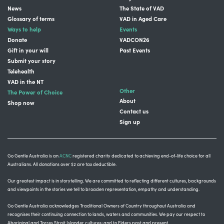
News
The State of VAD
Glossary of terms
VAD in Aged Care
Ways to help
Events
Donate
VADCON26
Gift in your will
Past Events
Submit your story
Telehealth
VAD in the NT
Other
The Power of Choice
About
Shop now
Contact us
Sign up
Go Gentle Australia is an
ACNC
registered charity dedicated to achieving end-of-life choice for all
Australians. All donations over $2 are tax deductible.
Our greatest impact is in storytelling
. We are committed to reflecting different cultures, backgrounds
and viewpoints in the stories we tell to broaden representation, empathy and understanding.
Go Gentle Australia acknowledges Traditional Owners of Country throughout Australia and
recognises their continuing connection to lands, waters and communities.
We pay our respect to
Aboriginal and Torres Strait Islander cultures; and to Elders past and present.