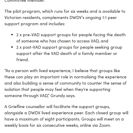
Committee member.
The pilot program, which runs for six weeks and is available to
Victorian residents, complements DWDV’s ongoing 1:1 peer
support program and includes:
2 x pre-VAD support groups for people facing the death
of someone who has chosen to access VAD, and
2 x post-VAD support groups for people seeking group
support after the VAD death of a family member or
friend.
“As a person with lived experience, I believe that groups like
these can play an important role in normalising the experience
and also building a sense of community to counter the sense of
isolation that people may feel when they're supporting
someone through VAD,” Grundy says.
A Griefline counsellor will facilitate the support groups,
alongside a DWDV lived experience peer. Each closed group will
have a maximum of eight participants. Groups will meet on a
weekly basis for six consecutive weeks, online via Zoom.