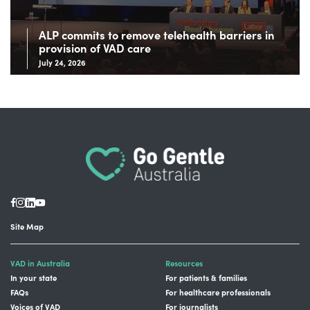
ALP commits to remove telehealth barriers in
provision of VAD care
July 24, 2026
Site Map
VAD in Australia
Resources
In your state
For patients & families
FAQs
For healthcare professionals
Voices of VAD
For journalists