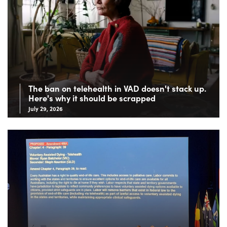
The ban on telehealth in VAD doesn't stack up.
Here's why it should be scrapped
July 29, 2026