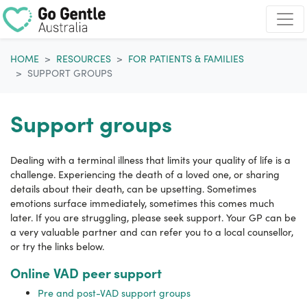
Skip navigation
HOME
RESOURCES
FOR PATIENTS & FAMILIES
SUPPORT GROUPS
Support groups
Dealing with a terminal illness that limits your quality of life is a
challenge. Experiencing the death of a loved one, or sharing
details about their death, can be upsetting. Sometimes
emotions surface immediately, sometimes this comes much
later. If you are struggling, please seek support. Your GP can be
a very valuable partner and can refer you to a local counsellor,
or try the links below.
Online VAD peer support
Pre and post-VAD support groups