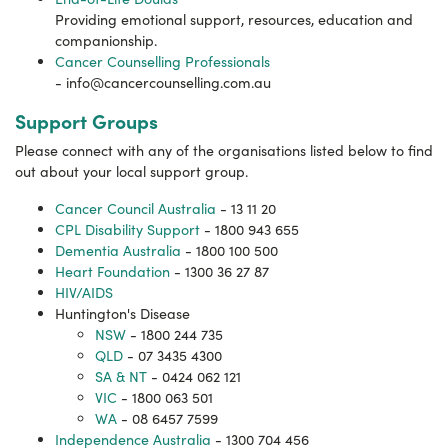
Providing emotional support, resources, education and
companionship.
Cancer Counselling Professionals
-
info@cancercounselling.com.au
Support Groups
Please connect with any of the organisations listed below to find
out about your local support group.
Cancer Council Australia
- 13 11 20
CPL Disability Support
- 1800 943 655
Dementia Australia
- 1800 100 500
Heart Foundation
- 1300 36 27 87
HIV/AIDS
Huntington's Disease
NSW
- 1800 244 735
QLD
- 07 3435 4300
SA & NT
- 0424 062 121
VIC
- 1800 063 501
WA
- 08 6457 7599
Independence Australia
- 1300 704 456