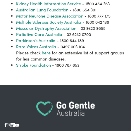
Kidney Health Information Service
- 1800 454 363
Australian Lung Foundation
- 1800 654 301
Motor Neurone Disease Association
- 1800 777 175
Multiple Sclerosis Society Australia
- 1800 042 138
Muscular Dystrophy Association
- 03 9320 9555
Palliative Care Australia
- 02 6232 0700
Parkinson's Australia
- 1800 644 189
Rare Voices Australia
- 0497 003 104
Please check
here
for an extensive list of support groups
for less common diseases.
Stroke Foundation
- 1800 787 653