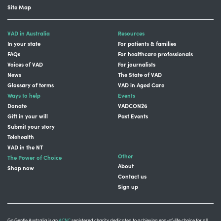
Site Map
VAD in Australia
Resources
In your state
For patients & families
FAQs
For healthcare professionals
Voices of VAD
For journalists
News
The State of VAD
Glossary of terms
VAD in Aged Care
Ways to help
Events
Donate
VADCON26
Gift in your will
Past Events
Submit your story
Telehealth
VAD in the NT
Other
The Power of Choice
About
Shop now
Contact us
Sign up
Go Gentle Australia is an
ACNC
registered charity dedicated to achieving end-of-life choice for all