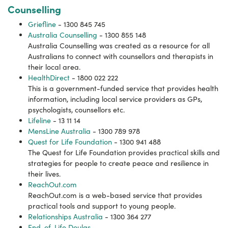
Counselling
Griefline
- 1300 845 745
Australia Counselling
- 1300 855 148
Australia Counselling was created as a resource for all
Australians to connect with counsellors and therapists in
their local area.
HealthDirect
- 1800 022 222
This is a government-funded service that provides health
information, including local service providers as GPs,
psychologists, counsellors etc.
Lifeline
- 13 11 14
MensLine Australia
- 1300 789 978
Quest for Life Foundation
- 1300 941 488
The Quest for Life Foundation provides practical skills and
strategies for people to create peace and resilience in
their lives.
ReachOut.com
ReachOut.com is a web-based service that provides
practical tools and support to young people.
Relationships Australia
- 1300 364 277
End-of-Life Doulas