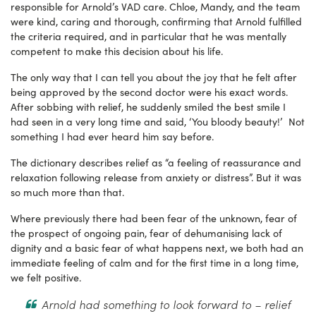
responsible for Arnold’s VAD care. Chloe, Mandy, and the team
were kind, caring and thorough, confirming that Arnold fulfilled
the criteria required, and in particular that he was mentally
competent to make this decision about his life.
The only way that I can tell you about the joy that he felt after
being approved by the second doctor were his exact words.
After sobbing with relief, he suddenly smiled the best smile I
had seen in a very long time and said, ‘You bloody beauty!’ Not
something I had ever heard him say before.
The dictionary describes relief as “a feeling of reassurance and
relaxation following release from anxiety or distress”. But it was
so much more than that.
Where previously there had been fear of the unknown, fear of
the prospect of ongoing pain, fear of dehumanising lack of
dignity and a basic fear of what happens next, we both had an
immediate feeling of calm and for the first time in a long time,
we felt positive.
Arnold had something to look forward to – relief