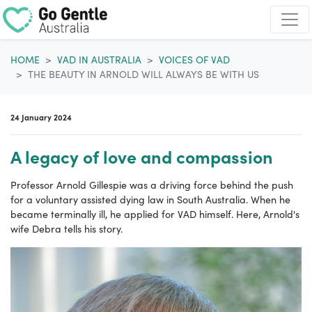
Skip navigation
HOME
VAD IN AUSTRALIA
VOICES OF VAD
THE BEAUTY IN ARNOLD WILL ALWAYS BE WITH US
24 January 2024
A legacy of love and compassion
Professor Arnold Gillespie was a driving force behind the push
for a voluntary assisted dying law in South Australia. When he
became terminally ill, he applied for VAD himself. Here, Arnold's
wife Debra tells his story.