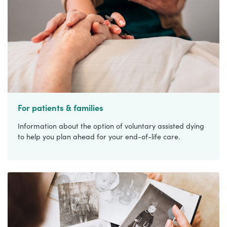
For patients & families
Information about the option of voluntary assisted dying
to help you plan ahead for your end-of-life care.