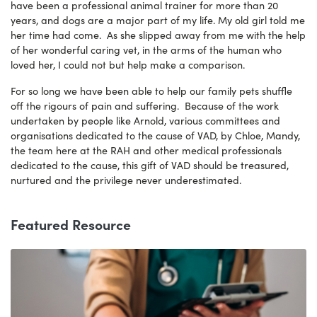
have been a professional animal trainer for more than 20
years, and dogs are a major part of my life. My old girl told me
her time had come. As she slipped away from me with the help
of her wonderful caring vet, in the arms of the human who
loved her, I could not but help make a comparison.
For so long we have been able to help our family pets shuffle
off the rigours of pain and suffering. Because of the work
undertaken by people like Arnold, various committees and
organisations dedicated to the cause of VAD, by Chloe, Mandy,
the team here at the RAH and other medical professionals
dedicated to the cause, this gift of VAD should be treasured,
nurtured and the privilege never underestimated.
Featured Resource