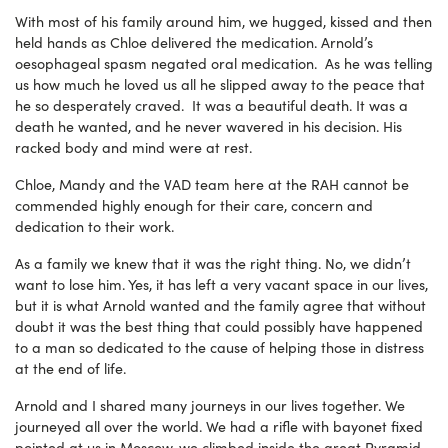
With most of his family around him, we hugged, kissed and then
held hands as Chloe delivered the medication. Arnold’s
oesophageal spasm negated oral medication. As he was telling
us how much he loved us all he slipped away to the peace that
he so desperately craved. It was a beautiful death. It was a
death he wanted, and he never wavered in his decision. His
racked body and mind were at rest.
Chloe, Mandy and the VAD team here at the RAH cannot be
commended highly enough for their care, concern and
dedication to their work.
As a family we knew that it was the right thing. No, we didn’t
want to lose him. Yes, it has left a very vacant space in our lives,
but it is what Arnold wanted and the family agree that without
doubt it was the best thing that could possibly have happened
to a man so dedicated to the cause of helping those in distress
at the end of life.
Arnold and I shared many journeys in our lives together. We
journeyed all over the world. We had a rifle with bayonet fixed
pointed at us in Moscow, we climbed inside the great Pyramid