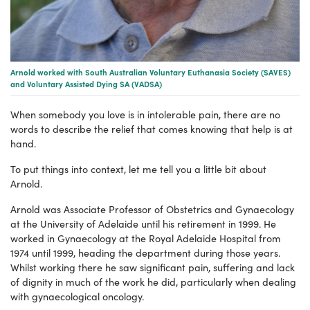
Arnold worked with South Australian Voluntary Euthanasia Society (SAVES)
and Voluntary Assisted Dying SA (VADSA)
When somebody you love is in intolerable pain, there are no
words to describe the relief that comes knowing that help is at
hand.
To put things into context, let me tell you a little bit about
Arnold.
Arnold was Associate Professor of Obstetrics and Gynaecology
at the University of Adelaide until his retirement in 1999. He
worked in Gynaecology at the Royal Adelaide Hospital from
1974 until 1999, heading the department during those years.
Whilst working there he saw significant pain, suffering and lack
of dignity in much of the work he did, particularly when dealing
with gynaecological oncology.