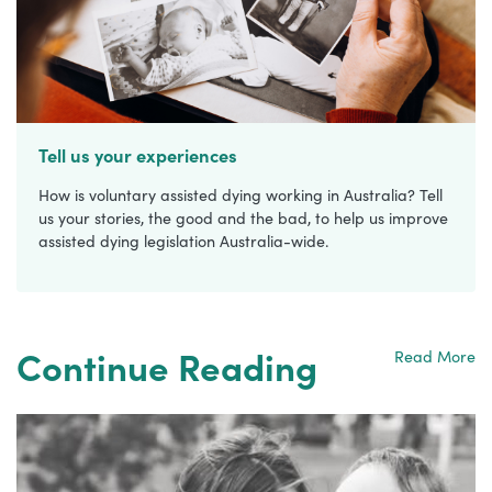
Tell us your experiences
How is voluntary assisted dying working in Australia? Tell
us your stories, the good and the bad, to help us improve
assisted dying legislation Australia-wide.
Continue Reading
Read More