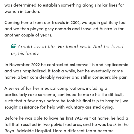
was determined to establish something along similar lines for
women in London.
Coming home from our travels in 2002, we again got itchy feet
and we then played grey nomads and travelled Australia for
another couple of years.
Arnold loved life. He loved work. And he loved
us, his family.
In November 2022 he contracted osteomyelitis and septicaemia
and was hospitalized. It took a while, but he eventually came
home, albeit considerably weaker and still in considerable pain.
A series of further medical complications, including a
particularly rare sarcoma, continued to make his life difficult,
such that a few days before he took his final trip to hospital, we
sought assistance for help with voluntary assisted dying.
Before he was able to have his first VAD visit at home, he had a
fall that resulted in two pelvic fractures, and he was back in the
Royal Adelaide Hospital. Here a different team became