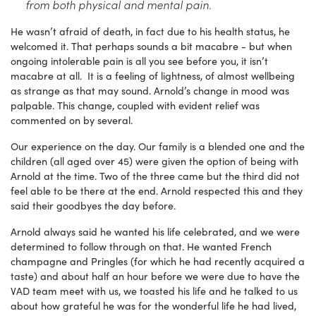
from both physical and mental pain.
He wasn’t afraid of death, in fact due to his health status, he
welcomed it. That perhaps sounds a bit macabre - but when
ongoing intolerable pain is all you see before you, it isn’t
macabre at all. It is a feeling of lightness, of almost wellbeing
as strange as that may sound. Arnold’s change in mood was
palpable. This change, coupled with evident relief was
commented on by several.
Our experience on the day. Our family is a blended one and the
children (all aged over 45) were given the option of being with
Arnold at the time. Two of the three came but the third did not
feel able to be there at the end. Arnold respected this and they
said their goodbyes the day before.
Arnold always said he wanted his life celebrated, and we were
determined to follow through on that. He wanted French
champagne and Pringles (for which he had recently acquired a
taste) and about half an hour before we were due to have the
VAD team meet with us, we toasted his life and he talked to us
about how grateful he was for the wonderful life he had lived,