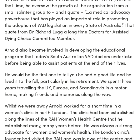
that time, he oversaw the growth of the organisation from a
“
small splinter group to – and I quote –
…a medical advocacy
powerhouse that has played an important role in promoting
the adoption of VAD legislation in every State of Australia.”
That
quote from Dr Richard Lugg a long time Doctors for Assisted
Dying Choice Committee Member.
Arnold also became involved in developing the educational
program that today’s South Australian VAD doctors undertake
before being able to assist patients at the end of their lives.
He would be the first one to tell you he had a good life and he
lived it to the full, particularly in his retirement. We spent three
years travelling the UK, Europe, and Scandinavia in a motor
home, making friends and memories along the way.
Whilst we were away Arnold worked for a short time in a
women’s clinic in north London. The clinic had been established
along the lines of the RAH Women’s Health Centre that he
established many, many years before. He was always a strong
advocate for women and women’s health. The London clinic’s
founder had visited the RAH and was in awe of the centre and