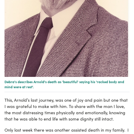
Debra's describes Arnold's death as 'beautiful' saying his 'racked body and
mind were at rest'.
This, Arnold’s last journey, was one of joy and pain but one that
I was grateful to make with him. To share with the man I love,
the most distressing times physically and emotionally, knowing
that he was able to end life with some dignity still intact.
Only last week there was another assisted death in my family. I