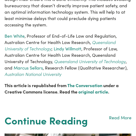
bureaucracy that doesn’t directly improve patient safety, and
an optimal information technology system. This will help to at
least minimise delays that could preclude dying patients
accessing the system.
Ben White
, Professor of End-of-Life Law and Regulation,
Queensland
Australian Centre for Health Law Research,
University of Technology
;
Lindy Willmott
, Professor of Law,
Australian Centre for Health Law Research, Queensland
Queensland University of Technology
University of Technology,
,
and
Marcus Sellars
, Research Fellow (Qualitative Researcher),
Australian National University
This article is republished from
The Conversation
under a
Creative Commons license. Read the
original article
.
Continue Reading
Read More