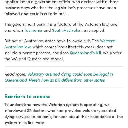
application to a government official who decides within three
business days whether the legislation’s processes have been
followed and certain criteria met.
The government permit is a feature of the Victorian law, and
one which
Tasmania
and
South Australia
have copied.
But not all Australian states have followed suit. The
Western
Australian law
, which comes into effect this week, does not
include a permit process, nor does
Queensland’s bill
. We prefer
the WA and Queensland model.
Read more:
Voluntary assisted dying could soon be legal in
Queensland. Here's how its bill differs from other states
Barriers to access
To understand how the Victorian system is operating, we
interviewed 32 doctors who had provided voluntary assisted
dying services to patients, to hear about their experience of the
system in its first year.