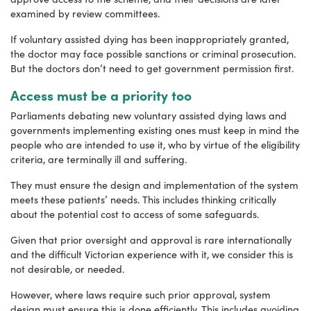
examined by review committees.
If voluntary assisted dying has been inappropriately granted,
the doctor may face possible sanctions or criminal prosecution.
But the doctors don’t need to get government permission first.
Access must be a priority too
Parliaments debating new voluntary assisted dying laws and
governments implementing existing ones must keep in mind the
people who are intended to use it, who by virtue of the eligibility
criteria, are terminally ill and suffering.
They must ensure the design and implementation of the system
meets these patients’ needs. This includes thinking critically
about the potential cost to access of some safeguards.
Given that prior oversight and approval is rare internationally
and the difficult Victorian experience with it, we consider this is
not desirable, or needed.
However, where laws require such prior approval, system
design must ensure this is done efficiently. This includes avoiding