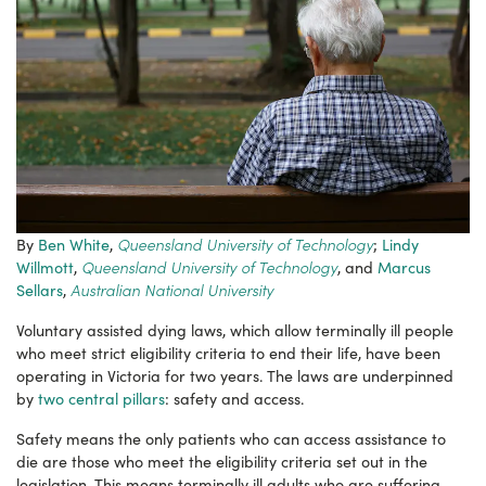
Queensland University of Technology
By
Ben White
,
;
Lindy
Queensland University of Technology
Willmott
,
, and
Marcus
Australian National University
Sellars
,
Voluntary assisted dying laws, which allow terminally ill people
who meet strict eligibility criteria to end their life, have been
operating in Victoria for two years. The laws are underpinned
by
two central pillars
: safety and access.
Safety means the only patients who can access assistance to
die are those who meet the eligibility criteria set out in the
legislation. This means terminally ill adults who are suffering