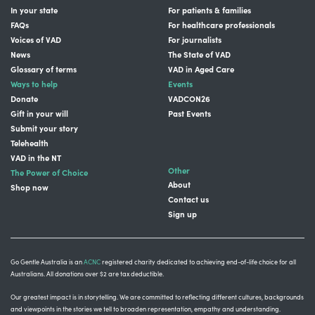
In your state
For patients & families
FAQs
For healthcare professionals
Voices of VAD
For journalists
News
The State of VAD
Glossary of terms
VAD in Aged Care
Ways to help
Events
Donate
VADCON26
Gift in your will
Past Events
Submit your story
Telehealth
VAD in the NT
Other
The Power of Choice
About
Shop now
Contact us
Sign up
Go Gentle Australia is an
ACNC
registered charity dedicated to achieving end-of-life choice for all
Australians. All donations over $2 are tax deductible.
Our greatest impact is in storytelling
. We are committed to reflecting different cultures, backgrounds
and viewpoints in the stories we tell to broaden representation, empathy and understanding.