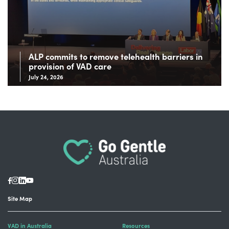
ALP commits to remove telehealth barriers in
provision of VAD care
July 24, 2026
Site Map
VAD in Australia
Resources