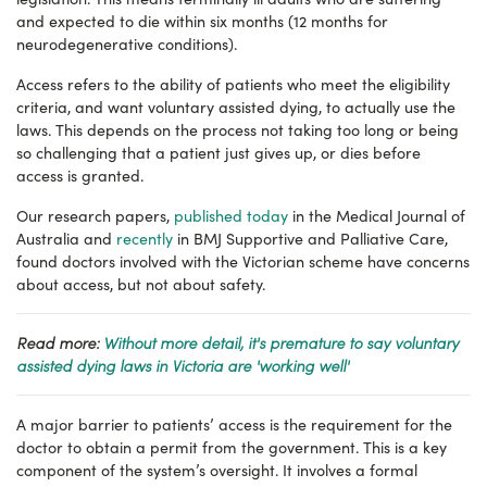
and expected to die within six months (12 months for
neurodegenerative conditions).
Access refers to the ability of patients who meet the eligibility
criteria, and want voluntary assisted dying, to actually use the
laws. This depends on the process not taking too long or being
so challenging that a patient just gives up, or dies before
access is granted.
Our research papers,
published today
in the Medical Journal of
Australia and
recently
in BMJ Supportive and Palliative Care,
found doctors involved with the Victorian scheme have concerns
about access, but not about safety.
Read more:
Without more detail, it's premature to say voluntary
assisted dying laws in Victoria are 'working well'
A major barrier to patients’ access is the requirement for the
doctor to obtain a permit from the government. This is a key
component of the system’s oversight. It involves a formal