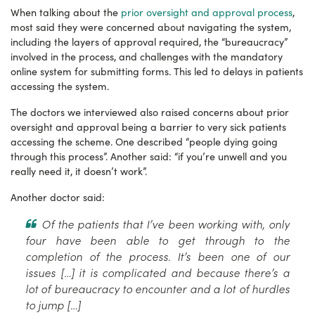
When talking about the
prior oversight and approval process
,
most said they were concerned about navigating the system,
including the layers of approval required, the “bureaucracy”
involved in the process, and challenges with the mandatory
online system for submitting forms. This led to delays in patients
accessing the system.
The doctors we interviewed also raised concerns about prior
oversight and approval being a barrier to very sick patients
accessing the scheme. One described “people dying going
through this process”. Another said: “if you’re unwell and you
really need it, it doesn’t work”.
Another doctor said:
Of the patients that I’ve been working with, only
four have been able to get through to the
completion of the process. It’s been one of our
issues […] it is complicated and because there’s a
lot of bureaucracy to encounter and a lot of hurdles
to jump […]