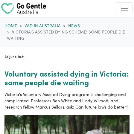
Skip navigation
HOME
VAD IN AUSTRALIA
NEWS
VICTORIA'S ASSISTED DYING SCHEME: SOME PEOPLE DIE
WAITING
28 June 2021
Voluntary assisted dying in Victoria:
some people die waiting
Victoria's Voluntary Assisted Dying program is challenging and
complicated. Professors Ben White and Lindy Wilmott, and
research fellow Marcus Sellars, ask: Can future laws do better?