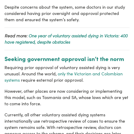
Despite concerns about the system, some doctors in our study
considered having prior oversight and approval protected
them and ensured the system’s safety.
Read more:
One year of voluntary assisted dying in Victoria: 400
have registered, despite obstacles
Seeking government approval isn’t the norm
Requiring prior approval of voluntary assisted dying is very
unusual. Around the world,
only the Victorian and Colombian
systems
require external prior approval.
However, other places are now considering or implementing
this model, such as Tasmania and SA, whose laws which are yet
to come into force.
Currently, all other voluntary assisted dying systems
internationally use retrospective review of cases to ensure the
system remains safe. With retrospective review, doctors can
approve access to the scheme, and their decisions are later