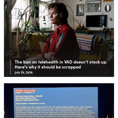
The ban on telehealth in VAD doesn't stack up.
Here's why it should be scrapped
July 29, 2026