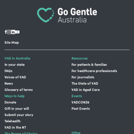
Site Map
VAD in Australia
Resources
In your state
For patients & families
FAQs
For healthcare professionals
Voices of VAD
For journalists
News
The State of VAD
Glossary of terms
VAD in Aged Care
Ways to help
Events
Donate
VADCON26
Gift in your will
Past Events
Submit your story
Telehealth
VAD in the NT
Other
The Power of Choice