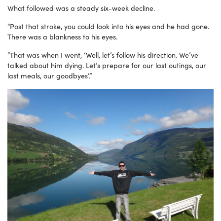
What followed was a steady six-week decline.
“Post that stroke, you could look into his eyes and he had gone.
There was a blankness to his eyes.
“That was when I went, ‘Well, let’s follow his direction. We’ve
talked about him dying. Let’s prepare
for our last outings, our
last meals, our goodbyes’.”