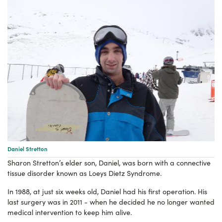
Daniel Stretton
Sharon Stretton’s elder son, Daniel, was born with a connective
tissue disorder known as Loeys Dietz Syndrome.
In 1988, at just six weeks old, Daniel had his first operation.
His
last surgery was in 2011 - when he decided he no longer wanted
medical intervention to keep him alive.