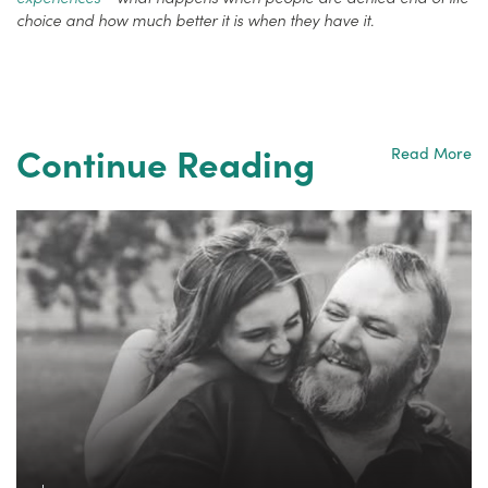
choice and how much better it is when they have it.
Continue Reading
Read More