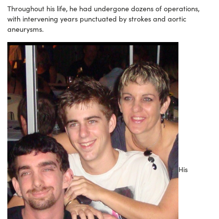
Throughout his life, he had undergone dozens of operations,
with intervening years punctuated by strokes and aortic
aneurysms.
His