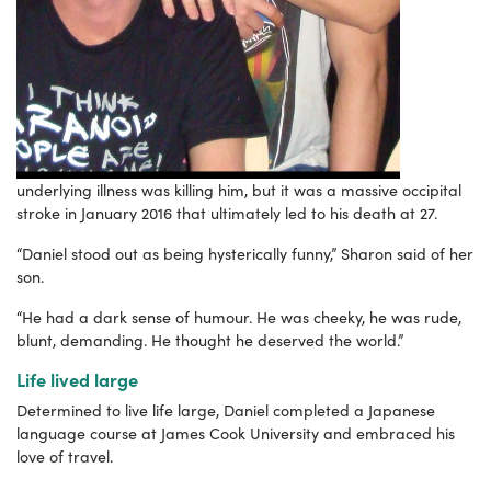
underlying illness was killing him, but it was a massive occipital
stroke in January 2016 that ultimately led to his death at 27.
“Daniel stood out as being hysterically funny,” Sharon said of her
son.
“He had a dark sense of humour. He was cheeky, he was rude,
blunt, demanding.
He thought he deserved the world.”
Life lived large
Determined to live life large, Daniel completed a Japanese
language course at James Cook University and embraced his
love of travel.