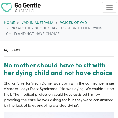
Skip navigation
HOME
VAD IN AUSTRALIA
VOICES OF VAD
NO MOTHER SHOULD HAVE TO SIT WITH HER DYING
CHILD AND NOT HAVE CHOICE
14 July 2021
No mother should have to sit with
her dying child and not have choice
Sharon Stretton’s son Daniel was born with the connective tissue
disorder Loeys Dietz Syndrome. "He was dying. We couldn’t stop
that. T
he medical profession could have assisted him by
providing the care he was asking for but they were constrained
by the lack of laws enabling assisted dying".