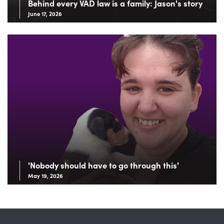
Behind every VAD law is a family: Jason's story
June 17, 2026
'Nobody should have to go through this'
May 19, 2026