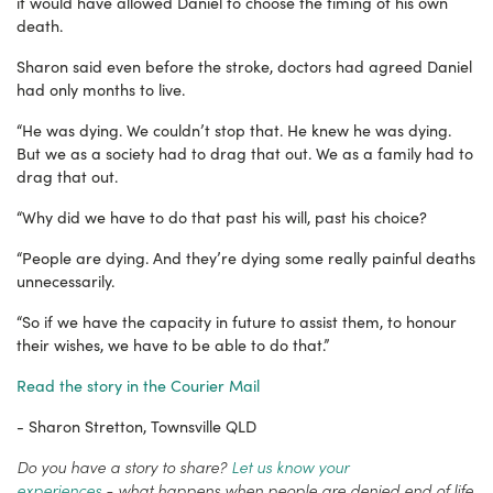
it would have allowed Daniel to choose the timing of his own
death.
Sharon said even before the stroke, doctors had agreed Daniel
had only months to live.
“He was dying. We couldn’t stop that. He knew he was dying.
But w
e as a society had to drag that out. We as a family had to
drag that out.
“Why did we have to do that past his will, past his choice?
“People are dying. And they’re dying some really painful deaths
unnecessarily.
“So if we have the capacity in future to assist them, to honour
their wishes, we have to be able to do that.”
Read the story in the Courier Mail
- Sharon Stretton, Townsville QLD
Do you have a story to share?
Let us know your
experiences
-
what happens when people are denied end of life