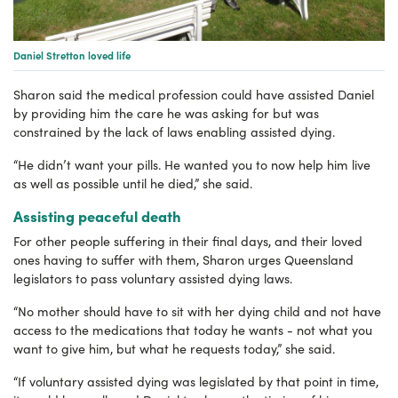
Daniel Stretton loved life
Sharon said the medical profession could have assisted Daniel
by providing him the care he was asking for but was
constrained by the lack of laws enabling assisted dying.
“He didn’t want your pills. He wanted you to now help him live
as well as possible until he died,” she said.
Assisting peaceful death
For other people suffering in their final days, and their loved
ones having to suffer with them, Sharon urges Queensland
legislators to pass voluntary assisted dying laws.
“No mother should have to sit with her dying child and not have
access to the medications that today he wants - not what you
want to give him, but what he requests today,” she said.
“If voluntary assisted dying was legislated by that point in time,