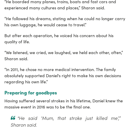
“He boarded many planes, trains, boats and fast cars and
experienced many cultures and places,” Sharon said.
“He followed his dreams, stating when he could no longer carry
his own luggage, he would cease to travel.”
But after each operation, he voiced his concern about his
quality of life.
“We listened, we cried, we laughed, we held each other, often,”
Sharon said.
“In 2011, he chose no more medical intervention.
The family
absolutely supported Daniel's right to make his own decisions
regarding his own life.”
Preparing for goodbyes
Having suffered several strokes in his lifetime, Daniel knew the
massive event in 2016 was to be the final one.
"He said ‘Mum, that stroke just killed me’,”
Sharon said.