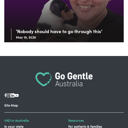
'Nobody should have to go through this'
May 19, 2026
Site Map
VAD in Australia
Resources
In your state
For patients & families