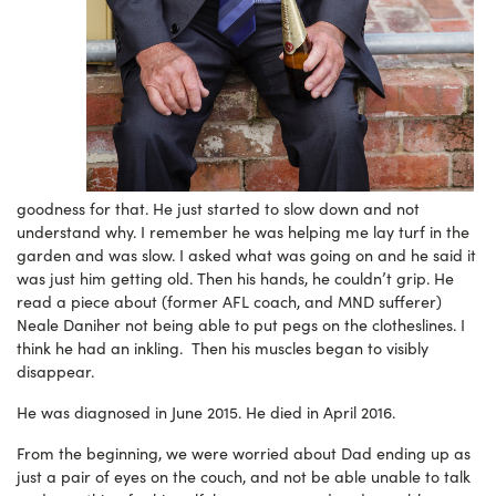
goodness for that. He just started to slow down and not
understand why. I remember he was helping me lay turf in the
garden and was slow. I asked what was going on and he said it
was just him getting old. Then his hands, he couldn’t grip. He
read a piece about (former AFL coach, and MND sufferer)
Neale Daniher not being able to put pegs on the clotheslines. I
think he had an inkling. Then his muscles began to visibly
disappear.
He was diagnosed in June 2015. He died in April 2016.
From the beginning, we were worried about Dad ending up as
just a pair of eyes on the couch, and not be able unable to talk