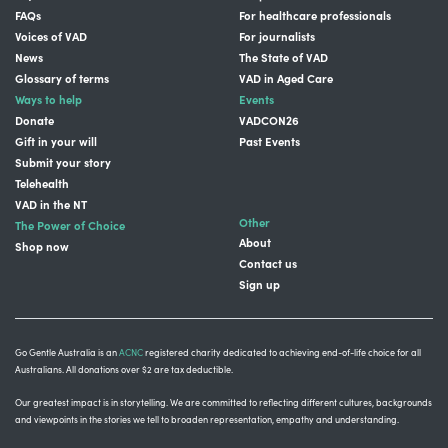
FAQs
For healthcare professionals
Voices of VAD
For journalists
News
The State of VAD
Glossary of terms
VAD in Aged Care
Ways to help
Events
Donate
VADCON26
Gift in your will
Past Events
Submit your story
Telehealth
VAD in the NT
Other
The Power of Choice
About
Shop now
Contact us
Sign up
Go Gentle Australia is an
ACNC
registered charity dedicated to achieving end-of-life choice for all
Australians. All donations over $2 are tax deductible.
Our greatest impact is in storytelling
. We are committed to reflecting different cultures, backgrounds
and viewpoints in the stories we tell to broaden representation, empathy and understanding.