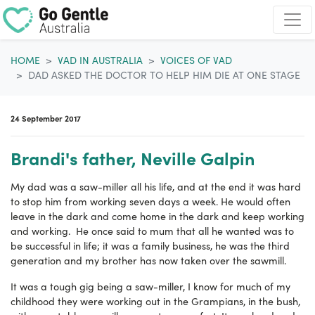
Skip navigation
HOME
VAD IN AUSTRALIA
VOICES OF VAD
DAD ASKED THE DOCTOR TO HELP HIM DIE AT ONE STAGE
24 September 2017
Brandi's father, Neville Galpin
My dad was a saw-miller all his life, and at the end it was hard
to stop him from working seven days a week. He would often
leave in the dark and come home in the dark and keep working
and working. He once said to mum that all he wanted was to
be successful in life; it was a family business, he was the third
generation and my brother has now taken over the sawmill.
It was a tough gig being a saw-miller, I know for much of my
childhood they were working out in the Grampians, in the bush,