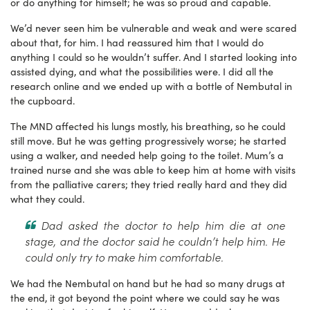
or do anything for himself; he was so proud and capable.
We’d never seen him be vulnerable and weak and were scared
about that, for him. I had reassured him that I would do
anything I could so he wouldn’t suffer. And I started looking into
assisted dying, and what the possibilities were. I did all the
research online and we ended up with a bottle of Nembutal in
the cupboard.
The MND affected his lungs mostly, his breathing, so he could
still move. But he was getting progressively worse; he started
using a walker, and needed help going to the toilet. Mum’s a
trained nurse and she was able to keep him at home with visits
from the palliative carers; they tried really hard and they did
what they could.
Dad asked the doctor to help him die at one
stage, and the doctor said he couldn’t help him. He
could only try to make him comfortable.
We had the Nembutal on hand but he had so many drugs at
the end, it got beyond the point where we could say he was