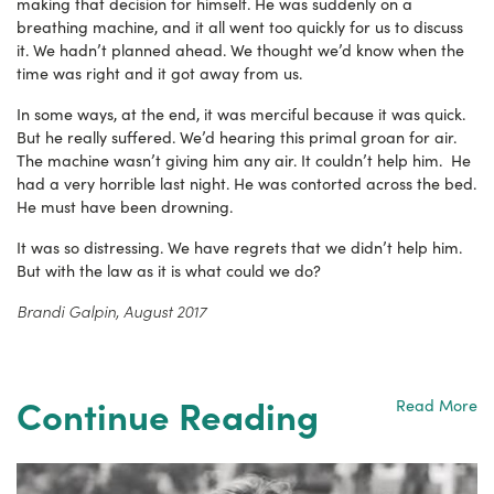
making that decision for himself. He was suddenly on a
breathing machine, and it all went too quickly for us to discuss
it. We hadn’t planned ahead. We thought we’d know when the
time was right and it got away from us.
In some ways, at the end, it was merciful because it was quick.
But he really suffered. We’d hearing this primal groan for air.
The machine wasn’t giving him any air. It couldn’t help him. He
had a very horrible last night. He was contorted across the bed.
He must have been drowning.
It was so distressing. We have regrets that we didn’t help him.
But with the law as it is what could we do?
Brandi Galpin, August 2017
Continue Reading
Read More