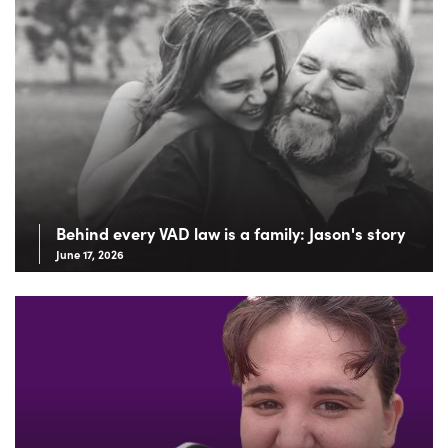
Behind every VAD law is a family: Jason's story
June 17, 2026