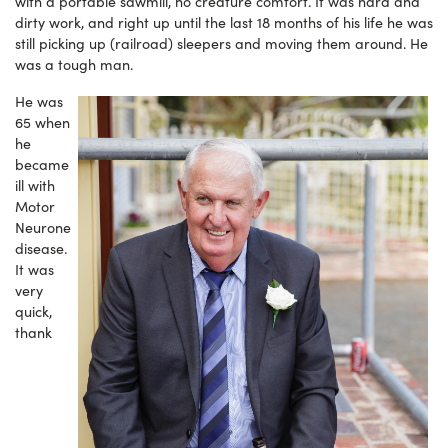
with a portable sawmill, no creature comfort. It was hard and
dirty work, and right up until the last 18 months of his life he was
still picking up (railroad) sleepers and moving them around. He
was a tough man.
He was
65 when
he
became
ill with
Motor
Neurone
disease.
It was
very
quick,
thank