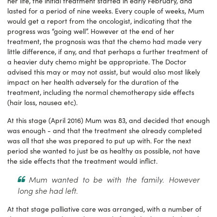
her life, the initial treatment started in early February, and
lasted for a period of nine weeks. Every couple of weeks, Mum
would get a report from the oncologist, indicating that the
progress was “going well”. However at the end of her
treatment, the prognosis was that the chemo had made very
little difference, if any, and that perhaps a further treatment of
a heavier duty chemo might be appropriate. The Doctor
advised this may or may not assist, but would also most likely
impact on her health adversely for the duration of the
treatment, including the normal chemotherapy side effects
(hair loss, nausea etc).
At this stage (April 2016) Mum was 83, and decided that enough
was enough - and that the treatment she already completed
was all that she was prepared to put up with. For the next
period she wanted to just be as healthy as possible, not have
the side effects that the treatment would inflict.
Mum wanted to be with the family. However
long she had left.
At that stage palliative care was arranged, with a number of