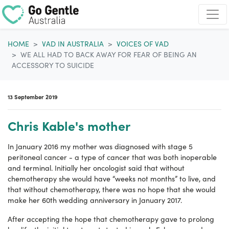
Skip navigation
HOME
VAD IN AUSTRALIA
VOICES OF VAD
WE ALL HAD TO BACK AWAY FOR FEAR OF BEING AN
ACCESSORY TO SUICIDE
13 September 2019
Chris Kable's mother
In January 2016 my mother was diagnosed with stage 5
peritoneal cancer - a type of cancer that was both inoperable
and terminal. Initially her oncologist said that without
chemotherapy she would have “weeks not months” to live, and
that without chemotherapy, there was no hope that she would
make her 60th wedding anniversary in January 2017.
After accepting the hope that chemotherapy gave to prolong