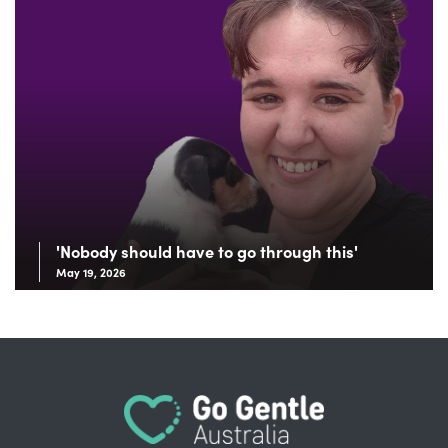
'Nobody should have to go through this'
May 19, 2026