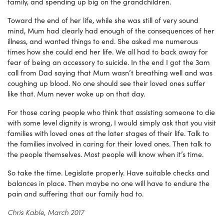
family, and spending up big on the grandchildren.
Toward the end of her life, while she was still of very sound
mind, Mum had clearly had enough of the consequences of her
illness, and wanted things to end. She asked me numerous
times how she could end her life. We all had to back away for
fear of being an accessory to suicide. In the end I got the 3am
call from Dad saying that Mum wasn’t breathing well and was
coughing up blood. No one should see their loved ones suffer
like that. Mum never woke up on that day.
For those caring people who think that assisting someone to die
with some level dignity is wrong, I would simply ask that you visit
families with loved ones at the later stages of their life. Talk to
the families involved in caring for their loved ones. Then talk to
the people themselves. Most people will know when it’s time.
So take the time. Legislate properly. Have suitable checks and
balances in place. Then maybe no one will have to endure the
pain and suffering that our family had to.
Chris Kable, March 2017