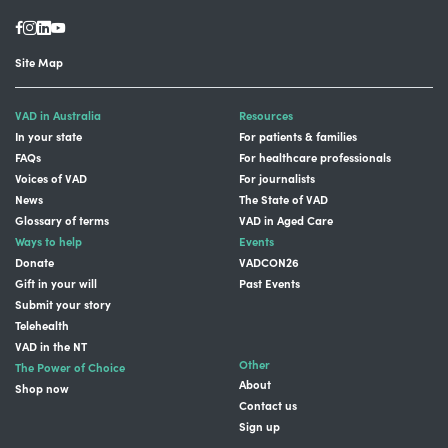
Site Map
VAD in Australia
Resources
In your state
For patients & families
FAQs
For healthcare professionals
Voices of VAD
For journalists
News
The State of VAD
Glossary of terms
VAD in Aged Care
Ways to help
Events
Donate
VADCON26
Gift in your will
Past Events
Submit your story
Telehealth
VAD in the NT
Other
The Power of Choice
About
Shop now
Contact us
Sign up