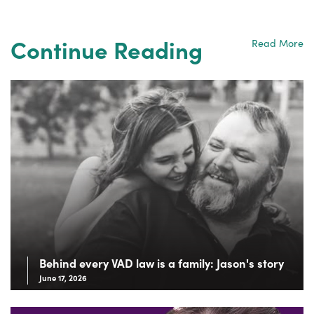
Continue Reading
Read More
Behind every VAD law is a family: Jason's story
June 17, 2026