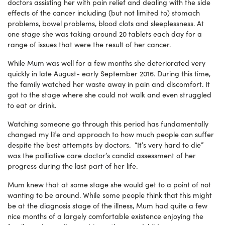
doctors assisting her with pain relief and dealing with the side
effects of the cancer including (but not limited to) stomach
problems, bowel problems, blood clots and sleeplessness. At
one stage she was taking around 20 tablets each day for a
range of issues that were the result of her cancer.
While Mum was well for a few months she deteriorated very
quickly in late August- early September 2016. During this time,
the family watched her waste away in pain and discomfort. It
got to the stage where she could not walk and even struggled
to eat or drink.
Watching someone go through this period has fundamentally
changed my life and approach to how much people can suffer
despite the best attempts by doctors. “It’s very hard to die”
was the palliative care doctor’s candid assessment of her
progress during the last part of her life.
Mum knew that at some stage she would get to a point of not
wanting to be around. While some people think that this might
be at the diagnosis stage of the illness, Mum had quite a few
nice months of a largely comfortable existence enjoying the