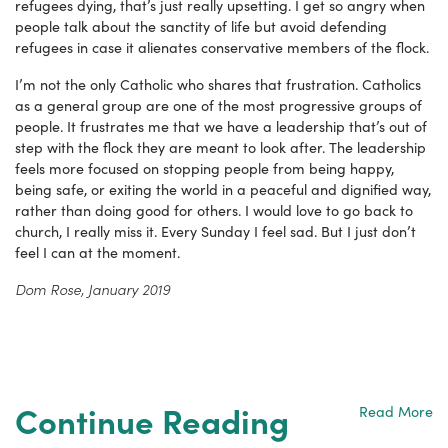
refugees dying, that’s just really upsetting. I get so angry when
people talk about the sanctity of life but avoid defending
refugees in case it alienates conservative members of the flock.
I’m not the only Catholic who shares that frustration. Catholics
as a general group are one of the most progressive groups of
people. It frustrates me that we have a leadership that’s out of
step with the flock they are meant to look after. The leadership
feels more focused on stopping people from being happy,
being safe, or exiting the world in a peaceful and dignified way,
rather than doing good for others. I would love to go back to
church, I really miss it. Every Sunday I feel sad. But I just don’t
feel I can at the moment.
Dom Rose, January 2019
Continue Reading
Read More