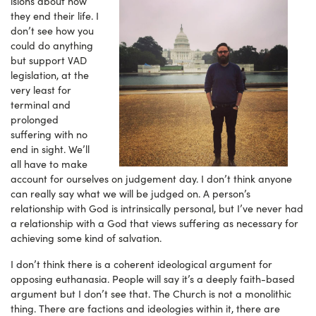
isions about how
they end their life. I
don’t see how you
could do anything
but support VAD
legislation, at the
very least for
terminal and
prolonged
suffering with no
end in sight. We’ll
all have to make
account for ourselves on judgement day. I don’t think anyone
can really say what we will be judged on. A person’s
relationship with God is intrinsically personal, but I’ve never had
a relationship with a God that views suffering as necessary for
achieving some kind of salvation.
I don’t think there is a coherent ideological argument for
opposing euthanasia. People will say it’s a deeply faith-based
argument but I don’t see that. The Church is not a monolithic
thing. There are factions and ideologies within it, there are