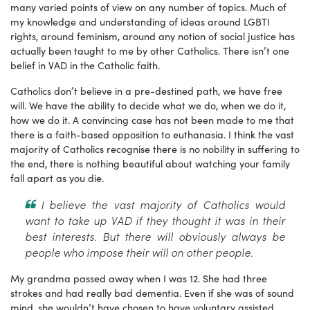
many varied points of view on any number of topics. Much of
my knowledge and understanding of ideas around LGBTI
rights, around feminism, around any notion of social justice has
actually been taught to me by other Catholics. There isn’t one
belief in VAD in the Catholic faith.
Catholics don’t believe in a pre-destined path, we have free
will. We have the ability to decide what we do, when we do it,
how we do it. A convincing case has not been made to me that
there is a faith-based opposition to euthanasia. I think the vast
majority of Catholics recognise there is no nobility in suffering to
the end, there is nothing beautiful about watching your family
fall apart as you die.
I believe the vast majority of Catholics would
want to take up VAD if they thought it was in their
best interests. But there will obviously always be
people who impose their will on other people.
My grandma passed away when I was 12. She had three
strokes and had really bad dementia. Even if she was of sound
mind, she wouldn’t have chosen to have voluntary assisted