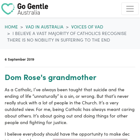
Skip navigation
HOME
VAD IN AUSTRALIA
VOICES OF VAD
I BELIEVE A VAST MAJORITY OF CATHOLICS RECOGNISE
THERE IS NO NOBILITY IN SUFFERING TO THE END
6 September 2019
Dom Rose's grandmother
As a Catholic, I’ve always been taught that suicide and the
ending of life “unnaturally” is a sin, or wrong. But that’s never
really stuck with a lot of people in the Church. It’s a very
outdated view. For me, being Catholic has always meant caring
about others. It’s about going out and doing things for other
people and fighting for justice.
I believe everybody should have the opportunity to make dec