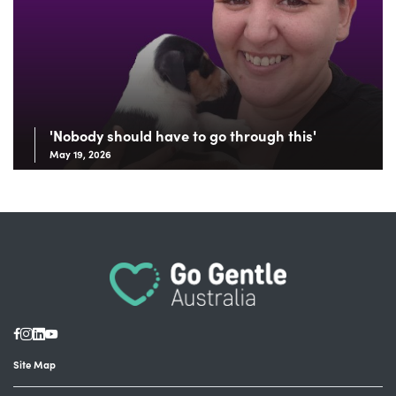
'Nobody should have to go through this'
May 19, 2026
Site Map