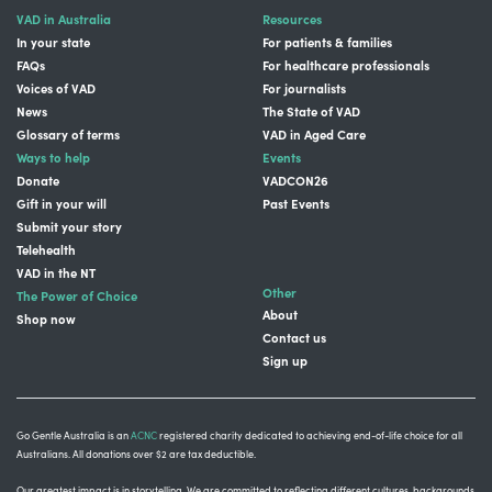
VAD in Australia
Resources
In your state
For patients & families
FAQs
For healthcare professionals
Voices of VAD
For journalists
News
The State of VAD
Glossary of terms
VAD in Aged Care
Ways to help
Events
Donate
VADCON26
Gift in your will
Past Events
Submit your story
Telehealth
VAD in the NT
Other
The Power of Choice
About
Shop now
Contact us
Sign up
Go Gentle Australia is an
ACNC
registered charity dedicated to achieving end-of-life choice for all
Australians. All donations over $2 are tax deductible.
Our greatest impact is in storytelling
. We are committed to reflecting different cultures, backgrounds