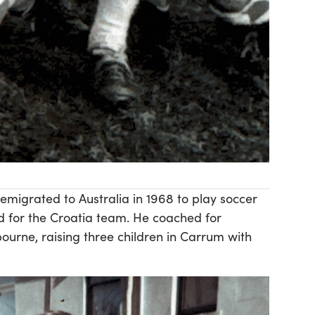
emigrated to Australia in 1968 to play soccer
d for the Croatia team. He coached for
ourne, raising three children in Carrum with