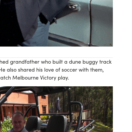
hed grandfather who built a dune buggy track
 He also shared his love of soccer with them,
watch Melbourne Victory play.