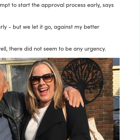
pt to start the approval process early, says
ly - but we let it go, against my better
well, there did not seem to be any urgency.