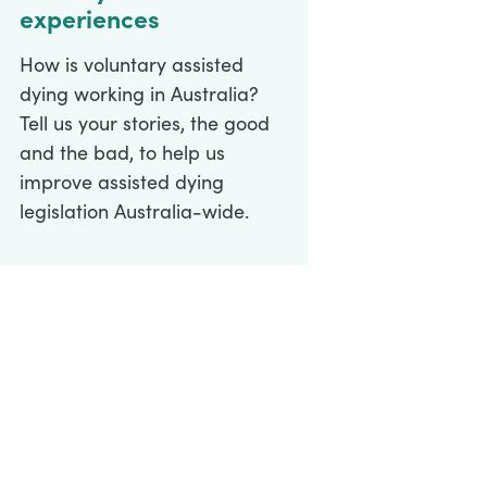
experiences
How is voluntary assisted
dying working in Australia?
Tell us your stories, the good
and the bad, to help us
improve assisted dying
legislation Australia-wide.