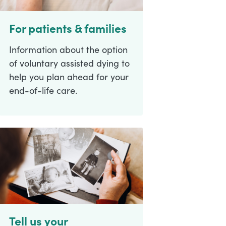
For patients & families
Information about the option
of voluntary assisted dying to
help you plan ahead for your
end-of-life care.
Tell us your