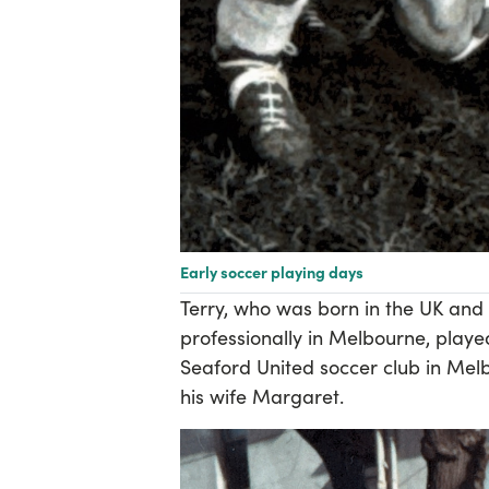
Early soccer playing days
Terry, who was born in the UK and 
professionally in Melbourne, playe
Seaford United soccer club in Melb
his wife Margaret.