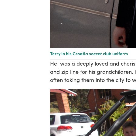
Terry in his Croatia soccer club uniform
He
was a deeply loved and cheris
and zip line for his grandchildren.
often taking them into the city to 