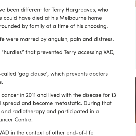
e been different for Terry Hargreaves, who
He could have died at his Melbourne home
rrounded by family at a time of his choosing.
life were marred by anguish, pain and distress.
 “hurdles” that prevented Terry accessing VAD,
,
o-called 'gag clause'
which prevents doctors
s.
cancer in 2011 and lived with the disease for 13
had spread and become metastatic. During that
and radiotherapy and participated in a
Cancer Centre.
VAD in the context of other end-of-life