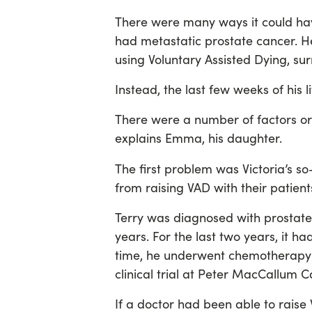
There were many ways it could hav
had metastatic prostate cancer. 
using Voluntary Assisted Dying, su
Instead, the last few weeks of his 
There were a number of factors or
explains Emma, his daughter.
The first problem was
Victoria’s s
from raising VAD with their patient
Terry was diagnosed with prostate 
years. For the last two years, it 
time, he underwent chemotherapy 
clinical trial at Peter MacCallum 
If a doctor had been able to raise 