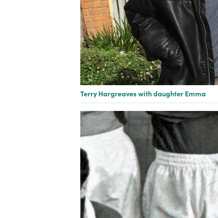
Terry Hargreaves with daughter Emma