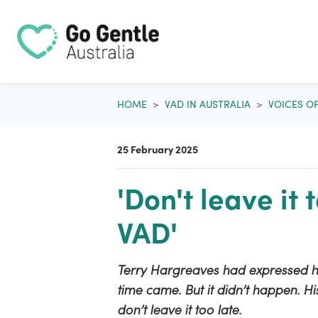
Skip navigation
HOME
VAD IN AUSTRALIA
VOICES O
25 February 2025
'Don't leave it 
VAD'
Terry Hargreaves had expressed hi
time came. But it didn’t happen. Hi
don’t leave it too late.