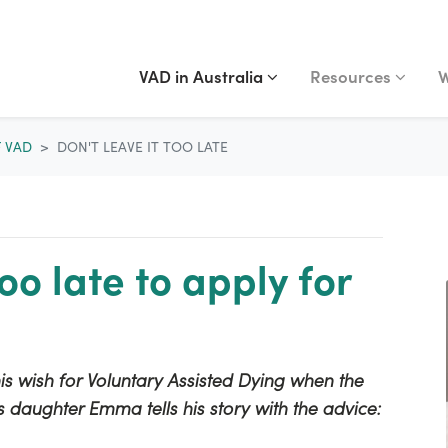
VAD IN AUSTRALIA
RESOURCES
WA
Show submenu for
(current)
Show submenu fo
S
VAD in Australia
Resources
W
F VAD
DON'T LEAVE IT TOO LATE
too late to apply for
s wish for Voluntary Assisted Dying when the
s daughter Emma tells his story with the advice: