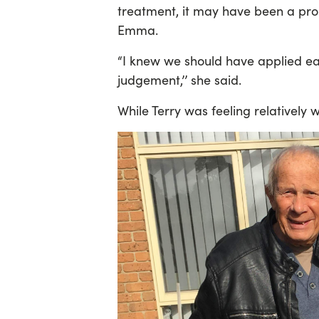
treatment, it may have been a prom
Emma.
“I knew we should have applied ear
judgement,’’ she said.
While Terry was feeling relatively 