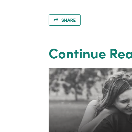
SHARE
Continue Re