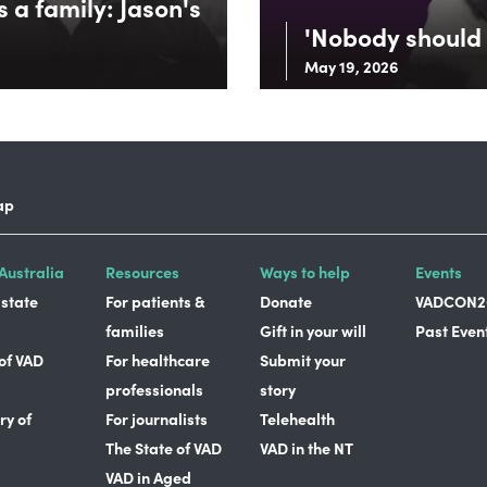
 a family: Jason's
'Nobody should 
May 19, 2026
ap
Australia
Resources
Ways to help
Events
 state
For patients &
Donate
VADCON2
families
Gift in your will
Past Even
 of VAD
For healthcare
Submit your
professionals
story
ry of
For journalists
Telehealth
The State of VAD
VAD in the NT
VAD in Aged