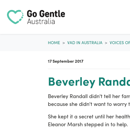
Skip navigation
HOME
VAD IN AUSTRALIA
VOICES O
17 September 2017
Beverley Randa
Beverley Randall didn't tell her f
because she didn't want to worry 
She kept it a secret until her hea
Eleanor Marsh stepped in to help.