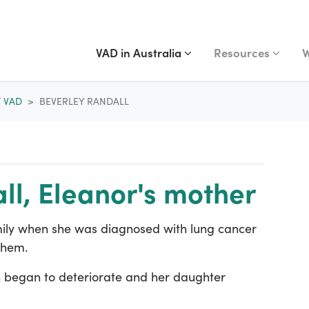
VAD IN AUSTRALIA
RESOURCES
WA
Show submenu for
(current)
Show submenu fo
S
VAD in Australia
Resources
W
F VAD
BEVERLEY RANDALL
ll, Eleanor's mother
amily when she was diagnosed with lung cancer
them.
lth began to deteriorate and her daughter