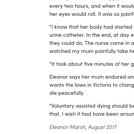
every two hours, and when it wou
her eyes would roll. It was so painf
“I know that her body had started 
urine catheter. In the end, at day 
they could do. The nurse came in 
watched my mum painfully take her
“It took about five minutes of her 
Eleanor says her mum endured an u
wants the laws in Victoria to chang
die peacefully.
“Voluntary assisted dying should be
that. I wish it had have been aro
Eleanor Marsh, August 2017