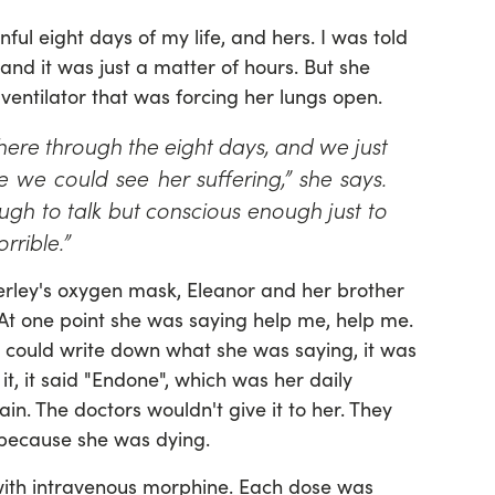
ful eight days of my life, and hers. I was told
 and it was just a matter of hours. But she
 ventilator that was forcing her lungs open.
here through the eight days, and we just
we could see her suffering,” she says.
gh to talk but conscious enough just to
rrible.”
rley's oxygen mask, Eleanor and her brother
“At one point she was saying help me, help me.
 could write down what she was saying, it was
 it, it said "Endone", which was her daily
n. The doctors wouldn't give it to her. They
 because she was dying.
 with intravenous morphine. Each dose was