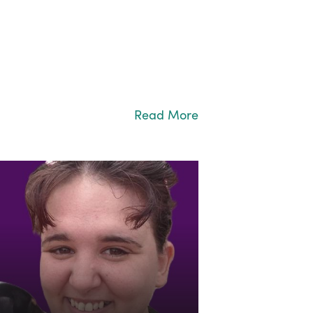
Read More