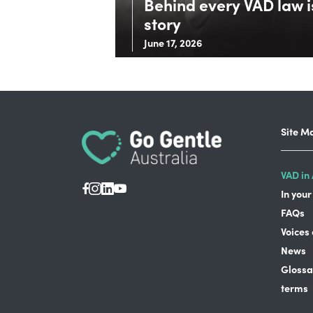
Behind every VAD law is
story
June 17, 2026
Site M
VAD in 
In your
FAQs
Voices
News
Glossa
terms