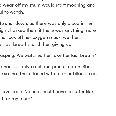
ld wear off my mum would start moaning and
ul to watch.
to shut down, as there was only blood in her
eight, I asked them if there was anything more
and took off her oxygen mask, we then
 last breaths, and then giving up.
gasping. We watched her take her last breath.”
nnecessarily cruel and painful death. She
e so that those faced with terminal illness can
 available. No one should have to suffer like
und for my mum.”