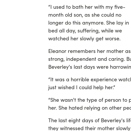
“I used to bath her with my five-
month old son, as she could no
longer do this anymore. She lay in
bed all day, suffering, while we
watched her slowly get worse.
Eleanor remembers her mother as
strong, independent and caring. B
Beverley's last days were harrowin
“It was a horrible experience watc
just wished I could help her.”
“She wasn't the type of person to 
her. She hated relying on other peo
The last eight days of Beverley's li
they witnessed their mother slowly