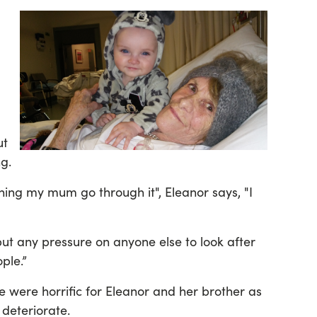
ut
g.
hing my mum go through it", Eleanor says, "I
put any pressure on anyone else to look after
ple.”
fe were horrific for Eleanor and her brother as
 deteriorate.