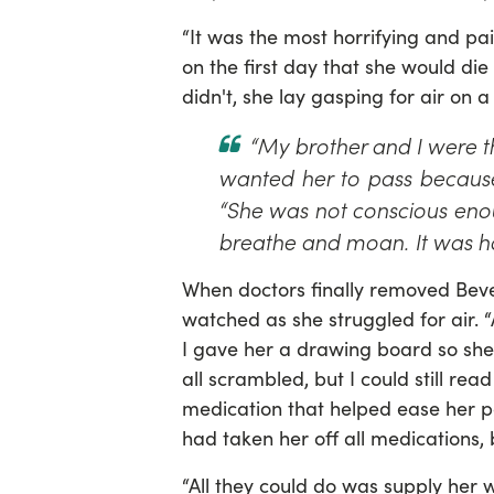
“It was the most horrifying and pain
on the first day that she would die
didn't, she lay gasping for air on a
“My brother and I were t
wanted her to pass because 
“She was not conscious enou
breathe and moan. It was ho
When doctors finally removed Beve
watched as she struggled for air. 
I gave her a drawing board so she
all scrambled, but I could still read
medication that helped ease her pai
had taken her off all medications,
“All they could do was supply her