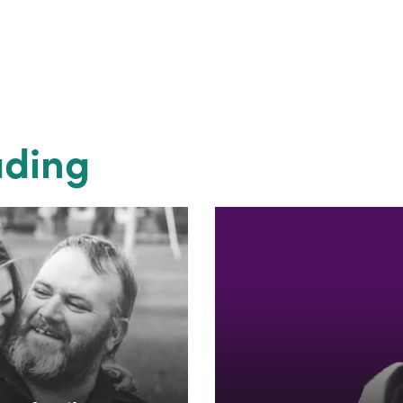
ading