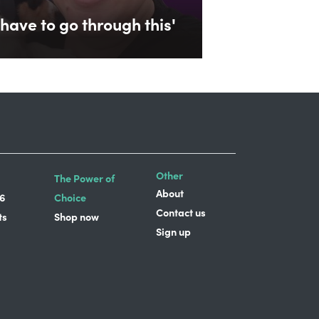
have to go through this'
Other
The Power of
About
6
Choice
Contact us
ts
Shop now
Sign up