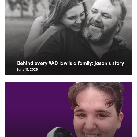
Behind every VAD law is a family: Jason's story
June 17, 2026