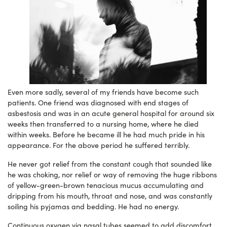
Even more sadly, several of my friends have become such
patients. One friend was diagnosed with end stages of
asbestosis and was in an acute general hospital for around six
weeks then transferred to a nursing home, where he died
within weeks. Before he became ill he had much pride in his
appearance. For the above period he suffered terribly.
He never got relief from the constant cough that sounded like
he was choking, nor relief or way of removing the huge ribbons
of yellow-green-brown tenacious mucus accumulating and
dripping from his mouth, throat and nose, and was constantly
soiling his pyjamas and bedding. He had no energy.
Continuous oxygen via nasal tubes seemed to add discomfort