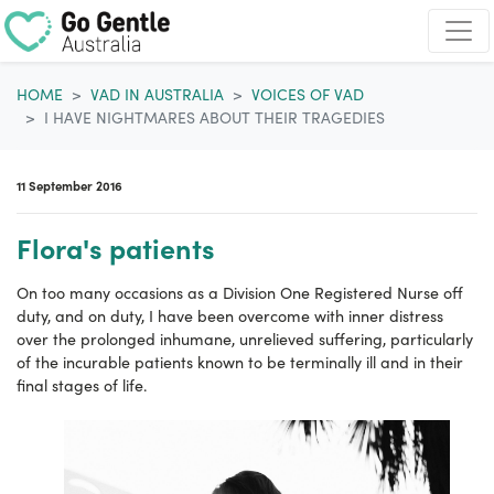
Skip navigation
HOME
VAD IN AUSTRALIA
VOICES OF VAD
I HAVE NIGHTMARES ABOUT THEIR TRAGEDIES
11 September 2016
Flora's patients
On too many occasions as a Division One Registered Nurse off
duty, and on duty, I have been overcome with inner distress
over the prolonged inhumane, unrelieved suffering, particularly
of the incurable patients known to be terminally ill and in their
final stages of life.