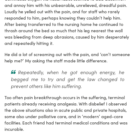
and annoy him with his unbearable, unrelieved, dreadful pain.
Loudly he yelled out with the pain, and for staff who rarely
responded to him, perhaps knowing they couldn’t help him.
After being transferred to the nursing home he continued to
thrash around the bed so much that his leg nearest the wall
was bleeding from deep abrasions, caused by him desperately
and repeatedly hitting it.
He did a lot of screaming out with the pain, and ‘can’t someone
help me?’ My asking the staff made little difference.
Repeatedly, when he got enough energy, he
begged me to try and get the law changed to
prevent others like him suffering.
Too often pain breakthrough occurs in the suffering, terminal
patients already receiving analgesia. With disbelief I observed
the above situations also in acute public and private hospitals,
some also under palliative care, and in ‘modern’ aged-care
facilities. Each friend had terminal medical conditions and was
incurable.