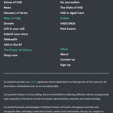
Voices of VAD
For journalists
News
The State of VAD
Glossary of terms
VAD in Aged Care
Ways to help
Events
Donate
VADCON26
Gift in your will
Past Events
Submit your story
Telehealth
VAD in the NT
Other
The Power of Choice
About
Shop now
Contact us
Sign up
Go Gentle Australia is an
ACNC
registered charity dedicated to achieving end-of-life choice for all
Australians. All donations over $2 are tax deductible.
Our greatest impact is in storytelling
. We are committed to reflecting different cultures, backgrounds
and viewpoints in the stories we tell to broaden representation, empathy and understanding.
Go Gentle Australia acknowledges Traditional Owners of Country throughout Australia and
recognises their continuing connection to lands, waters and communities.
We pay our respect to