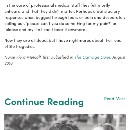
In the care of professional medical staff they felt mostly
unheard and that they didn’t matter. Perhaps unsatisfactory
responses when begged through tears or pain and desperately
calling out, ‘please can’t you do something for my pain?’ or
‘please end my life I can’t bear it anymore’.
Now they are all dead, but I have nightmares about their end
of life tragedies.
Nurse Flora Metcalf, first published in
The Damage Done
, August
2016
Continue Reading
Read More