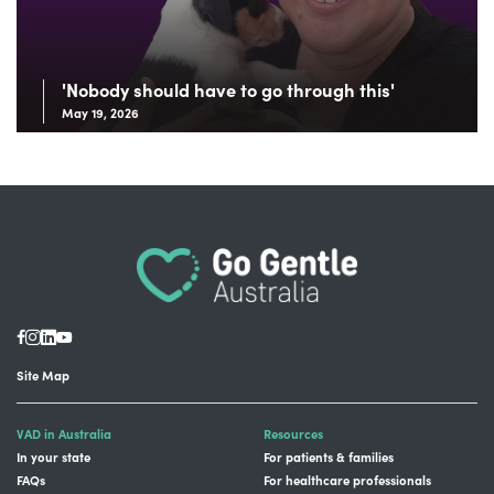
'Nobody should have to go through this'
May 19, 2026
Site Map
VAD in Australia
Resources
In your state
For patients & families
FAQs
For healthcare professionals