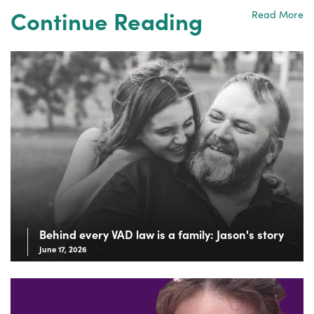
Continue Reading
Read More
Behind every VAD law is a family: Jason's story
June 17, 2026