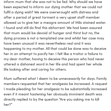
inform mum that she was not to be fed. Why should we have
been expected to inform our dying mother that we could not
fulfil a dying wish? We were overwrought with distress and
after a period of great torment a very upset staff member
allowed us to give her a meagre amount of Milo stained water.
I found and still do find this abhorrent. We had been assured
that mum would be devoid of hunger and thirst but no, the
dying process is not a templated one and whilst her case may
have been unusual it was nevertheless real and it was
happening to my mother. All that could be done was to deceive
her in an attempt to pacify her. I felt like a traitor a failure to
my dear mother, having to deceive this person who had never
uttered a dishonest word in her life and had spent her whole
life looking after and caring for others.
Mum suffered what I deem to be unnecessarily for days. Family
members requested that her analgesia be increased. A request
I made pleading for her analgesia to be substantially increased
even if it meant hastening her obviously imminent death was
directly replied to by the question “Are you asking me to kill
her?”