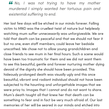
No, I was not trying to have my mother
murdered I simply wanted her tortuous pain and
existential suffering to end.
Her last few days will be etched in our minds forever. Falling
victim to MND was the cruellest twist of nature but helplessly
watching mum suffer unnecessarily was unforgiveable. We are
told that death can be peaceful and that we should not fear it
but no one, even staff members, could leave her bedside
unscathed. We chose not to allow young grandchildren and
close friends to see mum in her final hours. Such a scene would
have been too traumatic for them and we did not want them
to see this beautiful, gentle and forever nurturing mother dying
devoid of the dignity she should have been provided. This
hideously prolonged death was visually ugly and this once
beautiful, vibrant and radiant individual should not have been
subjected to the haunting and unforgettable images that we
were privy to. Images that I cannot and do not want to share.
Mum’s death taught all that knew her that death can be
something to fear and in fact be very much afraid of. Our last
memories of her will be seared in our minds and etched into