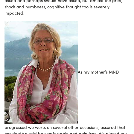
asked and perhaps should have asked, but amidst the grief,
shock and numbness, cognitive thought too is severely
impacted.
As my mother’s MND
progressed we were, on several other occasions, assured that
her death would be comfortable and pain free. We placed our