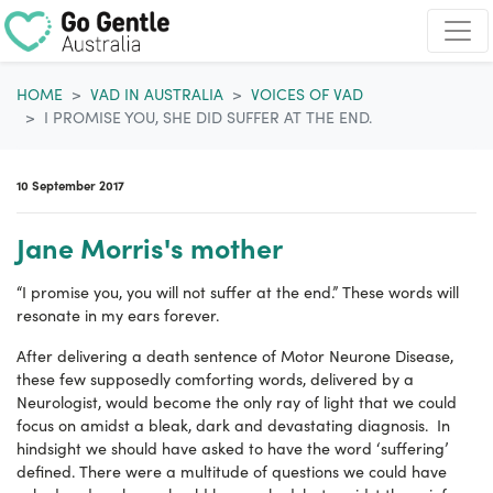
Skip navigation
HOME
VAD IN AUSTRALIA
VOICES OF VAD
I PROMISE YOU, SHE DID SUFFER AT THE END.
10 September 2017
Jane Morris's mother
“I promise you, you will not suffer at the end.” These words will
resonate in my ears forever.
After delivering a death sentence of Motor Neurone Disease,
these few supposedly comforting words, delivered by a
Neurologist, would become the only ray of light that we could
focus on amidst a bleak, dark and devastating diagnosis. In
hindsight we should have asked to have the word ‘suffering’
defined. There were a multitude of questions we could have