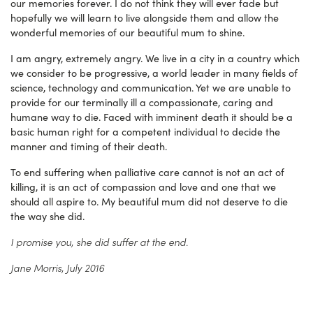
our memories forever. I do not think they will ever fade but
hopefully we will learn to live alongside them and allow the
wonderful memories of our beautiful mum to shine.
I am angry, extremely angry. We live in a city in a country which
we consider to be progressive, a world leader in many fields of
science, technology and communication. Yet we are unable to
provide for our terminally ill a compassionate, caring and
humane way to die. Faced with imminent death it should be a
basic human right for a competent individual to decide the
manner and timing of their death.
To end suffering when palliative care cannot is not an act of
killing, it is an act of compassion and love and one that we
should all aspire to. My beautiful mum did not deserve to die
the way she did.
I promise you, she did suffer at the end.
Jane Morris, July 2016