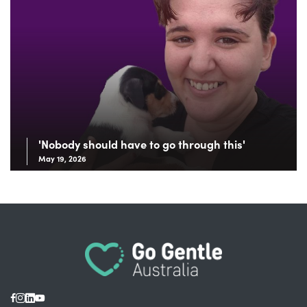
'Nobody should have to go through this'
May 19, 2026