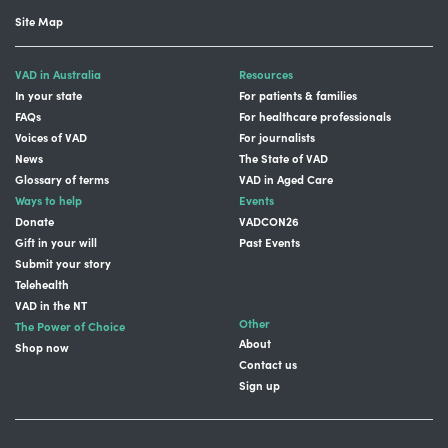
Site Map
VAD in Australia
Resources
In your state
For patients & families
FAQs
For healthcare professionals
Voices of VAD
For journalists
News
The State of VAD
Glossary of terms
VAD in Aged Care
Ways to help
Events
Donate
VADCON26
Gift in your will
Past Events
Submit your story
Telehealth
VAD in the NT
Other
The Power of Choice
About
Shop now
Contact us
Sign up