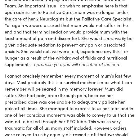
Team. An important issue I do wish to emphasise here is that
upon admission to Palliative Care, mum was no longer under
the care of her 2 Neurologists but the Palliative Care Specialist.
Yet again we were assured that mum would not suffer in the
end and that terminal sedation would provide mum with the
supposedly
least amount of pain and discomfort. She would
be
given adequate sedation to prevent any pain or associated
anxiety. She would not, we were told, experience any thirst or
hunger as a result of the withdrawal of fluids and nutritional
I promise you, you will not suffer at the end.
supplements.
I cannot precisely remember every moment of mum’s last few
days. Most probably this is a survival mechanism as what I can
remember will be seared in my memory forever. Mum did
suffer. She had pain, breakthrough pain, because her
prescribed dose was one unable to adequately palliate her
pain at all times. She managed to express to us her fear and in
one of her conscious moments was able to convey to us that she
wanted to be fed through her PEG tube. This was so very
traumatic for all of us, many staff included. However, orders
we
were relayed to us by equally distressed staff that
should