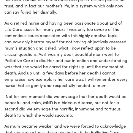
trust, and in fact our mother’s life, in a system which only now I
can say failed her dismally.
As a retired nurse and having been passionate about End of
Life Care issues for many years I was only too aware of the
contentious issues associated with this highly emotive topic. I
can now only berate myself for not having objectively assessed
mum’s situation and asked, what I now reflect upon to be
crucial questions. As it was my dear beautiful mum went to
Palliative Care to die. Her and our intention and understanding
was that she would be cared for right up until the moment of
death. And up until a few days before her death I cannot
emphasise how exemplary her care was. I will remember every
nurse that so gently and respectfully tended to mum.
Not for one moment did we envisage that her death would be
peaceful and calm, MND is a hideous disease, but not for a
second did we envisage the horrific, inhumane and tortuous
death to which she would succumb.
As mum became weaker and we were forced to acknowledge
that she was actually dying we met with the Palliative Care