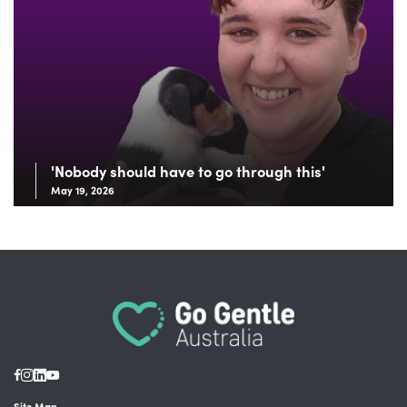
'Nobody should have to go through this'
May 19, 2026
Site Map