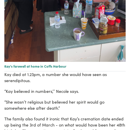
Kay's farewell at home in Coffs Harbour
Kay died at 1.23pm, a number she would have seen as
serendipitous.
“Kay believed in numbers,’’ Necole says.
“She wasn’t religious but believed her spirit would go
somewhere else after death.”
The family also found it ironic that Kay’s cremation date ended
up being the 3rd of March - on what would have been her 48th