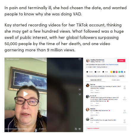
In pain and terminally ill, she had chosen the date, and wanted
people to know why she was doing VAD.
Kay started recording videos for her TikTok account, thinking
she may get a few hundred views. What followed was a huge
swell of public interest, with her global followers surpassing
50,000 people by the time of her death, and one video
garnering more than 9 million views.