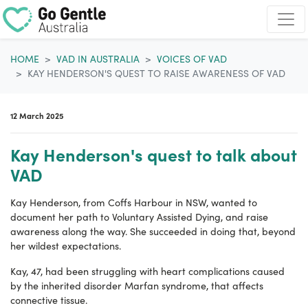
Skip navigation
HOME
VAD IN AUSTRALIA
VOICES OF VAD
KAY HENDERSON'S QUEST TO RAISE AWARENESS OF VAD
12 March 2025
Kay Henderson's quest to talk about
VAD
Kay Henderson, from Coffs Harbour in NSW, wanted to
document her path to Voluntary Assisted Dying, and raise
awareness along the way. She succeeded in doing that, beyond
her wildest expectations.
Kay, 47, had been struggling with heart complications caused
by the inherited
disorder
Marfan syndrome, that affects
connective tissue.