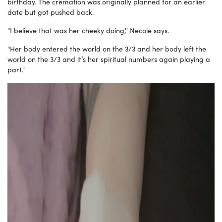
birthday. The cremation was originally planned for an earlier
date but got pushed back.
"I believe that was her cheeky doing,'' Necole says.
"Her body entered the world on the 3/3 and her body left the
world on the 3/3 and it’s her spiritual numbers again playing a
part."