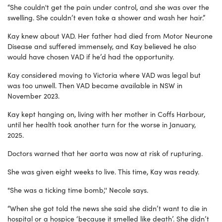
“She couldn't get the pain under control, and she was over the
swelling. She couldn’t even take a shower and wash her hair.”
Kay knew about VAD. Her father had died from Motor Neurone
Disease and suffered immensely, and Kay believed he also
would have chosen VAD if he’d had the opportunity.
Kay considered moving to Victoria where VAD was legal but
was too unwell. Then VAD became available in NSW in
November 2023.
Kay kept hanging on, living with her mother in Coffs Harbour,
until her health took another turn for the worse in January,
2025.
Doctors warned that her aorta was now at risk of rupturing.
She was given eight weeks to live. This time, Kay was ready.
"She was a ticking time bomb,'' Necole says.
“When she got told the news she said she didn’t want to die in
hospital or a hospice ‘because it smelled like death’. She didn’t