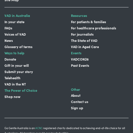
VAD in Australia
Resources
In your state
For patients & families
FAQs
For healthcare professionals
Voices of VAD
For journalists
News
The State of VAD
Glossary of terms
VAD in Aged Care
Ways to help
Events
Donate
VADCON26
Gift in your will
Past Events
Submit your story
Telehealth
VAD in the NT
Other
The Power of Choice
About
Shop now
Contact us
Sign up
Go Gentle Australia is an
ACNC
registered charity dedicated to achieving end-of-life choice for all
Australians. All donations over $2 are tax deductible.