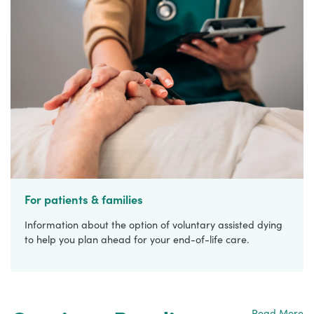
For patients & families
Information about the option of voluntary assisted dying
to help you plan ahead for your end-of-life care.
Read More