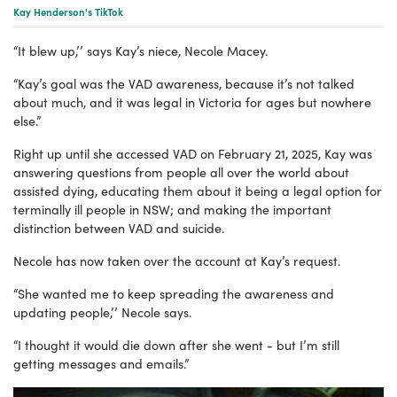
Kay Henderson's TikTok
“It blew up,’’ says Kay’s niece, Necole Macey.
“Kay’s goal was the VAD awareness, because it’s not talked
about much, and it was legal in Victoria for ages but nowhere
else.”
Right up until she accessed VAD on February 21, 2025, Kay was
answering questions from people all over the world about
assisted dying, educating them about it being a legal option for
terminally ill people in NSW; and making the important
distinction between VAD and suicide.
Necole has now taken over the account at Kay’s request.
“She wanted me to keep spreading the awareness and
updating people,’’ Necole says.
“I thought it would die down after she went - but I’m still
getting messages and emails.”