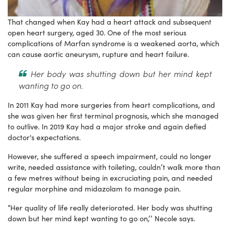
That changed when Kay had a heart attack and subsequent
open heart surgery, aged 30. One of the most serious
complications of Marfan syndrome is a weakened aorta, which
can cause aortic aneurysm, rupture and heart failure.
Her body was shutting down but her mind kept
wanting to go on.
In 2011 Kay had more surgeries from heart complications, and
she was given her first terminal prognosis, which she managed
to outlive. In 2019 Kay had a major stroke and again defied
doctor's expectations.
However, she suffered a speech impairment, could no longer
write, needed assistance with toileting, couldn’t walk more than
a few metres without being in excruciating pain, and needed
regular morphine and midazolam to manage pain.
“Her quality of life really deteriorated. Her body was shutting
down but her mind kept wanting to go on,’’ Necole says.