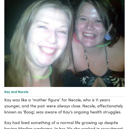
Kay and Necole
Kay was like a ‘mother figure’ for Necole, who is 11 years
younger, and the pair were always close. Necole, affectionately
known as 'Boog', was aware of Kay’s ongoing health struggles.
Kay had lived something of a normal life growing up despite
having Marfan syndrome. In her 20s she worked in recruitment,