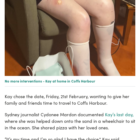
No more interventions - Kay at home in Coffs Harbour
Kay chose the date, Friday, 21st February, wanting to give her
family and friends time to travel to Coffs Harbour.
Sydney journalist Cydonee Mardon documented
Kay’s last day,
where she was helped down onto the sand in a wheelchair to sit
in the ocean. She shared pizza with her loved ones.
“It’s my time and I’m so glad I have the choice,'' Kay said.