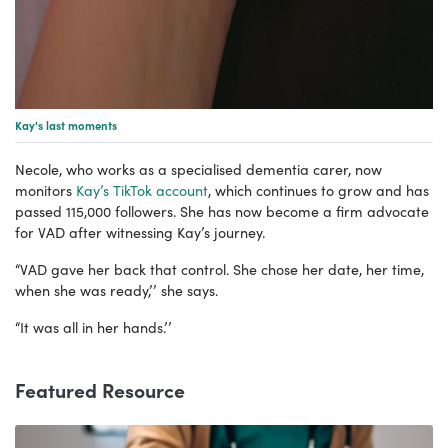
Kay's last moments
Necole, who works as a specialised dementia carer, now
monitors
Kay’s TikTok account
, which continues to grow and has
passed 115,000 followers. She has now become a firm advocate
for VAD after witnessing Kay’s journey.
“VAD gave her back that control. She chose her date, her time,
when she was ready,’’ she says.
“It was all in her hands.’’
Featured Resource