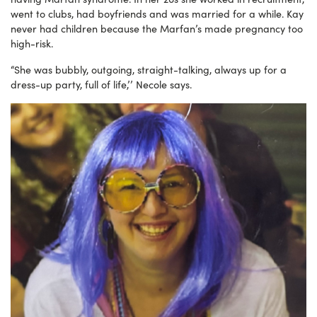
went to clubs, had boyfriends and was married for a while. Kay
never had children because the Marfan’s made pregnancy too
high-risk.
“She was bubbly, outgoing, straight-talking, always up for a
dress-up party, full of life,’’ Necole says.