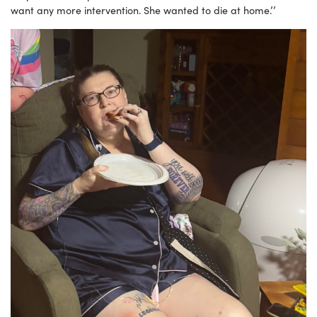
want any more intervention. She wanted to die at home.’’