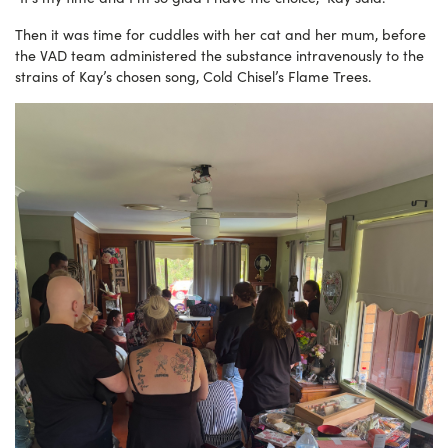
Then it was time for cuddles with her cat and her mum, before
the VAD team administered the substance intravenously to the
strains of Kay’s chosen song, Cold Chisel’s Flame Trees.