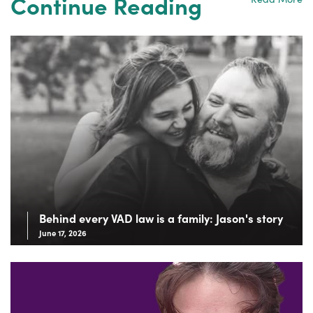
Continue Reading
Behind every VAD law is a family: Jason's story
June 17, 2026