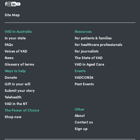
Site Map
VAD in Australia
Resources
In your state
For patients & families
FAQs
For healthcare professionals
Voices of VAD
For journalists
News
The State of VAD
Glossary of terms
VAD in Aged Care
Ways to help
Events
Donate
VADCON26
Gift in your will
Past Events
Submit your story
Telehealth
VAD in the NT
Other
The Power of Choice
About
Shop now
Contact us
Sign up