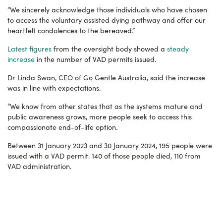
“We sincerely acknowledge those individuals who have chosen
to access the voluntary assisted dying pathway and offer our
heartfelt condolences to the bereaved.”
Latest figures
from the oversight body showed a
steady
increase
in the number of VAD permits issued.
Dr Linda Swan, CEO of Go Gentle Australia, said the increase
was in line with expectations.
“We know from other states that as the systems mature and
public awareness grows, more people seek to access this
compassionate end-of-life option.
Between 31 January 2023 and 30 January 2024, 195 people were
issued with a VAD permit.
140 of those people died, 110 from
VAD administration.