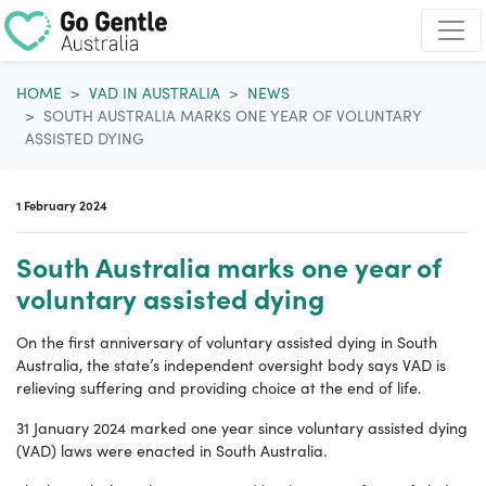
Skip navigation
HOME
VAD IN AUSTRALIA
NEWS
SOUTH AUSTRALIA MARKS ONE YEAR OF VOLUNTARY
ASSISTED DYING
1 February 2024
South Australia marks one year of
voluntary assisted dying
On the first anniversary of voluntary assisted dying in South
Australia, the state’s independent oversight body says VAD is
relieving suffering and providing choice at the end of life.
31 January 2024 marked one year since voluntary assisted dying
(VAD) laws were enacted in South Australia.