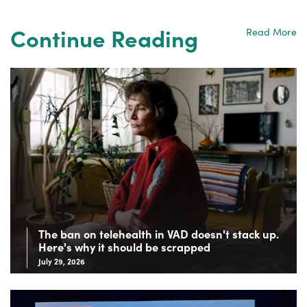
Continue Reading
Read More
The ban on telehealth in VAD doesn't stack up.
Here's why it should be scrapped
July 29, 2026