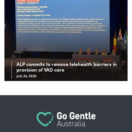
ALP commits to remove telehealth barriers in
provision of VAD care
July 24, 2026