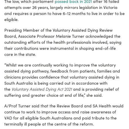
The law, which parliament
passed back in 2021
after 16 failed
attempts over 26 years, largely mirrors legislation in Victoria
and requires a person to have 6-12 months to live in order to be
eligible.
Presiding Member of the Voluntary Assisted Dying Review
Board, Associate Professor Melanie Turner acknowledged the
outstanding efforts of the health professionals involved, saying
their contributions were instrumental in shaping end-of-life
care in the state.
“Whilst we are continually working to improve the voluntary
assisted dying pathway, feedback from patients, families and
clinicians provides confidence that voluntary assisted dying in
South Australia is being carried out in accordance with
Voluntary Assisted Dying Act 2021
the
and is providing relief of
suffering and greater choice at end of life,” she said.
A/Prof Turner said that the Review Board and SA Health would
continue to work to improve access and raise awareness of
VAD for all eligible South Australians and paid tribute to the
terminally ill people at the centre of the reform.