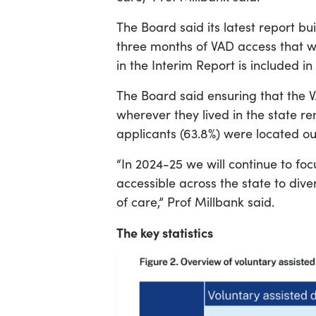
The Board said its latest report bui
three months of VAD access that w
in the Interim Report is included in 
The Board said ensuring that the V
wherever they lived in the state re
applicants (63.8%) were located ou
“In 2024-25 we will continue to foc
accessible across the state to dive
of care,” Prof Millbank said.
The key statistics