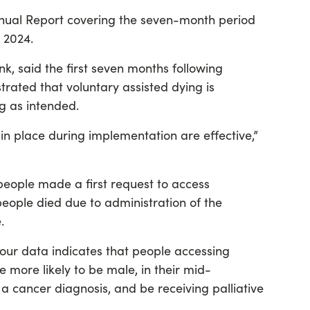
Annual Report covering the seven-month period
 2024.
nk, said the first seven months following
ated that voluntary assisted dying is
g as intended.
n place during implementation are effective,”
 people made a first request to access
eople died due to administration of the
.
, our data indicates that people accessing
 more likely to be male, in their mid-
e a cancer diagnosis, and be receiving palliative