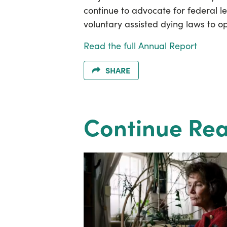
continue to advocate for federal le
voluntary assisted dying laws to o
Read the full Annual Report
SHARE
Continue Re