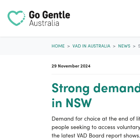
Skip navigation
HOME
VAD IN AUSTRALIA
NEWS
29 November 2024
Strong demand 
in NSW
Demand for choice at the end of li
people seeking to access voluntary 
the latest VAD Board report shows