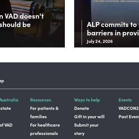
in VAD doesn't
 should be
ALP commits to 
barriers in prov
July 24, 2026
ap
Australia
Resources
Ways to help
Events
 state
For patients &
Donate
VADCON2
families
Gift in your will
Past Even
 of VAD
For healthcare
Submit your
professionals
story