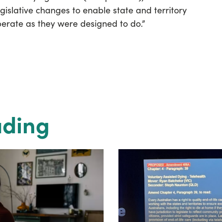
gislative changes to enable state and territory
perate as they were designed to do.”
ading