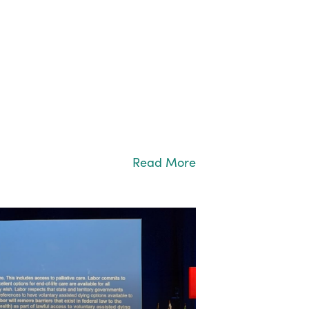
Read More