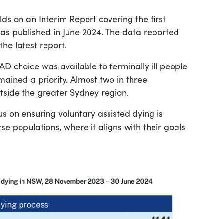
lds on an Interim Report covering the first
as published in June 2024. The data reported
the latest report.
AD choice was available to terminally ill people
mained a priority. Almost two in three
tside the greater Sydney region.
us on ensuring voluntary assisted dying is
rse populations, where it aligns with their goals