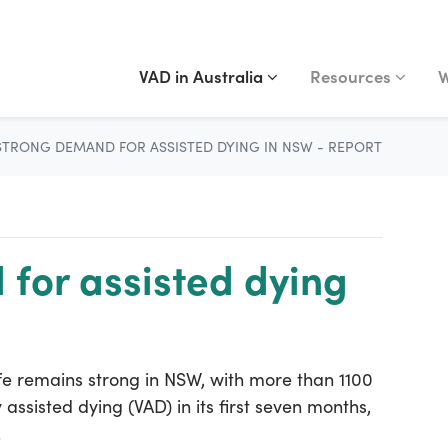
VAD IN AUSTRALIA
RESOURCES
WA
Show submenu for
(current)
Show submenu fo
S
VAD in Australia
Resources
W
STRONG DEMAND FOR ASSISTED DYING IN NSW - REPORT
for assisted dying
fe remains strong in NSW, with more than 1100
assisted dying (VAD) in its first seven months,
.