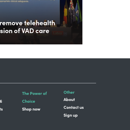
remove telehealth
ision of VAD care
Other
The Power of
About
6
Choice
Contact us
ts
Shop now
Sign up