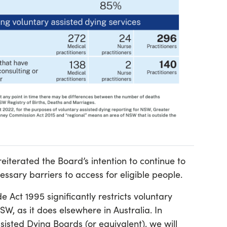
eiterated the Board’s intention to continue to
ssary barriers to access for eligible people.
ct 1995 significantly restricts voluntary
SW, as it does elsewhere in Australia. In
sisted Dying Boards (or equivalent), we will