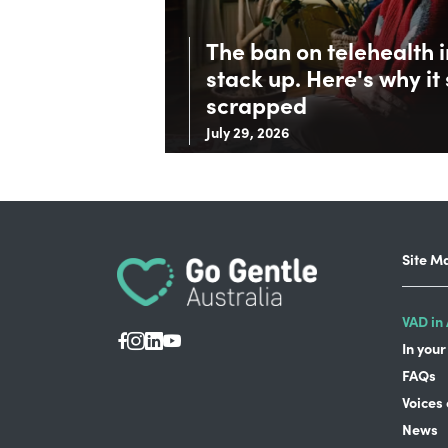
The ban on telehealth 
stack up. Here's why it
scrapped
July 29, 2026
Site M
VAD in 
In your
FAQs
Voices
News