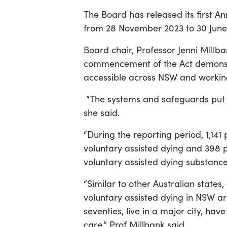
The Board has released its first 
from 28 November 2023 to 30 June
Board chair, Professor Jenni Millba
commencement of the Act demonstr
accessible across NSW and workin
“The systems and safeguards put i
she said.
“During the reporting period, 1,141
voluntary assisted dying and 398 p
voluntary assisted dying substance
“Similar to other Australian states
voluntary assisted dying in NSW are
seventies, live in a major city, hav
care,” Prof Millbank said.