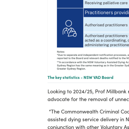
The key statistics - NSW VAD Board
Looking to 2024/25, Prof Millbank r
advocate for the removal of unnece
“The Commonwealth Criminal Code A
assisted dying service delivery in N
conjunction with other Voluntary As