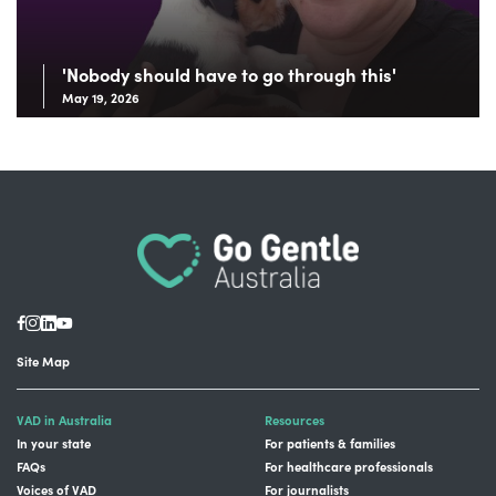
'Nobody should have to go through this'
May 19, 2026
Site Map
VAD in Australia
Resources
In your state
For patients & families
FAQs
For healthcare professionals
Voices of VAD
For journalists