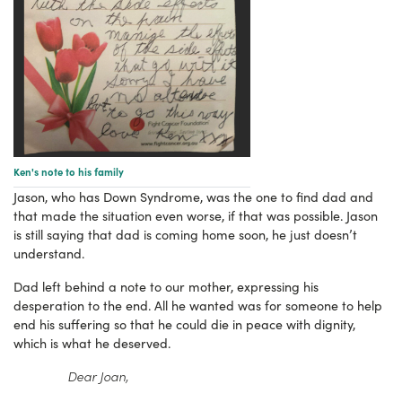
Ken's note to his family
Jason, who has Down Syndrome, was the one to find dad and
that made the situation even worse, if that was possible. Jason
is still saying that dad is coming home soon, he just doesn’t
understand.
Dad left behind a note to our mother, expressing his
desperation to the end. All he wanted was for someone to help
end his suffering so that he could die in peace with dignity,
which is what he deserved.
Dear Joan,