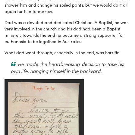
shower him and change his soiled pants, but we would do it all
again for him tomorrow.
Dad was a devoted and dedicated Christian. A Baptist, he was
very involved in the church and his dad had been a Baptist
minister. Towards the end he became a strong supporter for
euthanasia to be legalised in Australia.
What dad went through, especially in the end, was horrific.
He made the heartbreaking decision to take his
own life, hanging himself in the backyard.