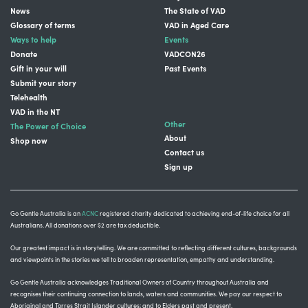
News
The State of VAD
Glossary of terms
VAD in Aged Care
Ways to help
Events
Donate
VADCON26
Gift in your will
Past Events
Submit your story
Telehealth
VAD in the NT
Other
The Power of Choice
About
Shop now
Contact us
Sign up
Go Gentle Australia is an
ACNC
registered charity dedicated to achieving end-of-life choice for all
Australians. All donations over $2 are tax deductible.
Our greatest impact is in storytelling
. We are committed to reflecting different cultures, backgrounds
and viewpoints in the stories we tell to broaden representation, empathy and understanding.
Go Gentle Australia acknowledges Traditional Owners of Country throughout Australia and
recognises their continuing connection to lands, waters and communities.
We pay our respect to
Aboriginal and Torres Strait Islander cultures; and to Elders past and present.