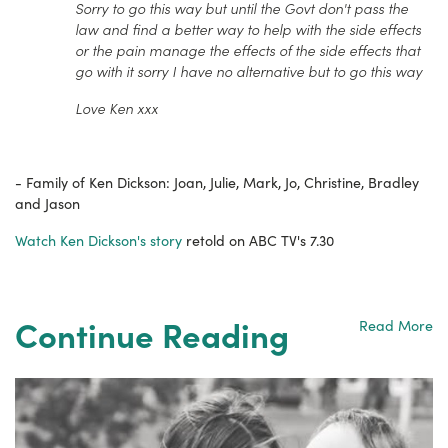
Sorry to go this way but until the Govt don't pass the
law and find a better way to help with the side effects
or the pain manage the effects of the side effects that
go with it sorry I have no alternative but to go this way
Love Ken xxx
- Family of Ken Dickson: Joan, Julie, Mark, Jo, Christine, Bradley
and Jason
Watch Ken Dickson's story
retold on ABC TV's 7.30
Continue Reading
Read More