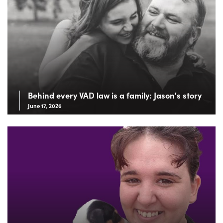
Behind every VAD law is a family: Jason's story
June 17, 2026