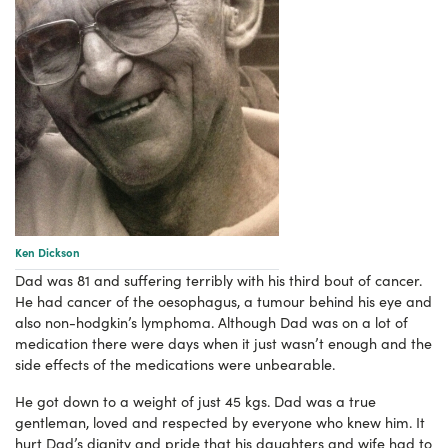
Ken Dickson
Dad was 81 and suffering terribly with his third bout of cancer.
He had cancer of the oesophagus, a tumour behind his eye and
also non-hodgkin’s lymphoma. Although Dad was on a lot of
medication there were days when it just wasn’t enough and the
side effects of the medications were unbearable.
He got down to a weight of just 45 kgs. Dad was a true
gentleman, loved and respected by everyone who knew him. It
hurt Dad’s dignity and pride that his daughters and wife had to