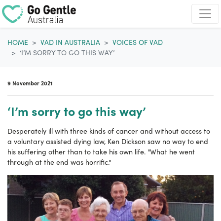
Skip navigation
HOME
VAD IN AUSTRALIA
VOICES OF VAD
‘I’M SORRY TO GO THIS WAY’
9 November 2021
‘I’m sorry to go this way’
Desperately ill with three kinds of cancer and without access to
a voluntary assisted dying law, Ken Dickson saw no way to end
his suffering other than to take his own life. "What he went
through at the end was horrific."