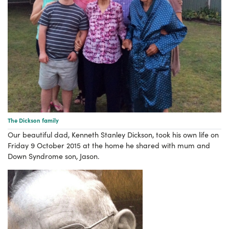
The Dickson family
Our beautiful dad, Kenneth Stanley Dickson, took his own life on
Friday 9 October 2015 at the home he shared with mum and
Down Syndrome son, Jason.