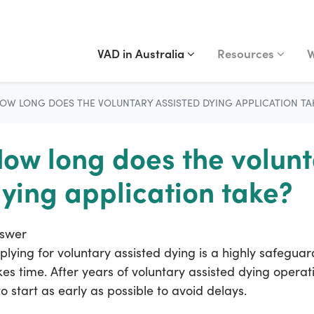
VAD IN AUSTRALIA
RESOURCES
WA
Show submenu for
(current)
Show submenu fo
S
VAD in Australia
Resources
W
OW LONG DOES THE VOLUNTARY ASSISTED DYING APPLICATION TA
ow long does the volunt
ying application take?
swer
plying for voluntary assisted dying is a highly safeguar
kes time. After years of voluntary assisted dying opera
 to start as early as possible to avoid delays.