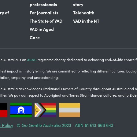
professionals
story
ry of
For journalists
Telehealth
The State of VAD
VAD in the NT
VAD in Aged
Care
e Australia is an
ACNC
registered charity dedicated to achieving end-of-life choice fo
est impact is in storytelling
. We are committed to reflecting different cultures, back
tation, empathy and understanding.
e Australia acknowledges Traditional Owners of Country throughout Australia and re
ties.
We pay our respect to Aboriginal and Torres Strait Islander cultures; and to Elde
 Policy
© Go Gentle Australia 2023 ABN 61 613 668 643