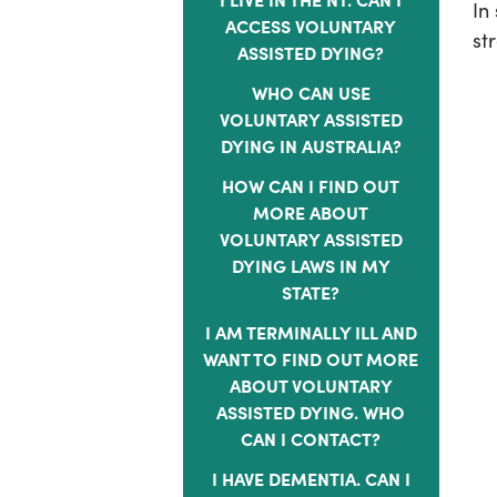
In
ACCESS VOLUNTARY
st
ASSISTED DYING?
WHO CAN USE
VOLUNTARY ASSISTED
DYING IN AUSTRALIA?
HOW CAN I FIND OUT
MORE ABOUT
VOLUNTARY ASSISTED
DYING LAWS IN MY
STATE?
I AM TERMINALLY ILL AND
WANT TO FIND OUT MORE
ABOUT VOLUNTARY
ASSISTED DYING. WHO
CAN I CONTACT?
I HAVE DEMENTIA. CAN I