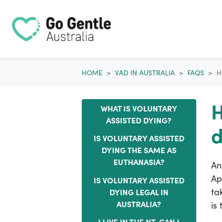
Skip navigation
HOME
VAD IN AUSTRALIA
FAQS
H
H
WHAT IS VOLUNTARY
ASSISTED DYING?
d
IS VOLUNTARY ASSISTED
DYING THE SAME AS
EUTHANASIA?
An
Ap
IS VOLUNTARY ASSISTED
ta
DYING LEGAL IN
AUSTRALIA?
is
I LIVE IN THE NT. CAN I