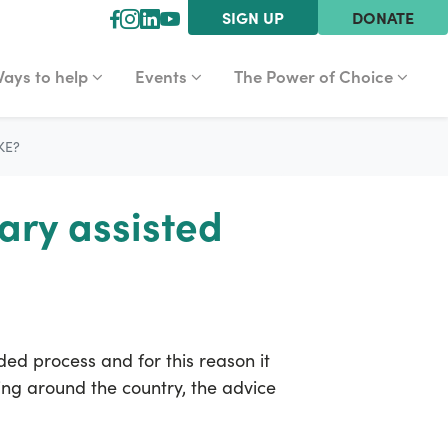
SIGN UP
DONATE
YS TO HELP
EVENTS
THE POWER OF CHOICE
r
how submenu for
Show submenu for
Show submenu for
ays to help
Events
The Power of Choice
KE?
ary assisted
ded process and for this reason it
ting around the country, the advice