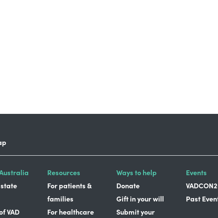
ap
Australia
Resources
Ways to help
Events
 state
For patients &
Donate
VADCON2
families
Gift in your will
Past Even
 of VAD
For healthcare
Submit your