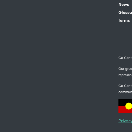
News
Glossa
terms
Go Gentl
Our great
represen
Go Gentl
communi
Privacy