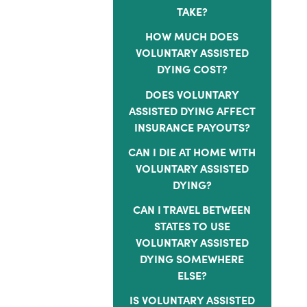
TAKE?
HOW MUCH DOES
VOLUNTARY ASSISTED
DYING COST?
DOES VOLUNTARY
ASSISTED DYING AFFECT
INSURANCE PAYOUTS?
CAN I DIE AT HOME WITH
VOLUNTARY ASSISTED
DYING?
CAN I TRAVEL BETWEEN
STATES TO USE
VOLUNTARY ASSISTED
DYING SOMEWHERE
ELSE?
IS VOLUNTARY ASSISTED