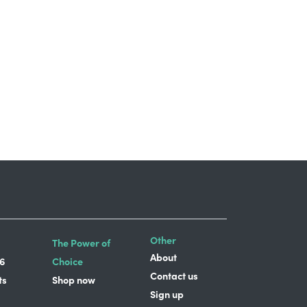
Other
The Power of
About
6
Choice
Contact us
ts
Shop now
Sign up