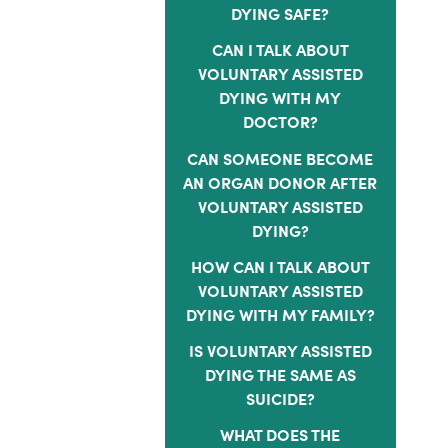
DYING SAFE?
CAN I TALK ABOUT
VOLUNTARY ASSISTED
DYING WITH MY
DOCTOR?
CAN SOMEONE BECOME
AN ORGAN DONOR AFTER
VOLUNTARY ASSISTED
DYING?
HOW CAN I TALK ABOUT
VOLUNTARY ASSISTED
DYING WITH MY FAMILY?
IS VOLUNTARY ASSISTED
DYING THE SAME AS
SUICIDE?
WHAT DOES THE