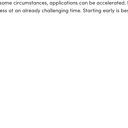
 some circumstances, applications can be accelerated. 
ress at an already challenging time. Starting early is bes