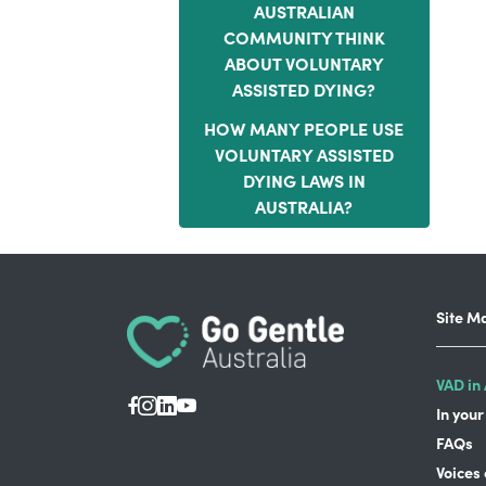
AUSTRALIAN
COMMUNITY THINK
ABOUT VOLUNTARY
ASSISTED DYING?
HOW MANY PEOPLE USE
VOLUNTARY ASSISTED
DYING LAWS IN
AUSTRALIA?
Site M
VAD in 
In your
FAQs
Voices