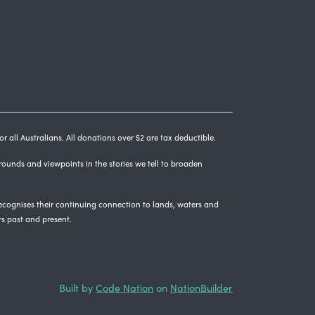
r all Australians. All donations over $2 are tax deductible.
grounds and viewpoints in the stories we tell to broaden
cognises their continuing connection to lands, waters and
rs past and present.
Built by
Code Nation
on
NationBuilder