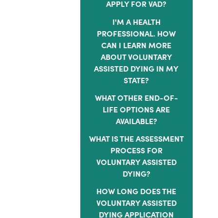
APPLY FOR VAD?
I'M A HEALTH
PROFESSIONAL. HOW
CAN I LEARN MORE
ABOUT VOLUNTARY
ASSISTED DYING IN MY
STATE?
WHAT OTHER END-OF-
LIFE OPTIONS ARE
AVAILABLE?
WHAT IS THE ASSESSMENT
PROCESS FOR
VOLUNTARY ASSISTED
DYING?
HOW LONG DOES THE
VOLUNTARY ASSISTED
DYING APPLICATION