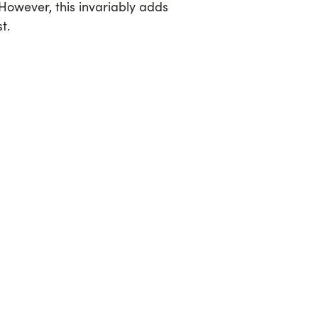
However, this invariably adds
t.