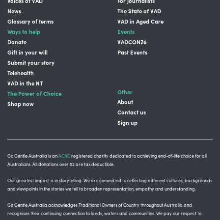
Voices of VAD
For journalists
News
The State of VAD
Glossary of terms
VAD in Aged Care
Ways to help
Events
Donate
VADCON26
Gift in your will
Past Events
Submit your story
Telehealth
VAD in the NT
Other
The Power of Choice
About
Shop now
Contact us
Sign up
Go Gentle Australia is an
ACNC
registered charity dedicated to achieving end-of-life choice for all
Australians. All donations over $2 are tax deductible.
Our greatest impact is in storytelling
. We are committed to reflecting different cultures, backgrounds
and viewpoints in the stories we tell to broaden representation, empathy and understanding.
Go Gentle Australia acknowledges Traditional Owners of Country throughout Australia and
recognises their continuing connection to lands, waters and communities.
We pay our respect to