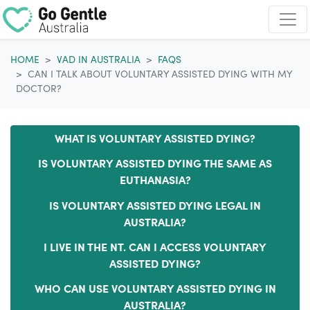
Skip navigation
HOME
VAD IN AUSTRALIA
FAQS
CAN I TALK ABOUT VOLUNTARY ASSISTED DYING WITH MY
DOCTOR?
WHAT IS VOLUNTARY ASSISTED DYING?
IS VOLUNTARY ASSISTED DYING THE SAME AS
EUTHANASIA?
IS VOLUNTARY ASSISTED DYING LEGAL IN
AUSTRALIA?
I LIVE IN THE NT. CAN I ACCESS VOLUNTARY
ASSISTED DYING?
WHO CAN USE VOLUNTARY ASSISTED DYING IN
AUSTRALIA?