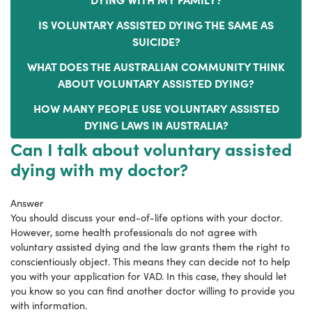
IS VOLUNTARY ASSISTED DYING THE SAME AS
SUICIDE?
WHAT DOES THE AUSTRALIAN COMMUNITY THINK
ABOUT VOLUNTARY ASSISTED DYING?
HOW MANY PEOPLE USE VOLUNTARY ASSISTED
DYING LAWS IN AUSTRALIA?
Can I talk about voluntary assisted
dying with my doctor?
Answer
You should discuss your end-of-life options with your doctor.
However, some health professionals do not agree with
voluntary assisted dying and the law grants them the right to
conscientiously object. This means they can decide not to help
you with your application for VAD. In this case, they should let
you know so you can find another doctor willing to provide you
with information.