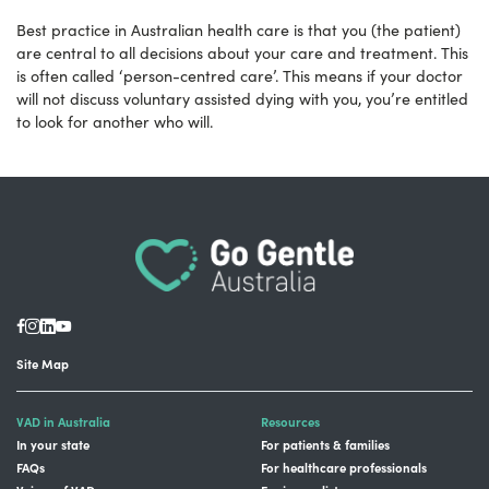
Best practice in Australian health care is that you (the patient)
are central to all decisions about your care and treatment. This
is often called ‘person-centred care’. This means if your doctor
will not discuss voluntary assisted dying with you, you’re entitled
to look for another who will.
Site Map
VAD in Australia
Resources
In your state
For patients & families
FAQs
For healthcare professionals