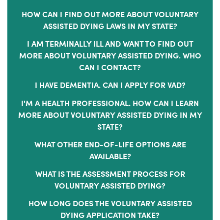
HOW CAN I FIND OUT MORE ABOUT VOLUNTARY
ASSISTED DYING LAWS IN MY STATE?
I AM TERMINALLY ILL AND WANT TO FIND OUT
MORE ABOUT VOLUNTARY ASSISTED DYING. WHO
CAN I CONTACT?
I HAVE DEMENTIA. CAN I APPLY FOR VAD?
I'M A HEALTH PROFESSIONAL. HOW CAN I LEARN
MORE ABOUT VOLUNTARY ASSISTED DYING IN MY
STATE?
WHAT OTHER END-OF-LIFE OPTIONS ARE
AVAILABLE?
WHAT IS THE ASSESSMENT PROCESS FOR
VOLUNTARY ASSISTED DYING?
HOW LONG DOES THE VOLUNTARY ASSISTED
DYING APPLICATION TAKE?