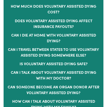
HOW MUCH DOES VOLUNTARY ASSISTED DYING
COST?
DOES VOLUNTARY ASSISTED DYING AFFECT
INSURANCE PAYOUTS?
CAN I DIE AT HOME WITH VOLUNTARY ASSISTED
DYING?
CAN I TRAVEL BETWEEN STATES TO USE VOLUNTARY
ASSISTED DYING SOMEWHERE ELSE?
IS VOLUNTARY ASSISTED DYING SAFE?
CAN I TALK ABOUT VOLUNTARY ASSISTED DYING
WITH MY DOCTOR?
CAN SOMEONE BECOME AN ORGAN DONOR AFTER
VOLUNTARY ASSISTED DYING?
HOW CAN I TALK ABOUT VOLUNTARY ASSISTED
DYING WITH MY FAMILY?