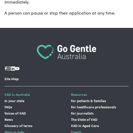
immediately.
A person can pause or stop their application at any time.
Site Map
VAD in Australia
Resources
In your state
For patients & families
FAQs
For healthcare professionals
Voices of VAD
For journalists
News
The State of VAD
Glossary of terms
VAD in Aged Care
Ways to help
Events