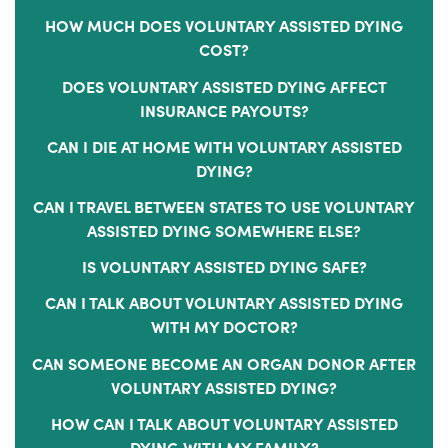
HOW MUCH DOES VOLUNTARY ASSISTED DYING
COST?
DOES VOLUNTARY ASSISTED DYING AFFECT
INSURANCE PAYOUTS?
CAN I DIE AT HOME WITH VOLUNTARY ASSISTED
DYING?
CAN I TRAVEL BETWEEN STATES TO USE VOLUNTARY
ASSISTED DYING SOMEWHERE ELSE?
IS VOLUNTARY ASSISTED DYING SAFE?
CAN I TALK ABOUT VOLUNTARY ASSISTED DYING
WITH MY DOCTOR?
CAN SOMEONE BECOME AN ORGAN DONOR AFTER
VOLUNTARY ASSISTED DYING?
HOW CAN I TALK ABOUT VOLUNTARY ASSISTED
DYING WITH MY FAMILY?