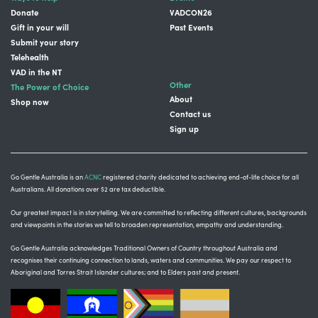
Donate
VADCON26
Gift in your will
Past Events
Submit your story
Telehealth
VAD in the NT
Other
The Power of Choice
About
Shop now
Contact us
Sign up
Go Gentle Australia is an
ACNC
registered charity dedicated to achieving end-of-life choice for all
Australians. All donations over $2 are tax deductible.
Our greatest impact is in storytelling
. We are committed to reflecting different cultures, backgrounds
and viewpoints in the stories we tell to broaden representation, empathy and understanding.
Go Gentle Australia acknowledges Traditional Owners of Country throughout Australia and
recognises their continuing connection to lands, waters and communities.
We pay our respect to
Aboriginal and Torres Strait Islander cultures; and to Elders past and present.