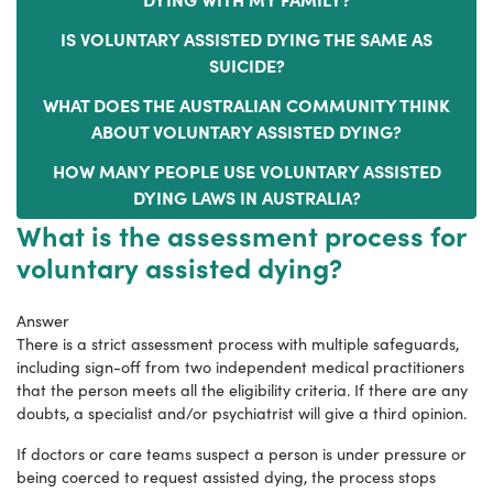
IS VOLUNTARY ASSISTED DYING THE SAME AS
SUICIDE?
WHAT DOES THE AUSTRALIAN COMMUNITY THINK
ABOUT VOLUNTARY ASSISTED DYING?
HOW MANY PEOPLE USE VOLUNTARY ASSISTED
DYING LAWS IN AUSTRALIA?
What is the assessment process for
voluntary assisted dying?
Answer
There is a strict assessment process with multiple safeguards,
including sign-off from two independent medical practitioners
that the person meets all the eligibility criteria. If there are any
doubts, a specialist and/or psychiatrist will give a third opinion.
If doctors or care teams suspect a person is under pressure or
being coerced to request assisted dying, the process stops