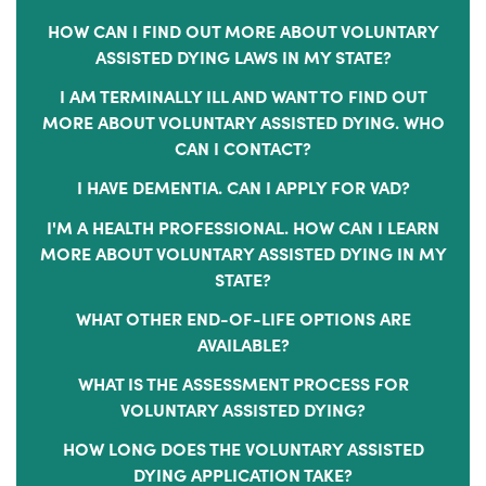
HOW CAN I FIND OUT MORE ABOUT VOLUNTARY
ASSISTED DYING LAWS IN MY STATE?
I AM TERMINALLY ILL AND WANT TO FIND OUT
MORE ABOUT VOLUNTARY ASSISTED DYING. WHO
CAN I CONTACT?
I HAVE DEMENTIA. CAN I APPLY FOR VAD?
I'M A HEALTH PROFESSIONAL. HOW CAN I LEARN
MORE ABOUT VOLUNTARY ASSISTED DYING IN MY
STATE?
WHAT OTHER END-OF-LIFE OPTIONS ARE
AVAILABLE?
WHAT IS THE ASSESSMENT PROCESS FOR
VOLUNTARY ASSISTED DYING?
HOW LONG DOES THE VOLUNTARY ASSISTED
DYING APPLICATION TAKE?