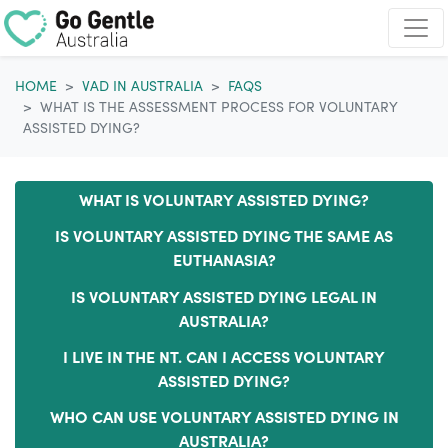
Skip navigation
HOME
VAD IN AUSTRALIA
FAQS
WHAT IS THE ASSESSMENT PROCESS FOR VOLUNTARY
ASSISTED DYING?
WHAT IS VOLUNTARY ASSISTED DYING?
IS VOLUNTARY ASSISTED DYING THE SAME AS
EUTHANASIA?
IS VOLUNTARY ASSISTED DYING LEGAL IN
AUSTRALIA?
I LIVE IN THE NT. CAN I ACCESS VOLUNTARY
ASSISTED DYING?
WHO CAN USE VOLUNTARY ASSISTED DYING IN
AUSTRALIA?